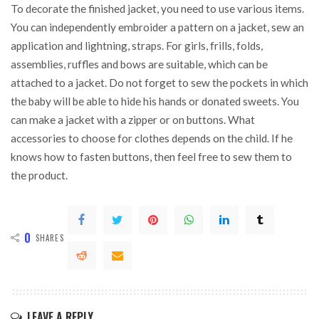
To decorate the finished jacket, you need to use various items.
You can independently embroider a pattern on a jacket, sew an
application and lightning, straps. For girls, frills, folds,
assemblies, ruffles and bows are suitable, which can be
attached to a jacket. Do not forget to sew the pockets in which
the baby will be able to hide his hands or donated sweets. You
can make a jacket with a zipper or on buttons. What
accessories to choose for clothes depends on the child. If he
knows how to fasten buttons, then feel free to sew them to
the product.
0
SHARES
LEAVE A REPLY