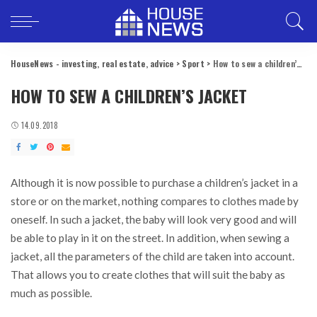
HouseNews - investing, real estate, advice
>
Sport
>
How to sew a children’s jacket
HOW TO SEW A CHILDREN’S JACKET
14.09.2018
Although it is now possible to purchase a children’s jacket in a
store or on the market, nothing compares to clothes made by
oneself.
In such a jacket, the baby will look very good and will
be able to play in it on the street. In addition, when sewing a
jacket, all the parameters of the child are taken into account.
That allows you to create clothes that will suit the baby as
much as possible.