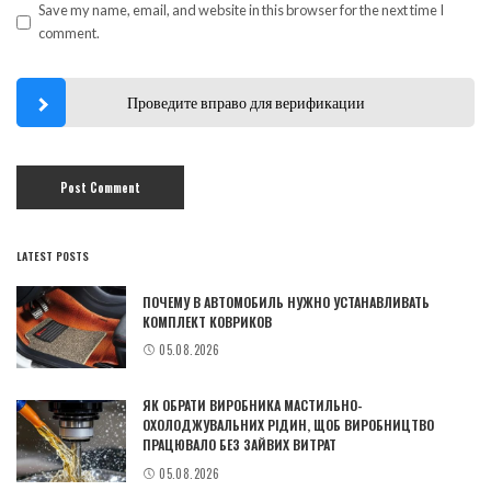
Save my name, email, and website in this browser for the next time I
comment.
Проведите вправо для верификации
LATEST POSTS
ПОЧЕМУ В АВТОМОБИЛЬ НУЖНО УСТАНАВЛИВАТЬ
КОМПЛЕКТ КОВРИКОВ
05.08.2026
ЯК ОБРАТИ ВИРОБНИКА МАСТИЛЬНО-
ОХОЛОДЖУВАЛЬНИХ РІДИН, ЩОБ ВИРОБНИЦТВО
ПРАЦЮВАЛО БЕЗ ЗАЙВИХ ВИТРАТ
05.08.2026