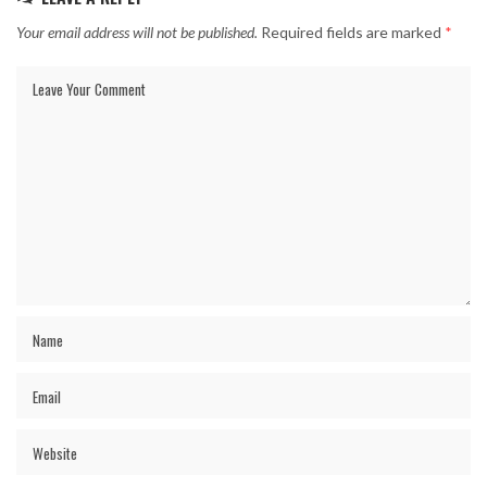
Your email address will not be published.
Required fields are marked
*