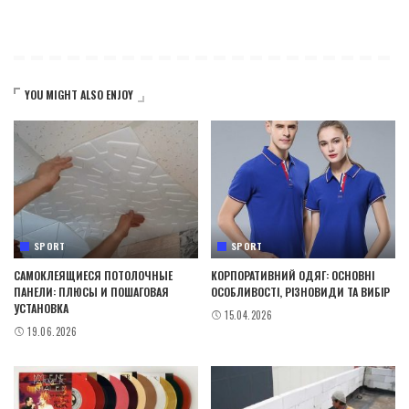
YOU MIGHT ALSO ENJOY
SPORT
SPORT
САМОКЛЕЯЩИЕСЯ ПОТОЛОЧНЫЕ
КОРПОРАТИВНИЙ ОДЯГ: ОСНОВНІ
ПАНЕЛИ: ПЛЮСЫ И ПОШАГОВАЯ
ОСОБЛИВОСТІ, РІЗНОВИДИ ТА ВИБІР
УСТАНОВКА
15.04.2026
19.06.2026