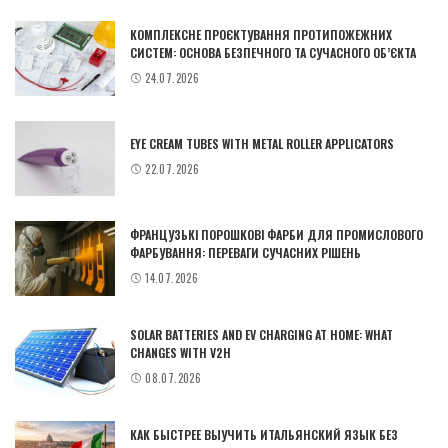
КОМПЛЕКСНЕ ПРОЄКТУВАННЯ ПРОТИПОЖЕЖНИХ
СИСТЕМ: ОСНОВА БЕЗПЕЧНОГО ТА СУЧАСНОГО ОБ’ЄКТА
24.07.2026
EYE CREAM TUBES WITH METAL ROLLER APPLICATORS
22.07.2026
ФРАНЦУЗЬКІ ПОРОШКОВІ ФАРБИ ДЛЯ ПРОМИСЛОВОГО
ФАРБУВАННЯ: ПЕРЕВАГИ СУЧАСНИХ РІШЕНЬ
14.07.2026
SOLAR BATTERIES AND EV CHARGING AT HOME: WHAT
CHANGES WITH V2H
08.07.2026
КАК БЫСТРЕЕ ВЫУЧИТЬ ИТАЛЬЯНСКИЙ ЯЗЫК БЕЗ