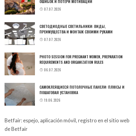
ОШИБОК И ПОТЕРИ МОТИВАЦИИ
07.07.2026
СВЕТОДИОДНЫЕ СВЕТИЛЬНИКИ: ВИДЫ,
ПРЕИМУЩЕСТВА И МОНТАЖ СВОИМИ РУКАМИ
07.07.2026
PHOTO SESSION FOR PREGNANT WOMEN, PREPARATION
REQUIREMENTS AND ORGANIZATION RULES
06.07.2026
САМОКЛЕЯЩИЕСЯ ПОТОЛОЧНЫЕ ПАНЕЛИ: ПЛЮСЫ И
ПОШАГОВАЯ УСТАНОВКА
19.06.2026
Betfair: espejo, aplicación móvil, registro en el sitio web
de Betfair