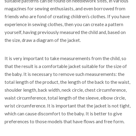
suitable patterns can be found on needlework sites, in various
magazines for sewing enthusiasts, and even borrowed from
friends who are fond of creating children’s clothes. If you have
experience in sewing clothes, then you can create a pattern
yourself, having previously measured the child and, based on
the size, draw a diagram of the jacket.
It is very important to take measurements from the child, so
that the result is a comfortable jacket suitable for the size of
the baby. It is necessary to remove such measurements: the
total length of the product, the length of the back to the waist,
shoulder length, back width, neck circle, chest circumference,
waist circumference, total length of the sleeve, elbow circle,
wrist circumference. It is important that the jacket is not tight,
which can cause discomfort to the baby. It is better to give
preferences to those models that have flows and free form.