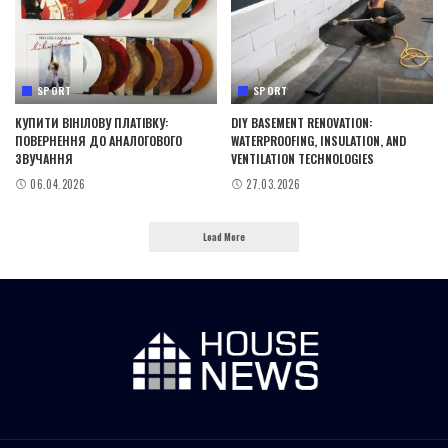
SPORT
SPORT
КУПИТИ ВІНІЛОВУ ПЛАТІВКУ:
DIY BASEMENT RENOVATION:
ПОВЕРНЕННЯ ДО АНАЛОГОВОГО
WATERPROOFING, INSULATION, AND
ЗВУЧАННЯ
VENTILATION TECHNOLOGIES
06.04.2026
27.03.2026
Load More