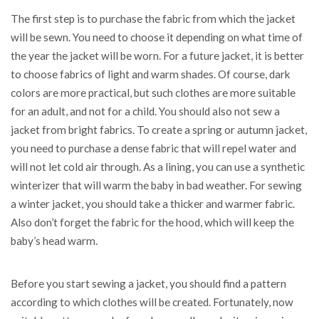
The first step is to purchase the fabric from which the jacket
will be sewn. You need to choose it depending on what time of
the year the jacket will be worn. For a future jacket, it is better
to choose fabrics of light and warm shades. Of course, dark
colors are more practical, but such clothes are more suitable
for an adult, and not for a child. You should also not sew a
jacket from bright fabrics. To create a spring or autumn jacket,
you need to purchase a dense fabric that will repel water and
will not let cold air through. As a lining, you can use a synthetic
winterizer that will warm the baby in bad weather. For sewing
a winter jacket, you should take a thicker and warmer fabric.
Also don’t forget the fabric for the hood, which will keep the
baby’s head warm.
Before you start sewing a jacket, you should find a pattern
according to which clothes will be created. Fortunately, now