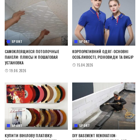
SPORT
SPORT
САМОКЛЕЯЩИЕСЯ ПОТОЛОЧНЫЕ
КОРПОРАТИВНИЙ ОДЯГ: ОСНОВНІ
ПАНЕЛИ: ПЛЮСЫ И ПОШАГОВАЯ
ОСОБЛИВОСТІ, РІЗНОВИДИ ТА ВИБІР
УСТАНОВКА
15.04.2026
19.06.2026
SPORT
SPORT
КУПИТИ ВІНІЛОВУ ПЛАТІВКУ:
DIY BASEMENT RENOVATION: