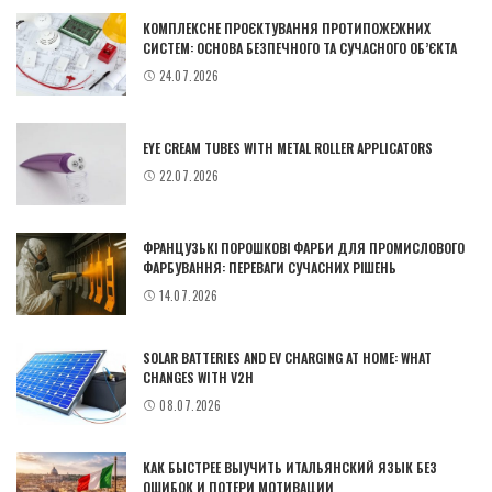
КОМПЛЕКСНЕ ПРОЄКТУВАННЯ ПРОТИПОЖЕЖНИХ
СИСТЕМ: ОСНОВА БЕЗПЕЧНОГО ТА СУЧАСНОГО ОБ’ЄКТА
24.07.2026
EYE CREAM TUBES WITH METAL ROLLER APPLICATORS
22.07.2026
ФРАНЦУЗЬКІ ПОРОШКОВІ ФАРБИ ДЛЯ ПРОМИСЛОВОГО
ФАРБУВАННЯ: ПЕРЕВАГИ СУЧАСНИХ РІШЕНЬ
14.07.2026
SOLAR BATTERIES AND EV CHARGING AT HOME: WHAT
CHANGES WITH V2H
08.07.2026
КАК БЫСТРЕЕ ВЫУЧИТЬ ИТАЛЬЯНСКИЙ ЯЗЫК БЕЗ
ОШИБОК И ПОТЕРИ МОТИВАЦИИ