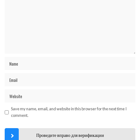
Save my name, email, and website in this browser for the next time I
comment.
Проведите вправо для верификации