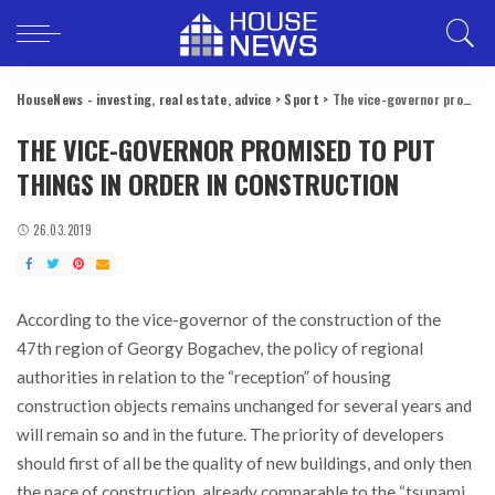
HouseNews - investing, real estate, advice
>
Sport
>
The vice-governor promised to put things in order in construction
THE VICE-GOVERNOR PROMISED TO PUT
THINGS IN ORDER IN CONSTRUCTION
26.03.2019
According to the vice-governor of the construction of the
47th region of Georgy Bogachev, the policy of regional
authorities in relation to the “reception” of housing
construction objects remains unchanged for several years and
will remain so and in the future.
The priority of developers
should first of all be the quality of new buildings, and only then
the pace of construction, already comparable to the “tsunami,