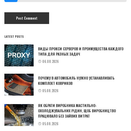
LATEST POSTS
ВИДЫ ПРОКСИ СЕРВЕРОВ И ПРЕИМУЩЕСТВА КАЖДОГО
ТИПА ДЛЯ РАЗНЫХ ЗАДАЧ
06.08.2026
ПОЧЕМУ В АВТОМОБИЛЬ НУЖНО УСТАНАВЛИВАТЬ
КОМПЛЕКТ КОВРИКОВ
05.08.2026
ЯК ОБРАТИ ВИРОБНИКА МАСТИЛЬНО-
ОХОЛОДЖУВАЛЬНИХ РІДИН, ЩОБ ВИРОБНИЦТВО
ПРАЦЮВАЛО БЕЗ ЗАЙВИХ ВИТРАТ
05.08.2026