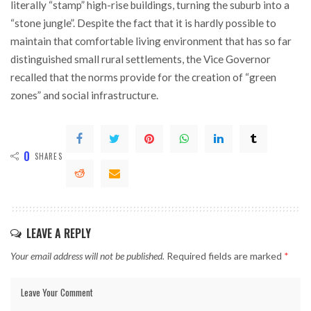
literally “stamp” high-rise buildings, turning the suburb into a
“stone jungle”. Despite the fact that it is hardly possible to
maintain that comfortable living environment that has so far
distinguished small rural settlements, the Vice Governor
recalled that the norms provide for the creation of “green
zones” and social infrastructure.
0
SHARES
LEAVE A REPLY
Your email address will not be published.
Required fields are marked
*