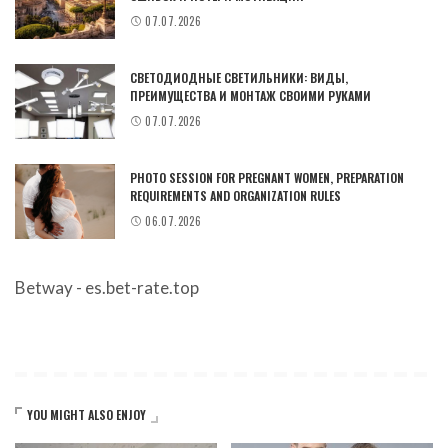
07.07.2026
СВЕТОДИОДНЫЕ СВЕТИЛЬНИКИ: ВИДЫ,
ПРЕИМУЩЕСТВА И МОНТАЖ СВОИМИ РУКАМИ
07.07.2026
PHOTO SESSION FOR PREGNANT WOMEN, PREPARATION
REQUIREMENTS AND ORGANIZATION RULES
06.07.2026
Betway - es.bet-rate.top
YOU MIGHT ALSO ENJOY