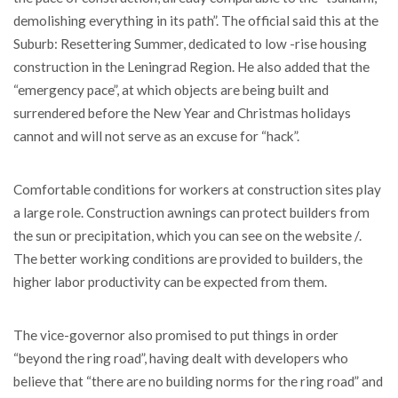
demolishing everything in its path”. The official said this at the
Suburb: Resettering Summer, dedicated to low -rise housing
construction in the Leningrad Region. He also added that the
“emergency pace”, at which objects are being built and
surrendered before the New Year and Christmas holidays
cannot and will not serve as an excuse for “hack”.
Comfortable conditions for workers at construction sites play
a large role. Construction awnings can protect builders from
the sun or precipitation, which you can see on the website /.
The better working conditions are provided to builders, the
higher labor productivity can be expected from them.
The vice-governor also promised to put things in order
“beyond the ring road”, having dealt with developers who
believe that “there are no building norms for the ring road” and