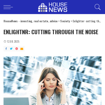
HouseNews - investing, real estate, advice
>
Society
>
Enlightnr: cutting through the noise
ENLIGHTNR: CUTTING THROUGH THE NOISE
12.08.2025