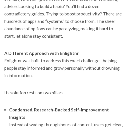
advice. Looking to build a habit? You’ll find a dozen
contradictory guides. Trying to boost productivity? There are
hundreds of apps and “systems” to choose from. The sheer
abundance of options can be paralyzing, making it hard to
start, let alone stay consistent.
A Different Approach with Enlightnr
Enlightnr was built to address this exact challenge—helping
people stay informed and grow personally without drowning
in information.
Its solution rests on two pillars:
Condensed, Research-Backed Self-Improvement
Insights
Instead of wading through hours of content, users get clear,