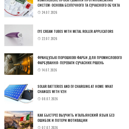
СИСТЕМ: ОСНОВА БЕЗПЕЧНОГО ТА СУЧАСНОГО ОБ’ЄКТА
24.07.2026
EYE CREAM TUBES WITH METAL ROLLER APPLICATORS
22.07.2026
ФРАНЦУЗЬКІ ПОРОШКОВІ ФАРБИ ДЛЯ ПРОМИСЛОВОГО
ФАРБУВАННЯ: ПЕРЕВАГИ СУЧАСНИХ РІШЕНЬ
14.07.2026
SOLAR BATTERIES AND EV CHARGING AT HOME: WHAT
CHANGES WITH V2H
08.07.2026
КАК БЫСТРЕЕ ВЫУЧИТЬ ИТАЛЬЯНСКИЙ ЯЗЫК БЕЗ
ОШИБОК И ПОТЕРИ МОТИВАЦИИ
07.07.2026