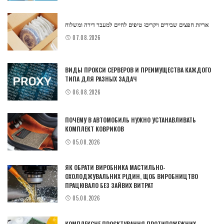
אריזת חפצים שבירים ויקרים: טיפים לחיים למעבר דירה ומשלוח
07.08.2026
ВИДЫ ПРОКСИ СЕРВЕРОВ И ПРЕИМУЩЕСТВА КАЖДОГО
ТИПА ДЛЯ РАЗНЫХ ЗАДАЧ
06.08.2026
ПОЧЕМУ В АВТОМОБИЛЬ НУЖНО УСТАНАВЛИВАТЬ
КОМПЛЕКТ КОВРИКОВ
05.08.2026
ЯК ОБРАТИ ВИРОБНИКА МАСТИЛЬНО-
ОХОЛОДЖУВАЛЬНИХ РІДИН, ЩОБ ВИРОБНИЦТВО
ПРАЦЮВАЛО БЕЗ ЗАЙВИХ ВИТРАТ
05.08.2026
КОМПЛЕКСНЕ ПРОЄКТУВАННЯ ПРОТИПОЖЕЖНИХ