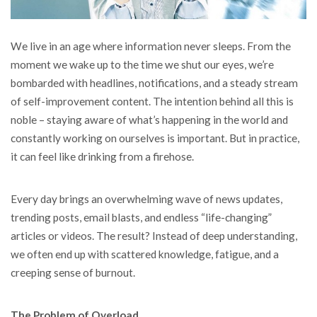
We live in an age where information never sleeps. From the
moment we wake up to the time we shut our eyes, we’re
bombarded with headlines, notifications, and a steady stream
of self-improvement content.
The intention behind all this is
noble – staying aware of what’s happening in the world and
constantly working on ourselves is important. But in practice,
it can feel like drinking from a firehose.
Every day brings an overwhelming wave of news updates,
trending posts, email blasts, and endless “life-changing”
articles or videos. The result? Instead of deep understanding,
we often end up with scattered knowledge, fatigue, and a
creeping sense of burnout.
The Problem of Overload