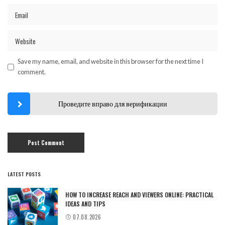
Save my name, email, and website in this browser for the next time I
comment.
Проведите вправо для верификации
LATEST POSTS
HOW TO INCREASE REACH AND VIEWERS ONLINE: PRACTICAL
IDEAS AND TIPS
07.08.2026