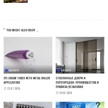
YOU MIGHT ALSO ENJOY
SOCIETY
SOCIETY
EYE CREAM TUBES WITH METAL ROLLER
СТЕКЛЯННЫЕ ДВЕРИ И
APPLICATORS
ПЕРЕГОРОДКИ: ПРЕИМУЩЕСТВА И
ПРАВИЛА УСТАНОВКИ
22.07.2026
14.06.2026