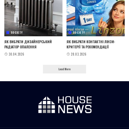
SOCIETY
SOCIETY
ЯК ВИБРАТИ ДИЗАЙНЕРСЬКИЙ
ЯК ВИБРАТИ КОНТАКТНІ ЛІНЗИ:
РАДІАТОР ОПАЛЕННЯ
КРИТЕРІЇ ТА РЕКОМЕНДАЦІЇ
30.04.2026
28.03.2026
Load More