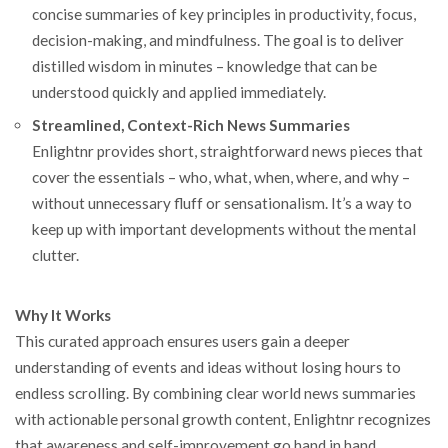
concise summaries of key principles in productivity, focus,
decision-making, and mindfulness. The goal is to deliver
distilled wisdom in minutes – knowledge that can be
understood quickly and applied immediately.
Streamlined, Context-Rich News Summaries
Enlightnr provides short, straightforward news pieces that
cover the essentials – who, what, when, where, and why –
without unnecessary fluff or sensationalism. It’s a way to
keep up with important developments without the mental
clutter.
Why It Works
This curated approach ensures users gain a deeper
understanding of events and ideas without losing hours to
endless scrolling. By combining clear world news summaries
with actionable personal growth content, Enlightnr recognizes
that awareness and self-improvement go hand in hand.