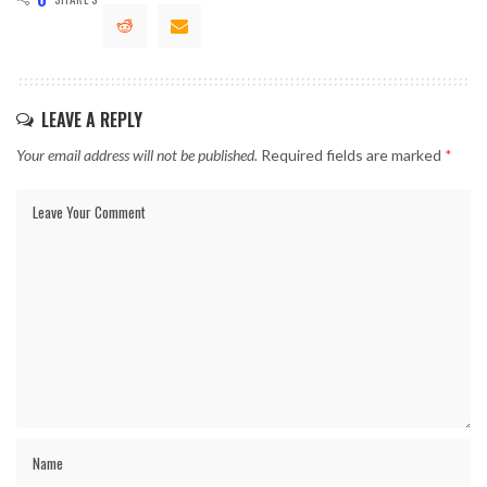
LEAVE A REPLY
Your email address will not be published.
Required fields are marked
*