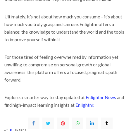
Ultimately, it’s not about how much you consume – it’s about
how much you truly grasp and can use. Enlightnr offers a
balance: the knowledge to understand the world and the tools
to improve yourself within it.
For those tired of feeling overwhelmed by information yet
unwilling to compromise on personal growth or global
awareness, this platform offers a focused, pragmatic path
forward.
Explore a smarter way to stay updated at
Enlightnr News
and
find high-impact learning insights at
Enlightnr.
0
SHARES