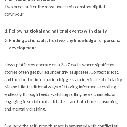
Two areas suffer the most under this constant digital
downpour:
Following global and national events with clarity.
Finding actionable, trustworthy knowledge for personal
development.
News platforms operate on a 24/7 cycle, where significant
stories often get buried under trivial updates. Context is lost,
and the flood of information triggers anxiety instead of clarity.
Meanwhile, traditional ways of staying informed—scrolling
endlessly through feeds, watching rolling news channels, or
engaging in social media debates—are both time-consuming
and mentally draining.
Similarly, the self-growth space is saturated with conflicting