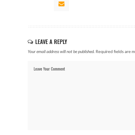
LEAVE A REPLY
Your email address will not be published.
Required fields are 