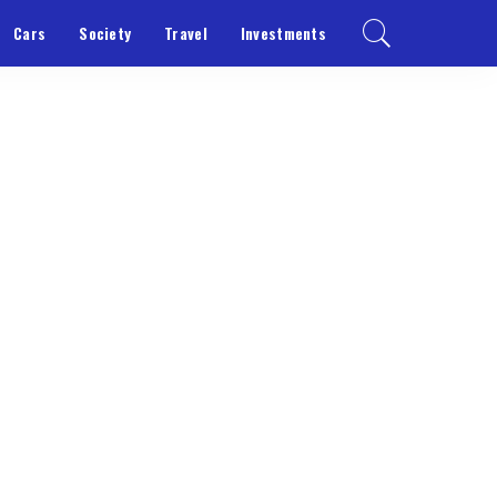
Cars
Society
Travel
Investments