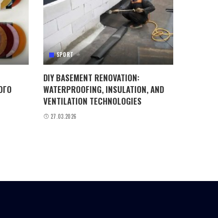
SPORT
DIY BASEMENT RENOVATION:
ОГО
WATERPROOFING, INSULATION, AND
VENTILATION TECHNOLOGIES
27.03.2026