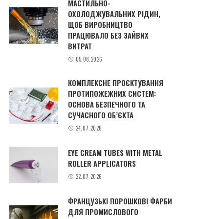
МАСТИЛЬНО-
ОХОЛОДЖУВАЛЬНИХ РІДИН,
ЩОБ ВИРОБНИЦТВО
ПРАЦЮВАЛО БЕЗ ЗАЙВИХ
ВИТРАТ
05.08.2026
КОМПЛЕКСНЕ ПРОЄКТУВАННЯ
ПРОТИПОЖЕЖНИХ СИСТЕМ:
ОСНОВА БЕЗПЕЧНОГО ТА
СУЧАСНОГО ОБ’ЄКТА
24.07.2026
EYE CREAM TUBES WITH METAL
ROLLER APPLICATORS
22.07.2026
ФРАНЦУЗЬКІ ПОРОШКОВІ ФАРБИ
ДЛЯ ПРОМИСЛОВОГО