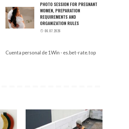
PHOTO SESSION FOR PREGNANT
WOMEN, PREPARATION
REQUIREMENTS AND
ORGANIZATION RULES
06.07.2026
Cuenta personal de 1Win - es.bet-rate.top