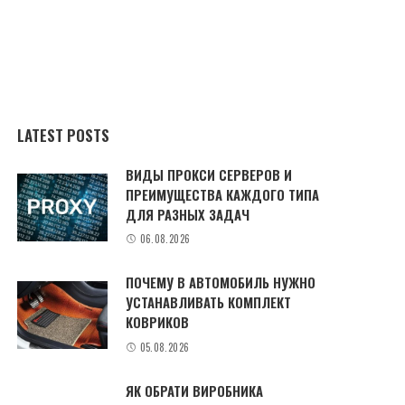
LATEST POSTS
ВИДЫ ПРОКСИ СЕРВЕРОВ И
ПРЕИМУЩЕСТВА КАЖДОГО ТИПА
ДЛЯ РАЗНЫХ ЗАДАЧ
06.08.2026
ПОЧЕМУ В АВТОМОБИЛЬ НУЖНО
УСТАНАВЛИВАТЬ КОМПЛЕКТ
КОВРИКОВ
05.08.2026
ЯК ОБРАТИ ВИРОБНИКА