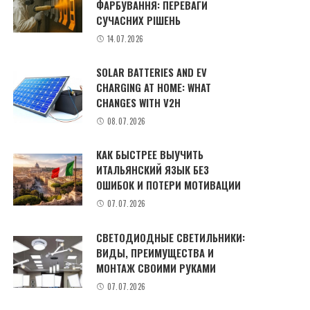
ФАРБУВАННЯ: ПЕРЕВАГИ
СУЧАСНИХ РІШЕНЬ
14.07.2026
SOLAR BATTERIES AND EV
CHARGING AT HOME: WHAT
CHANGES WITH V2H
08.07.2026
КАК БЫСТРЕЕ ВЫУЧИТЬ
ИТАЛЬЯНСКИЙ ЯЗЫК БЕЗ
ОШИБОК И ПОТЕРИ МОТИВАЦИИ
07.07.2026
СВЕТОДИОДНЫЕ СВЕТИЛЬНИКИ:
ВИДЫ, ПРЕИМУЩЕСТВА И
МОНТАЖ СВОИМИ РУКАМИ
07.07.2026