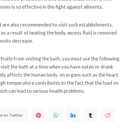
oms is so effective in the fight against ailments.
are also recommended to visit such establishments.
t as a result of heating the body, excess fluid is removed
posits decrease.
 fruits from visiting the bath, you must use the following
isit the bath at a time when you have eaten or drank
ely affects the human body, on organs such as the heart
igh temperature contributes to the fact that the load on
ich can lead to serious health problems.
e on Twitter