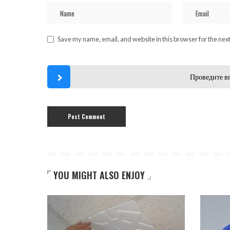
Save my name, email, and website in this browser for the nex
Проведите в
YOU MIGHT ALSO ENJOY