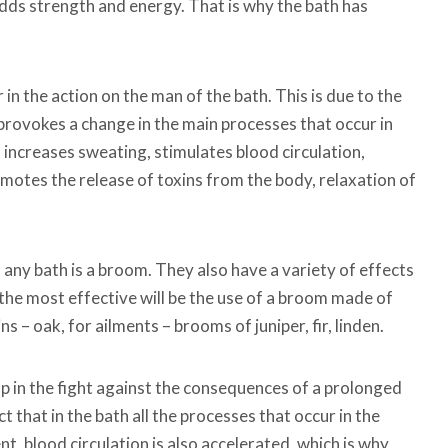
 adds strength and energy. That is why the bath has
in the action on the man of the bath. This is due to the
h provokes a change in the main processes that occur in
 increases sweating, stimulates blood circulation,
romotes the release of toxins from the body, relaxation of
any bath is a broom. They also have a variety of effects
, the most effective will be the use of a broom made of
ns – oak, for ailments – brooms of juniper, fir, linden.
lp in the fight against the consequences of a prolonged
ct that in the bath all the processes that occur in the
 blood circulation is also accelerated, which is why