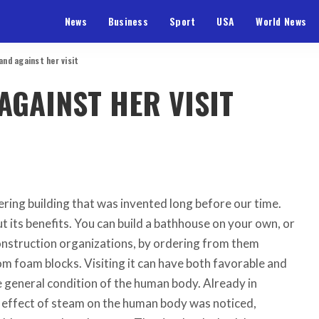
News
Business
Sport
USA
World News
 and against her visit
AGAINST HER VISIT
ering building that was invented long before our time.
 its benefits. You can build a bathhouse on your own, or
onstruction organizations, by ordering from them
m foam blocks. Visiting it can have both favorable and
 general condition of the human body. Already in
e effect of steam on the human body was noticed,