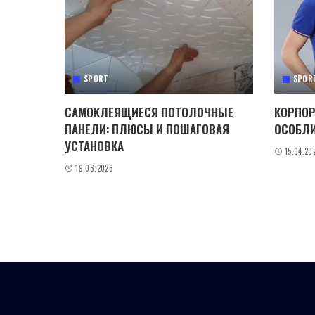
SPORT
SPOR
САМОКЛЕЯЩИЕСЯ ПОТОЛОЧНЫЕ
КОРПОР
ПАНЕЛИ: ПЛЮСЫ И ПОШАГОВАЯ
ОСОБЛИ
УСТАНОВКА
15.04.20
19.06.2026