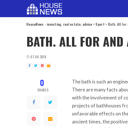
HouseNews - investing, real estate, advice
>
Sport
>
Bath. All for
BATH. ALL FOR AND 
07.06.2018
0
The bath is such an engine
There are many facts about
SHARES
with the involvement of c
projects of bathhouses fro
unfavorable effects on the
ancient times, the positiv