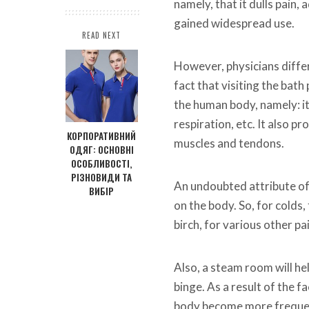
namely, that it dulls pain,
gained widespread use.
READ NEXT
However, physicians differ 
fact that visiting the bat
the human body, namely: it
respiration, etc. It also p
КОРПОРАТИВНИЙ
muscles and tendons.
ОДЯГ: ОСНОВНІ
ОСОБЛИВОСТІ,
РІЗНОВИДИ ТА
An undoubted attribute of 
ВИБІР
on the body. So, for colds
birch, for various other pai
Also, a steam room will he
binge. As a result of the fa
body become more frequent,