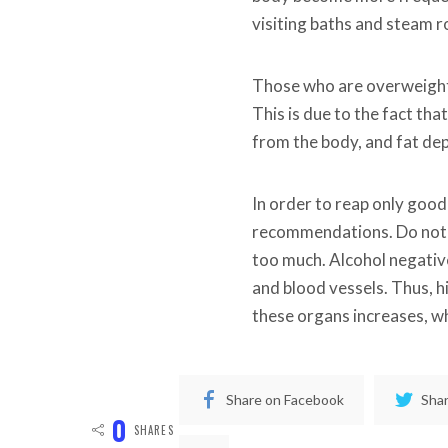
visiting baths and steam ro
Those who are overweight 
This is due to the fact tha
from the body, and fat de
In order to reap only good
recommendations. Do not v
too much. Alcohol negativ
and blood vessels. Thus, h
these organs increases, wh
Share on Facebook
Shar
0
SHARES