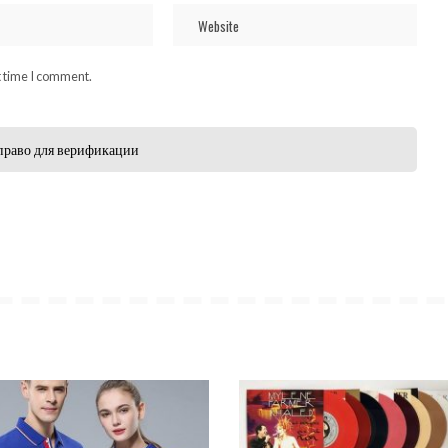
t time I comment.
право для верификации