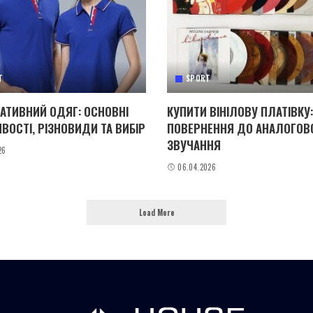
T
SPORT
АТИВНИЙ ОДЯГ: ОСНОВНІ
КУПИТИ ВІНІЛОВУ ПЛАТІВКУ:
ВОСТІ, РІЗНОВИДИ ТА ВИБІР
ПОВЕРНЕННЯ ДО АНАЛОГОВ
ЗВУЧАННЯ
26
06.04.2026
Load More