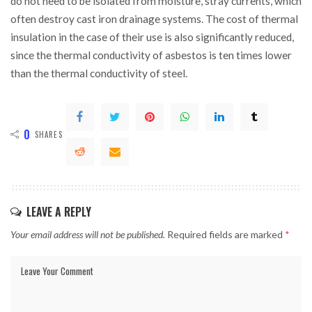
do not need to be isolated from moisture, stray currents, which
often destroy cast iron drainage systems. The cost of thermal
insulation in the case of their use is also significantly reduced,
since the thermal conductivity of asbestos is ten times lower
than the thermal conductivity of steel.
0
SHARES
LEAVE A REPLY
Your email address will not be published.
Required fields are marked
*