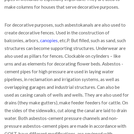
make columns for houses that serve decorative purposes.
For decorative purposes, such asbestokanals are also used to
create decorative fences. Used in the construction of
balconies, arbors,
canopies
, etc.P. But filled, such as sand, such
structures can become supporting structures. Underwear are
also used as pillars for fences. Clockable on cylinders – like
urns and as elements for decorating flower beds. Asbestos -
cement pipes for high pressure are used in laying water
pipelines, in reclamation and irrigation systems, as well as
overlapping garages and industrial structures. Can also be
used as casing canals of wells and wells. They are also used for
drains (they make gutters), make feeder feeders for cattle. On
the sides of the sidewalks, cut along the canal are laid to drain
water. Both asbestos-cement pressure channels and non-
pressure asbestos-cement pipes are made in accordance with
GOST, have different modifications, are equipped with