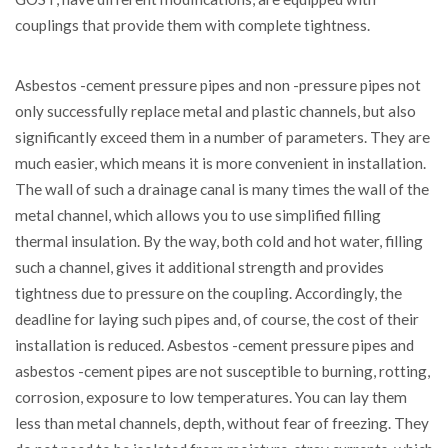
couplings that provide them with complete tightness.
Asbestos -cement pressure pipes and non -pressure pipes not
only successfully replace metal and plastic channels, but also
significantly exceed them in a number of parameters. They are
much easier, which means it is more convenient in installation.
The wall of such a drainage canal is many times the wall of the
metal channel, which allows you to use simplified filling
thermal insulation. By the way, both cold and hot water, filling
such a channel, gives it additional strength and provides
tightness due to pressure on the coupling. Accordingly, the
deadline for laying such pipes and, of course, the cost of their
installation is reduced. Asbestos -cement pressure pipes and
asbestos -cement pipes are not susceptible to burning, rotting,
corrosion, exposure to low temperatures. You can lay them
less than metal channels, depth, without fear of freezing. They