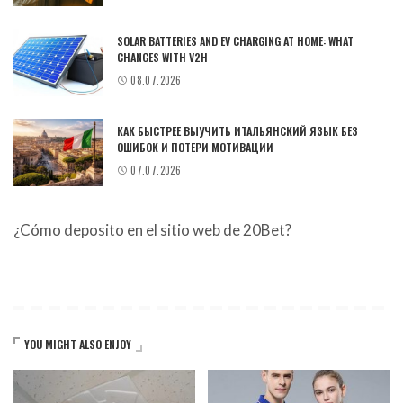
SOLAR BATTERIES AND EV CHARGING AT HOME: WHAT
CHANGES WITH V2H
08.07.2026
КАК БЫСТРЕЕ ВЫУЧИТЬ ИТАЛЬЯНСКИЙ ЯЗЫК БЕЗ
ОШИБОК И ПОТЕРИ МОТИВАЦИИ
07.07.2026
¿Cómo deposito en el sitio web de 20Bet?
YOU MIGHT ALSO ENJOY