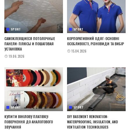
SPORT
SPORT
САМОКЛЕЯЩИЕСЯ ПОТОЛОЧНЫЕ
КОРПОРАТИВНИЙ ОДЯГ: ОСНОВНІ
ПАНЕЛИ: ПЛЮСЫ И ПОШАГОВАЯ
ОСОБЛИВОСТІ, РІЗНОВИДИ ТА ВИБІР
УСТАНОВКА
15.04.2026
19.06.2026
SPORT
SPORT
КУПИТИ ВІНІЛОВУ ПЛАТІВКУ:
DIY BASEMENT RENOVATION:
ПОВЕРНЕННЯ ДО АНАЛОГОВОГО
WATERPROOFING, INSULATION, AND
ЗВУЧАННЯ
VENTILATION TECHNOLOGIES