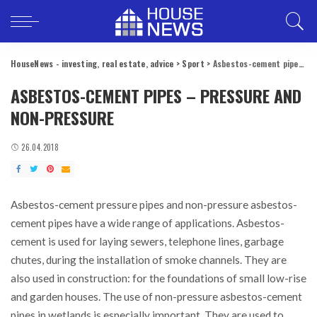
HouseNews - investing, real estate, advice
>
Sport
>
Asbestos-cement pipes – pressure and non-pressure
ASBESTOS-CEMENT PIPES – PRESSURE AND
NON-PRESSURE
26.04.2018
Asbestos-cement pressure pipes and non-pressure asbestos-
cement pipes have a wide range of applications.
Asbestos-
cement is used for laying sewers, telephone lines, garbage
chutes, during the installation of smoke channels. They are
also used in construction: for the foundations of small low-rise
and garden houses. The use of non-pressure asbestos-cement
pipes in wetlands is especially important. They are used to