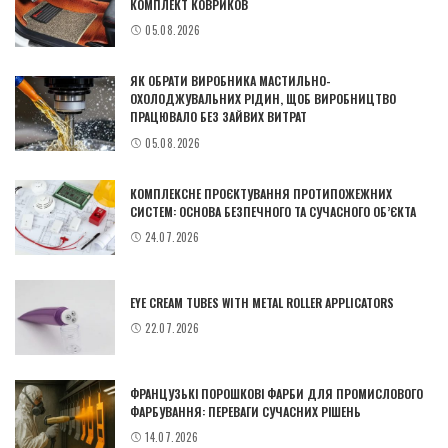
КОМПЛЕКТ КОВРИКОВ
05.08.2026
ЯК ОБРАТИ ВИРОБНИКА МАСТИЛЬНО-
ОХОЛОДЖУВАЛЬНИХ РІДИН, ЩОБ ВИРОБНИЦТВО
ПРАЦЮВАЛО БЕЗ ЗАЙВИХ ВИТРАТ
05.08.2026
КОМПЛЕКСНЕ ПРОЄКТУВАННЯ ПРОТИПОЖЕЖНИХ
СИСТЕМ: ОСНОВА БЕЗПЕЧНОГО ТА СУЧАСНОГО ОБ’ЄКТА
24.07.2026
EYE CREAM TUBES WITH METAL ROLLER APPLICATORS
22.07.2026
ФРАНЦУЗЬКІ ПОРОШКОВІ ФАРБИ ДЛЯ ПРОМИСЛОВОГО
ФАРБУВАННЯ: ПЕРЕВАГИ СУЧАСНИХ РІШЕНЬ
14.07.2026