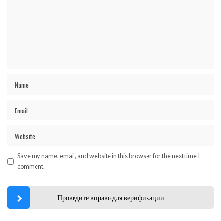
Save my name, email, and website in this browser for the next time I
comment.
Проведите вправо для верификации