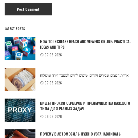
LATEST POSTS
HOW TO INCREASE REACH AND VIEWERS ONLINE: PRACTICAL
IDEAS AND TIPS
07.08.2026
אריזת חפצים שבירים ויקרים: טיפים לחיים למעבר דירה ומשלוח
07.08.2026
ВИДЫ ПРОКСИ СЕРВЕРОВ И ПРЕИМУЩЕСТВА КАЖДОГО
ТИПА ДЛЯ РАЗНЫХ ЗАДАЧ
06.08.2026
ПОЧЕМУ В АВТОМОБИЛЬ НУЖНО УСТАНАВЛИВАТЬ