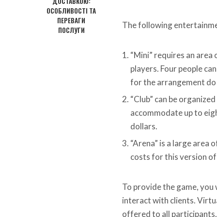
ДОСТАВКОЮ:
ОСОБЛИВОСТІ ТА
ПЕРЕВАГИ
The following entertainme
ПОСЛУГИ
“Mini” requires an area 
players. Four people can 
for the arrangement do 
“Club” can be organized 
accommodate up to eight
dollars.
“Arena” is a large area 
costs for this version o
To provide the game, you 
interact with clients. Vir
offered to all participants