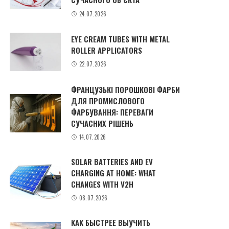
24.07.2026
EYE CREAM TUBES WITH METAL
ROLLER APPLICATORS
22.07.2026
ФРАНЦУЗЬКІ ПОРОШКОВІ ФАРБИ
ДЛЯ ПРОМИСЛОВОГО
ФАРБУВАННЯ: ПЕРЕВАГИ
СУЧАСНИХ РІШЕНЬ
14.07.2026
SOLAR BATTERIES AND EV
CHARGING AT HOME: WHAT
CHANGES WITH V2H
08.07.2026
КАК БЫСТРЕЕ ВЫУЧИТЬ