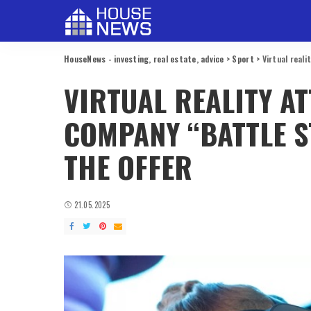
HouseNews - investing, real estate, advice
>
Sport
>
Virtual real
VIRTUAL REALITY A
COMPANY “BATTLE S
THE OFFER
21.05.2025