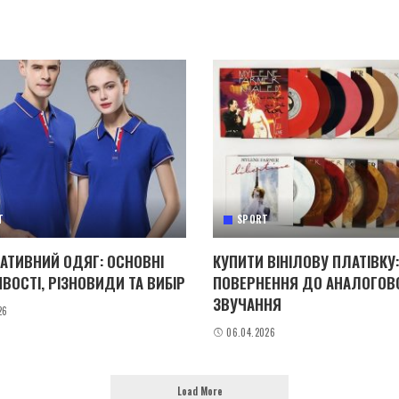
T
SPORT
АТИВНИЙ ОДЯГ: ОСНОВНІ
КУПИТИ ВІНІЛОВУ ПЛАТІВКУ:
ВОСТІ, РІЗНОВИДИ ТА ВИБІР
ПОВЕРНЕННЯ ДО АНАЛОГОВ
ЗВУЧАННЯ
26
06.04.2026
Load More