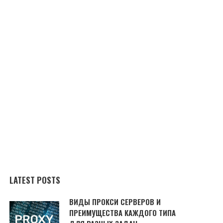
LATEST POSTS
ВИДЫ ПРОКСИ СЕРВЕРОВ И
ПРЕИМУЩЕСТВА КАЖДОГО ТИПА