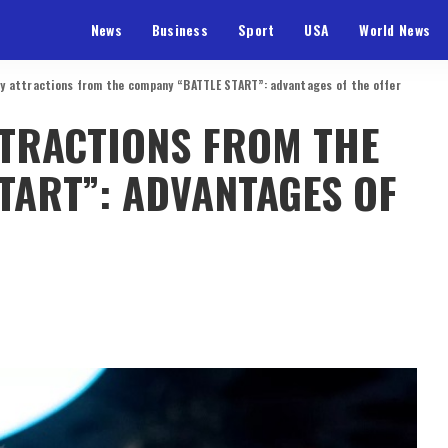
News
Business
Sport
USA
World News
ity attractions from the company “BATTLE START”: advantages of the offer
TTRACTIONS FROM THE
TART”: ADVANTAGES OF