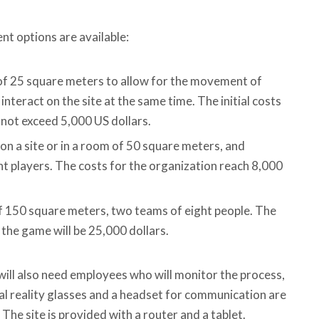
nt options are available:
of ​​25 square meters to allow for the movement of
interact on the site at the same time. The initial costs
not exceed 5,000 US dollars.
on a site or in a room of 50 square meters, and
 players. The costs for the organization reach 8,000
of ​​150 square meters, two teams of eight people. The
f the game will be 25,000 dollars.
will also need employees who will monitor the process,
tual reality glasses and a headset for communication are
. The site is provided with a router and a tablet.