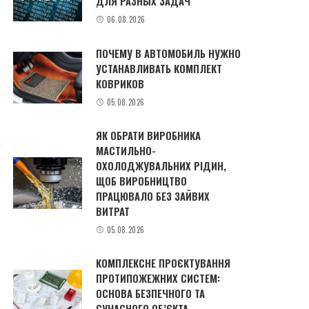
ДЛЯ РАЗНЫХ ЗАДАЧ
06.08.2026
ПОЧЕМУ В АВТОМОБИЛЬ НУЖНО
УСТАНАВЛИВАТЬ КОМПЛЕКТ
КОВРИКОВ
05.08.2026
ЯК ОБРАТИ ВИРОБНИКА
МАСТИЛЬНО-
ОХОЛОДЖУВАЛЬНИХ РІДИН,
ЩОБ ВИРОБНИЦТВО
ПРАЦЮВАЛО БЕЗ ЗАЙВИХ
ВИТРАТ
05.08.2026
КОМПЛЕКСНЕ ПРОЄКТУВАННЯ
ПРОТИПОЖЕЖНИХ СИСТЕМ:
ОСНОВА БЕЗПЕЧНОГО ТА
СУЧАСНОГО ОБ’ЄКТА