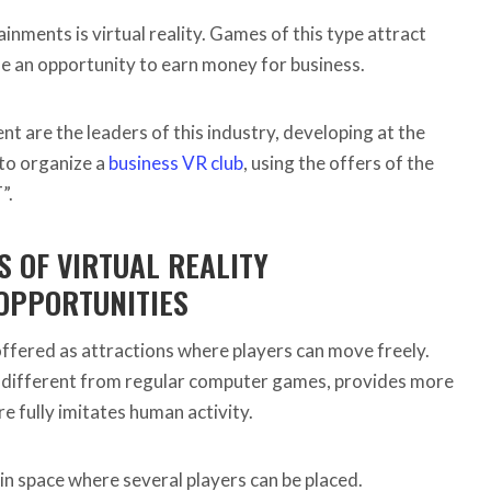
nments is virtual reality. Games of this type attract
de an opportunity to earn money for business.
 are the leaders of this industry, developing at the
e to organize a
business VR club
, using the offers of the
”.
 OF VIRTUAL REALITY
OPPORTUNITIES
offered as attractions where players can move freely.
ly different from regular computer games, provides more
 fully imitates human activity.
n space where several players can be placed.