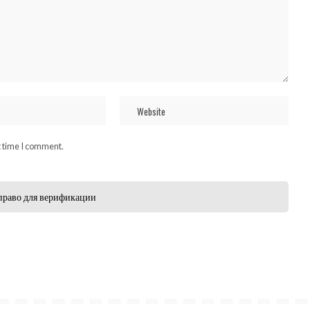
t time I comment.
право для верификации