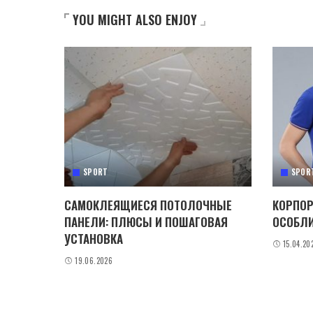
YOU MIGHT ALSO ENJOY
SPORT
SPOR
САМОКЛЕЯЩИЕСЯ ПОТОЛОЧНЫЕ
КОРПОР
ПАНЕЛИ: ПЛЮСЫ И ПОШАГОВАЯ
ОСОБЛИ
УСТАНОВКА
15.04.20
19.06.2026