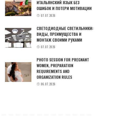
ИТАЛЬЯНСКИЙ ЯЗЫК БЕЗ
ОШИБОК И ПОТЕРИ МОТИВАЦИИ
07.07.2026
СВЕТОДИОДНЫЕ СВЕТИЛЬНИКИ:
ВИДЫ, ПРЕИМУЩЕСТВА И
МОНТАЖ СВОИМИ РУКАМИ
07.07.2026
PHOTO SESSION FOR PREGNANT
WOMEN, PREPARATION
REQUIREMENTS AND
ORGANIZATION RULES
06.07.2026