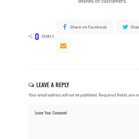
wishes of customers.
Share on Facebook
Shar
0
SHARES
LEAVE A REPLY
Your email address will not be published.
Required fields are 