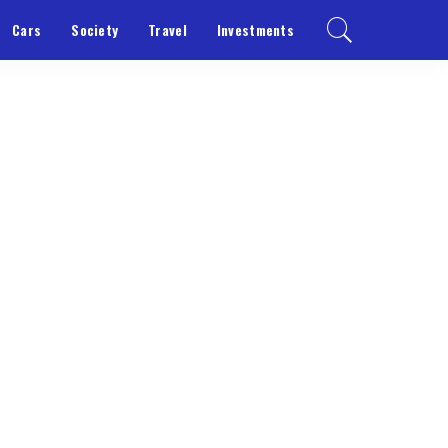
Cars
Society
Travel
Investments