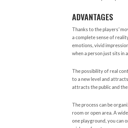
ADVANTAGES
Thanks to the players’ mo
a complete sense of reality
emotions, vivid impression
when a person just sits in 
The possibility of real co
to a new level and attrac
attracts the public and the
The process can be organiz
room or open area. A wide
one playground, you can o