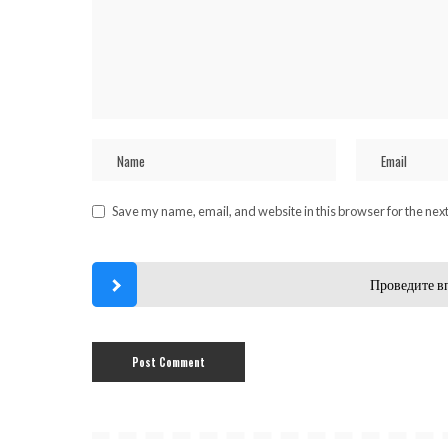
Save my name, email, and website in this browser for the nex
Проведите в