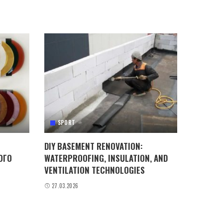
SPORT
DIY BASEMENT RENOVATION:
ОГО
WATERPROOFING, INSULATION, AND
VENTILATION TECHNOLOGIES
27.03.2026