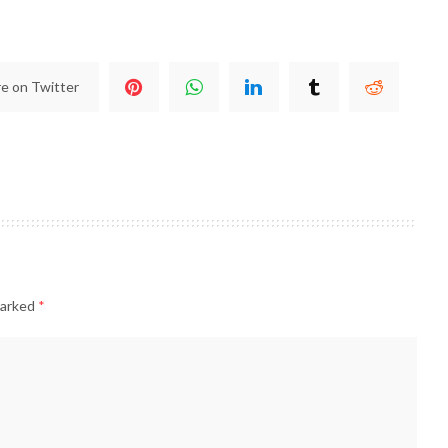
e on Twitter
marked
*