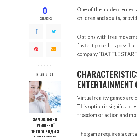
0
One of the modern entertai
children and adults, provi
SHARES
Options with free movement
fastest pace. It is possibl
company “BATTLE START
CHARACTERISTICS
READ NEXT
ENTERTAINMENT 
Virtual reality games are 
This option is significant
freedom of action and more
ЗАМОВЛЕННЯ
ОЧИЩЕНОЇ
ПИТНОЇ ВОДИ З
The game requires a certai