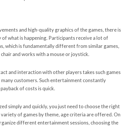
vements and high-quality graphics of the games, there is
 of what is happening. Participants receive a lot of
s, which is fundamentally different from similar games,
a chair and works with a mouse or joystick.
ntact and interaction with other players takes such games
ts many customers. Such entertainment constantly
 payback of costs is quick.
ed simply and quickly, you just need to choose the right
 variety of games by theme, age criteria are offered. On
rganize different entertainment sessions, choosing the