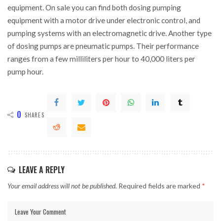
equipment. On sale you can find both dosing pumping
equipment with a motor drive under electronic control, and
pumping systems with an electromagnetic drive. Another type
of dosing pumps are pneumatic pumps. Their performance
ranges from a few milliliters per hour to 40,000 liters per
pump hour.
0
SHARES
LEAVE A REPLY
Your email address will not be published.
Required fields are marked
*