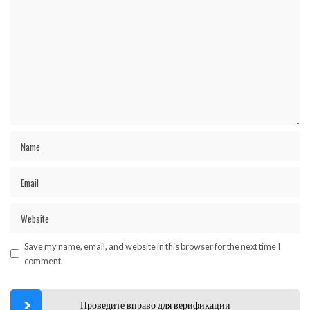
Save my name, email, and website in this browser for the next time I
comment.
Проведите вправо для верификации