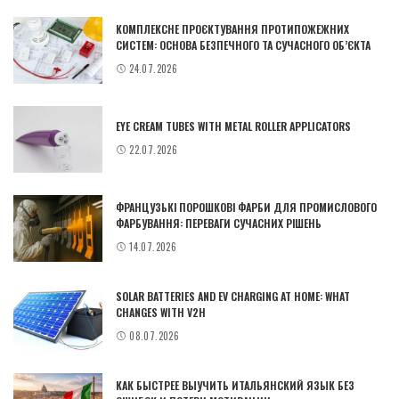
КОМПЛЕКСНЕ ПРОЄКТУВАННЯ ПРОТИПОЖЕЖНИХ
СИСТЕМ: ОСНОВА БЕЗПЕЧНОГО ТА СУЧАСНОГО ОБ’ЄКТА
24.07.2026
EYE CREAM TUBES WITH METAL ROLLER APPLICATORS
22.07.2026
ФРАНЦУЗЬКІ ПОРОШКОВІ ФАРБИ ДЛЯ ПРОМИСЛОВОГО
ФАРБУВАННЯ: ПЕРЕВАГИ СУЧАСНИХ РІШЕНЬ
14.07.2026
SOLAR BATTERIES AND EV CHARGING AT HOME: WHAT
CHANGES WITH V2H
08.07.2026
КАК БЫСТРЕЕ ВЫУЧИТЬ ИТАЛЬЯНСКИЙ ЯЗЫК БЕЗ