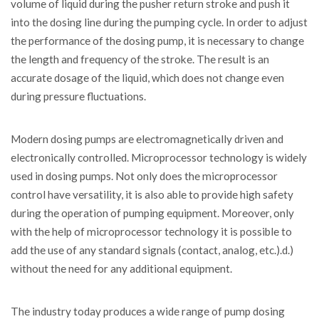
volume of liquid during the pusher return stroke and push it
into the dosing line during the pumping cycle. In order to adjust
the performance of the dosing pump, it is necessary to change
the length and frequency of the stroke. The result is an
accurate dosage of the liquid, which does not change even
during pressure fluctuations.
Modern dosing pumps are electromagnetically driven and
electronically controlled. Microprocessor technology is widely
used in dosing pumps. Not only does the microprocessor
control have versatility, it is also able to provide high safety
during the operation of pumping equipment. Moreover, only
with the help of microprocessor technology it is possible to
add the use of any standard signals (contact, analog, etc.).d.)
without the need for any additional equipment.
The industry today produces a wide range of pump dosing