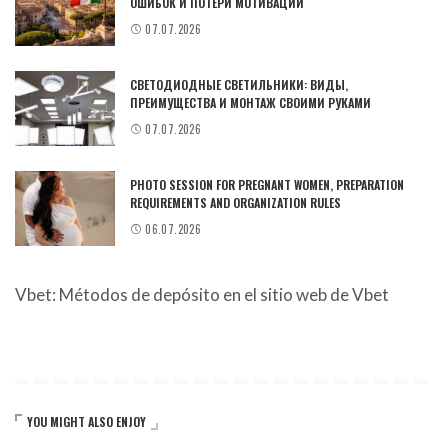
ОШИБОК И ПОТЕРИ МОТИВАЦИИ
07.07.2026
СВЕТОДИОДНЫЕ СВЕТИЛЬНИКИ: ВИДЫ,
ПРЕИМУЩЕСТВА И МОНТАЖ СВОИМИ РУКАМИ
07.07.2026
PHOTO SESSION FOR PREGNANT WOMEN, PREPARATION
REQUIREMENTS AND ORGANIZATION RULES
06.07.2026
Vbet: Métodos de depósito en el sitio web de Vbet
YOU MIGHT ALSO ENJOY