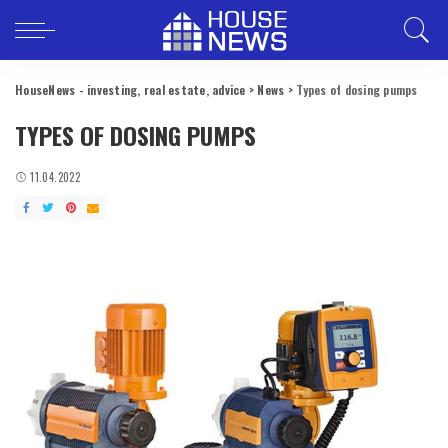
HouseNews - investing, real estate, advice
>
News
>
Types of dosing pumps
TYPES OF DOSING PUMPS
11.04.2022