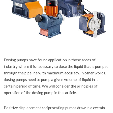
Dosing pumps have found application in those areas of
industry where it is necessary to dose the liquid that is pumped
through the pipeline with maximum accuracy.
In other words,
dosing pumps need to pump a given volume of liquid in a
certain period of time. We will consider the principles of
operation of the dosing pump in this article.
Positive displacement reciprocating pumps draw in a certain