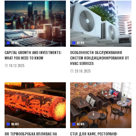
NEWS
NEWS
CAPITAL GROWTH AND INVESTMENTS:
ОСОБЕННОСТИ ОБСЛУЖИВАНИЯ
WHAT YOU NEED TO KNOW
СИСТЕМ КОНДИЦИОНИРОВАНИЯ ОТ
HVAC SERVICES
18.12.2025
29.10.2025
NEWS
NEWS
ЯК ТЕРМООБРОБКА ВПЛИВАЄ НА
СТІЛ ДЛЯ КАФЕ, РЕСТОРАНІВ: