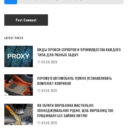
LATEST POSTS
ВИДЫ ПРОКСИ СЕРВЕРОВ И ПРЕИМУЩЕСТВА КАЖДОГО
ТИПА ДЛЯ РАЗНЫХ ЗАДАЧ
06.08.2026
ПОЧЕМУ В АВТОМОБИЛЬ НУЖНО УСТАНАВЛИВАТЬ
КОМПЛЕКТ КОВРИКОВ
05.08.2026
ЯК ОБРАТИ ВИРОБНИКА МАСТИЛЬНО-
ОХОЛОДЖУВАЛЬНИХ РІДИН, ЩОБ ВИРОБНИЦТВО
ПРАЦЮВАЛО БЕЗ ЗАЙВИХ ВИТРАТ
05.08.2026