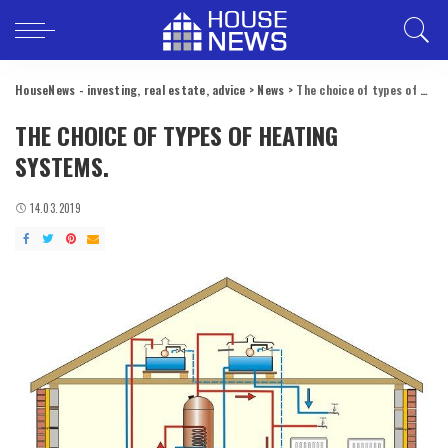
HouseNews - investing, real estate, advice
>
News
>
The choice of types of heating systems.
THE CHOICE OF TYPES OF HEATING
SYSTEMS.
14.03.2019