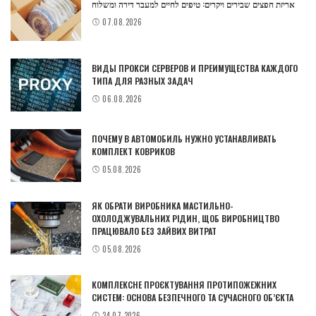
אריזת חפצים שבירים ויקרים: טיפים לחיים למעבר דירה ומשלוח
07.08.2026
ВИДЫ ПРОКСИ СЕРВЕРОВ И ПРЕИМУЩЕСТВА КАЖДОГО
ТИПА ДЛЯ РАЗНЫХ ЗАДАЧ
06.08.2026
ПОЧЕМУ В АВТОМОБИЛЬ НУЖНО УСТАНАВЛИВАТЬ
КОМПЛЕКТ КОВРИКОВ
05.08.2026
ЯК ОБРАТИ ВИРОБНИКА МАСТИЛЬНО-
ОХОЛОДЖУВАЛЬНИХ РІДИН, ЩОБ ВИРОБНИЦТВО
ПРАЦЮВАЛО БЕЗ ЗАЙВИХ ВИТРАТ
05.08.2026
КОМПЛЕКСНЕ ПРОЄКТУВАННЯ ПРОТИПОЖЕЖНИХ
СИСТЕМ: ОСНОВА БЕЗПЕЧНОГО ТА СУЧАСНОГО ОБ’ЄКТА
24.07.2026