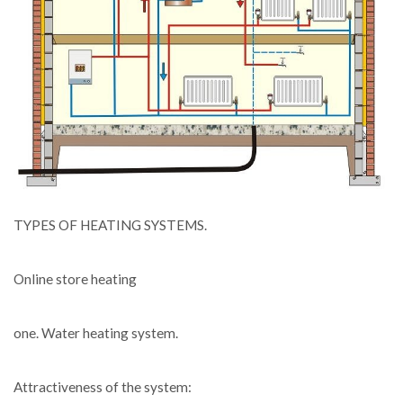
TYPES OF HEATING SYSTEMS.
Online store heating
one. Water heating system.
Attractiveness of the system: