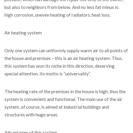
but also to neighbors from below. And no less fat minus is:
high corrosion, uneven heating of radiators, heat loss.
Air heating system
Only one system can uniformly supply warm air to all points of
the house and premises – this is an air heating system. Thus,
this system has won its niche in this direction, deserving
special attention. Its motto is “universality”.
The heating rate of the premises in the house is high, thus the
system is convenient and functional. The main use of the air
system, of course, is aimed at industrial buildings and
structures with huge areas.
Advantages of this system