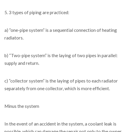
5. 3 types of piping are practiced:
a) “one-pipe system” is a sequential connection of heating
radiators.
b) “Two-pipe system” is the laying of two pipes in parallel:
supply and return.
c) “collector system” is the laying of pipes to each radiator
separately from one collector, which is more efficient.
Minus the system
In the event of an accident in the system, a coolant leak is
possible, which can damage the repair not only to the owner,