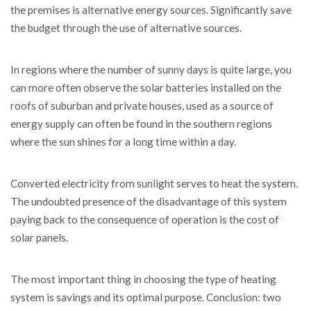
the premises is alternative energy sources. Significantly save
the budget through the use of alternative sources.
In regions where the number of sunny days is quite large, you
can more often observe the solar batteries installed on the
roofs of suburban and private houses, used as a source of
energy supply can often be found in the southern regions
where the sun shines for a long time within a day.
Converted electricity from sunlight serves to heat the system.
The undoubted presence of the disadvantage of this system
paying back to the consequence of operation is the cost of
solar panels.
The most important thing in choosing the type of heating
system is savings and its optimal purpose. Conclusion: two