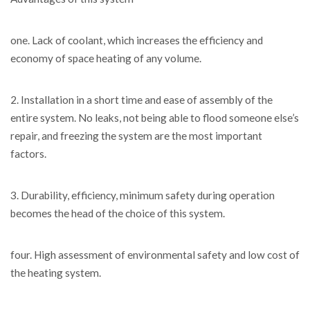
one. Lack of coolant, which increases the efficiency and
economy of space heating of any volume.
2. Installation in a short time and ease of assembly of the
entire system. No leaks, not being able to flood someone else’s
repair, and freezing the system are the most important
factors.
3. Durability, efficiency, minimum safety during operation
becomes the head of the choice of this system.
four. High assessment of environmental safety and low cost of
the heating system.