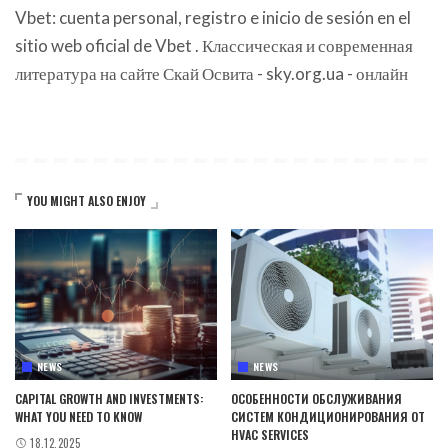
Vbet: cuenta personal, registro e inicio de sesión en el
sitio web oficial de Vbet
. Классическая и современная
литература на сайте Скай Освита -
sky.org.ua
- онлайн
YOU MIGHT ALSO ENJOY
NEWS
NEWS
CAPITAL GROWTH AND INVESTMENTS:
ОСОБЕННОСТИ ОБСЛУЖИВАНИЯ
WHAT YOU NEED TO KNOW
СИСТЕМ КОНДИЦИОНИРОВАНИЯ ОТ
HVAC SERVICES
18.12.2025