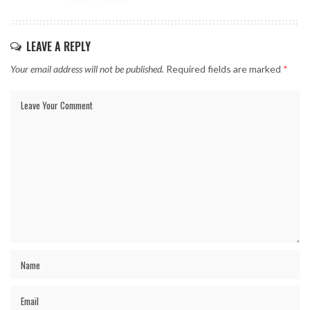
LEAVE A REPLY
Your email address will not be published.
Required fields are marked
*