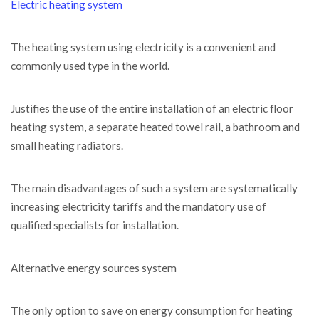
Electric heating system
The heating system using electricity is a convenient and
commonly used type in the world.
Justifies the use of the entire installation of an electric floor
heating system, a separate heated towel rail, a bathroom and
small heating radiators.
The main disadvantages of such a system are systematically
increasing electricity tariffs and the mandatory use of
qualified specialists for installation.
Alternative energy sources system
The only option to save on energy consumption for heating