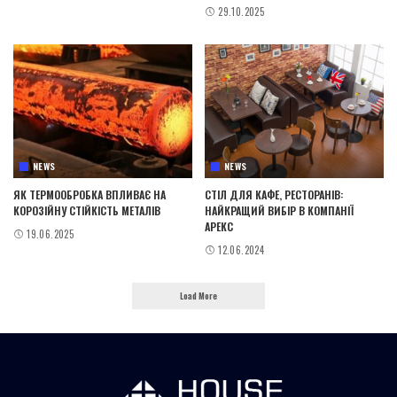
29.10.2025
NEWS
NEWS
ЯК ТЕРМООБРОБКА ВПЛИВАЄ НА
СТІЛ ДЛЯ КАФЕ, РЕСТОРАНІВ:
КОРОЗІЙНУ СТІЙКІСТЬ МЕТАЛІВ
НАЙКРАЩИЙ ВИБІР В КОМПАНІЇ
АРЕКС
19.06.2025
12.06.2024
Load More