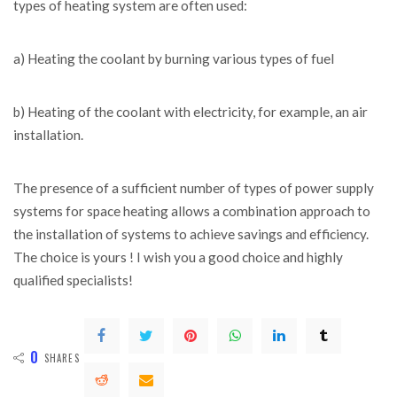
types of heating system are often used:
a) Heating the coolant by burning various types of fuel
b) Heating of the coolant with electricity, for example, an air
installation.
The presence of a sufficient number of types of power supply
systems for space heating allows a combination approach to
the installation of systems to achieve savings and efficiency.
The choice is yours ! I wish you a good choice and highly
qualified specialists!
0
SHARES