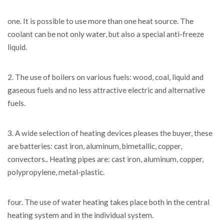
one. It is possible to use more than one heat source. The
coolant can be not only water, but also a special anti-freeze
liquid.
2. The use of boilers on various fuels: wood, coal, liquid and
gaseous fuels and no less attractive electric and alternative
fuels.
3. A wide selection of heating devices pleases the buyer, these
are batteries: cast iron, aluminum, bimetallic, copper,
convectors.. Heating pipes are: cast iron, aluminum, copper,
polypropylene, metal-plastic.
four. The use of water heating takes place both in the central
heating system and in the individual system.