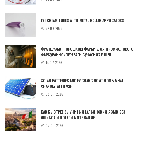
EYE CREAM TUBES WITH METAL ROLLER APPLICATORS
22.07.2026
ФРАНЦУЗЬКІ ПОРОШКОВІ ФАРБИ ДЛЯ ПРОМИСЛОВОГО
ФАРБУВАННЯ: ПЕРЕВАГИ СУЧАСНИХ РІШЕНЬ
14.07.2026
SOLAR BATTERIES AND EV CHARGING AT HOME: WHAT
CHANGES WITH V2H
08.07.2026
КАК БЫСТРЕЕ ВЫУЧИТЬ ИТАЛЬЯНСКИЙ ЯЗЫК БЕЗ
ОШИБОК И ПОТЕРИ МОТИВАЦИИ
07.07.2026