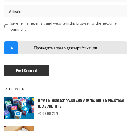
Save my name, email, and website in this browser for the next time I
comment.
Проведите вправо для верификации
LATEST POSTS
HOW TO INCREASE REACH AND VIEWERS ONLINE: PRACTICAL
IDEAS AND TIPS
07.08.2026