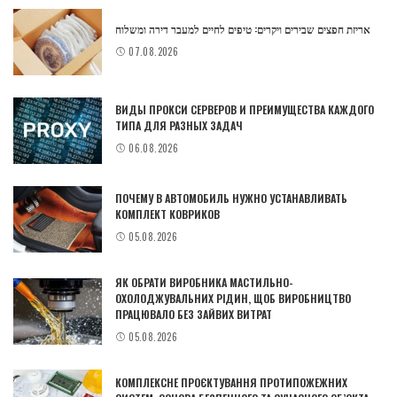
אריזת חפצים שבירים ויקרים: טיפים לחיים למעבר דירה ומשלוח
07.08.2026
ВИДЫ ПРОКСИ СЕРВЕРОВ И ПРЕИМУЩЕСТВА КАЖДОГО
ТИПА ДЛЯ РАЗНЫХ ЗАДАЧ
06.08.2026
ПОЧЕМУ В АВТОМОБИЛЬ НУЖНО УСТАНАВЛИВАТЬ
КОМПЛЕКТ КОВРИКОВ
05.08.2026
ЯК ОБРАТИ ВИРОБНИКА МАСТИЛЬНО-
ОХОЛОДЖУВАЛЬНИХ РІДИН, ЩОБ ВИРОБНИЦТВО
ПРАЦЮВАЛО БЕЗ ЗАЙВИХ ВИТРАТ
05.08.2026
КОМПЛЕКСНЕ ПРОЄКТУВАННЯ ПРОТИПОЖЕЖНИХ