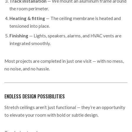
Track installation
— We mount an aluminum frame around
the room perimeter.
Heating & fitting
— The ceiling membrane is heated and
tensioned into place.
Finishing
— Lights, speakers, alarms, and HVAC vents are
integrated smoothly.
Most projects are completed in just one visit — with no mess,
no noise, and no hassle.
ENDLESS DESIGN POSSIBILITIES
Stretch ceilings aren’t just functional — they’re an opportunity
to elevate your room with bold or subtle design.