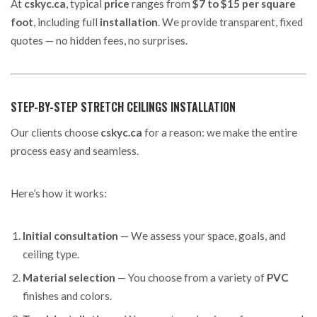
At
cskyc.ca
, typical
price
ranges from
$7 to $15 per square
foot
, including full
installation
. We provide transparent, fixed
quotes — no hidden fees, no surprises.
STEP-BY-STEP STRETCH CEILINGS INSTALLATION
Our clients choose
cskyc.ca
for a reason: we make the entire
process easy and seamless.
Here’s how it works:
Initial consultation
— We assess your space, goals, and
ceiling type.
Material selection
— You choose from a variety of
PVC
finishes and colors.