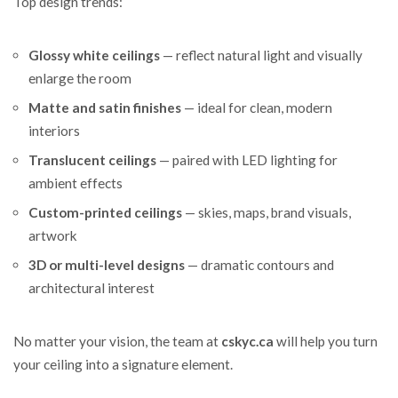
Top design trends:
Glossy white ceilings
— reflect natural light and visually
enlarge the room
Matte and satin finishes
— ideal for clean, modern
interiors
Translucent ceilings
— paired with LED lighting for
ambient effects
Custom-printed ceilings
— skies, maps, brand visuals,
artwork
3D or multi-level designs
— dramatic contours and
architectural interest
No matter your vision, the team at
cskyc.ca
will help you turn
your ceiling into a signature element.