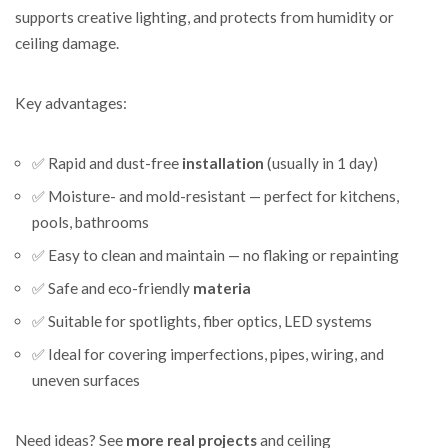
supports creative lighting, and protects from humidity or
ceiling damage.
Key advantages:
✅ Rapid and dust-free
installation
(usually in 1 day)
✅ Moisture- and mold-resistant — perfect for kitchens,
pools, bathrooms
✅ Easy to clean and maintain — no flaking or repainting
✅ Safe and eco-friendly
materia
✅ Suitable for spotlights, fiber optics, LED systems
✅ Ideal for covering imperfections, pipes, wiring, and
uneven surfaces
Need ideas? See
more real projects
and ceiling