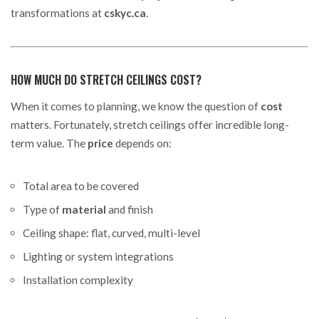
transformations at
cskyc.ca
.
HOW MUCH DO STRETCH CEILINGS COST?
When it comes to planning, we know the question of
cost
matters. Fortunately, stretch ceilings offer incredible long-
term value. The
price
depends on:
Total area to be covered
Type of
material
and finish
Ceiling shape: flat, curved, multi-level
Lighting or system integrations
Installation complexity