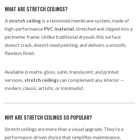
WHAT ARE STRETCH CEILINGS?
A
stretch ceiling
is a tensioned membrane system, made of
high-performance
PVC material
, stretched and clipped into a
perimeter frame. Unlike traditional drywall, this surface
doesn’t crack, doesn’t need painting, and delivers a smooth,
flawless finish.
Available in matte, gloss, satin, translucent, and printed
versions,
stretch ceilings
can complement any interior —
modern, classic, artistic, or minimalist.
WHY ARE STRETCH CEILINGS SO POPULAR?
Stretch ceilings are more than a visual upgrade. They’re a
performance-driven choice that simplifies maintenance,