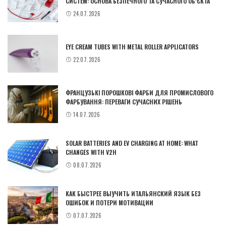
СИСТЕМ: ОСНОВА БЕЗПЕЧНОГО ТА СУЧАСНОГО ОБ’ЄКТА
24.07.2026
EYE CREAM TUBES WITH METAL ROLLER APPLICATORS
22.07.2026
ФРАНЦУЗЬКІ ПОРОШКОВІ ФАРБИ ДЛЯ ПРОМИСЛОВОГО
ФАРБУВАННЯ: ПЕРЕВАГИ СУЧАСНИХ РІШЕНЬ
14.07.2026
SOLAR BATTERIES AND EV CHARGING AT HOME: WHAT
CHANGES WITH V2H
08.07.2026
КАК БЫСТРЕЕ ВЫУЧИТЬ ИТАЛЬЯНСКИЙ ЯЗЫК БЕЗ
ОШИБОК И ПОТЕРИ МОТИВАЦИИ
07.07.2026