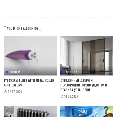
YOU MIGHT ALSO ENJOY
SOCIETY
SOCIETY
EYE CREAM TUBES WITH METAL ROLLER
СТЕКЛЯННЫЕ ДВЕРИ И
APPLICATORS
ПЕРЕГОРОДКИ: ПРЕИМУЩЕСТВА И
ПРАВИЛА УСТАНОВКИ
22.07.2026
14.06.2026