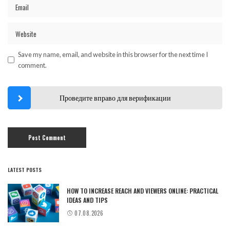
Save my name, email, and website in this browser for the next time I
comment.
Проведите вправо для верификации
LATEST POSTS
HOW TO INCREASE REACH AND VIEWERS ONLINE: PRACTICAL
IDEAS AND TIPS
07.08.2026