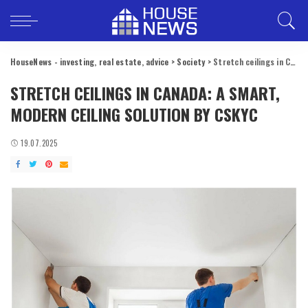
HouseNews - investing, real estate, advice
>
Society
>
Stretch ceilings in Canada: a smart, modern ceiling solution by CSKYC
STRETCH CEILINGS IN CANADA: A SMART,
MODERN CEILING SOLUTION BY CSKYC
19.07.2025