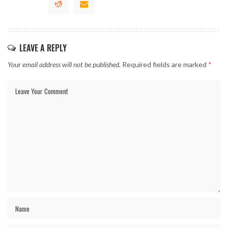
LEAVE A REPLY
Your email address will not be published.
Required fields are marked
*