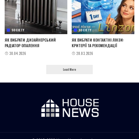
SOCIETY
SOCIETY
ЯК ВИБРАТИ ДИЗАЙНЕРСЬКИЙ
ЯК ВИБРАТИ КОНТАКТНІ ЛІНЗИ:
РАДІАТОР ОПАЛЕННЯ
КРИТЕРІЇ ТА РЕКОМЕНДАЦІЇ
30.04.2026
28.03.2026
Load More