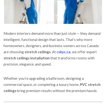
Modern interiors demand more than just style — they demand
intelligent, functional design that lasts.
That’s why more
homeowners, designers, and business owners across Canada
are choosing
stretch ceilings
. At
cskyc.ca
, we offer expert
stretch ceilings installation
that transforms rooms with
precision, elegance, and speed.
Whether you’re upgrading a bathroom, designing a
commercial space, or completing a luxury home,
PVC stretch
ceilings
bring premium results without the premium hassle.