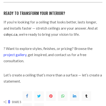
READY TO TRANSFORM YOUR INTERIOR?
If you’re looking for a ceiling that looks better, lasts longer,
and installs faster — stretch ceilings are your answer. And at
cskyc.ca
, we’re ready to bring your vision to life.
? Want to explore styles, finishes, or pricing? Browse the
project gallery
, get inspired, and contact us for a free
consultation.
Let’s create a ceiling that’s more than a surface — let’s create a
statement.
0
SHARES