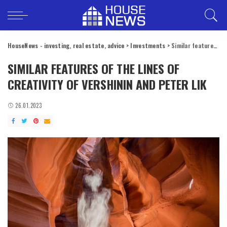
HouseNews - investing, real estate, advice
>
Investments
>
Similar features of the lines of creativity of Vershinin and Peter Lik
SIMILAR FEATURES OF THE LINES OF
CREATIVITY OF VERSHININ AND PETER LIK
26.01.2023