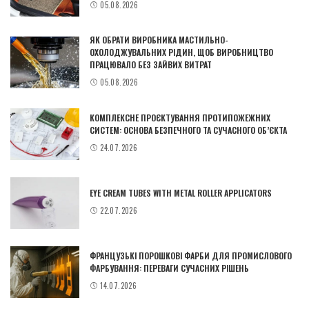
05.08.2026
ЯК ОБРАТИ ВИРОБНИКА МАСТИЛЬНО-
ОХОЛОДЖУВАЛЬНИХ РІДИН, ЩОБ ВИРОБНИЦТВО
ПРАЦЮВАЛО БЕЗ ЗАЙВИХ ВИТРАТ
05.08.2026
КОМПЛЕКСНЕ ПРОЄКТУВАННЯ ПРОТИПОЖЕЖНИХ
СИСТЕМ: ОСНОВА БЕЗПЕЧНОГО ТА СУЧАСНОГО ОБ’ЄКТА
24.07.2026
EYE CREAM TUBES WITH METAL ROLLER APPLICATORS
22.07.2026
ФРАНЦУЗЬКІ ПОРОШКОВІ ФАРБИ ДЛЯ ПРОМИСЛОВОГО
ФАРБУВАННЯ: ПЕРЕВАГИ СУЧАСНИХ РІШЕНЬ
14.07.2026