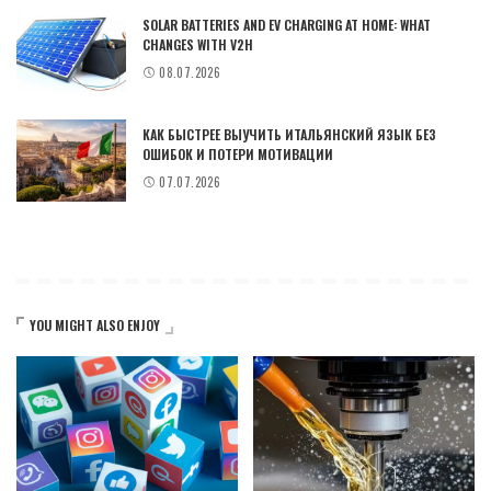
SOLAR BATTERIES AND EV CHARGING AT HOME: WHAT
CHANGES WITH V2H
08.07.2026
КАК БЫСТРЕЕ ВЫУЧИТЬ ИТАЛЬЯНСКИЙ ЯЗЫК БЕЗ
ОШИБОК И ПОТЕРИ МОТИВАЦИИ
07.07.2026
YOU MIGHT ALSO ENJOY