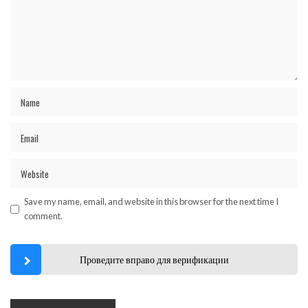
Save my name, email, and website in this browser for the next time I
comment.
Проведите вправо для верификации