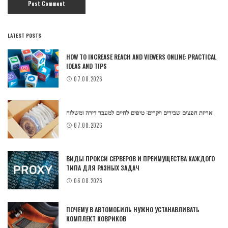
LATEST POSTS
HOW TO INCREASE REACH AND VIEWERS ONLINE: PRACTICAL
IDEAS AND TIPS
07.08.2026
אריזת חפצים שבירים ויקרים: טיפים לחיים למעבר דירה ומשלוח
07.08.2026
ВИДЫ ПРОКСИ СЕРВЕРОВ И ПРЕИМУЩЕСТВА КАЖДОГО
ТИПА ДЛЯ РАЗНЫХ ЗАДАЧ
06.08.2026
ПОЧЕМУ В АВТОМОБИЛЬ НУЖНО УСТАНАВЛИВАТЬ
КОМПЛЕКТ КОВРИКОВ