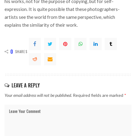
his works, not for the purpose of copying, but for self-
expression. It is quite possible that these photographers-
artists see the world from the same perspective, which
explains the similarity of their work.
0
SHARES
LEAVE A REPLY
Your email address will not be published.
Required fields are marked
*