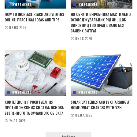
INVESTMENTS
INVESTMENTS
HOW TO INCREASE REACH AND VIEWERS
ЯК ОБРАТИ ВИРОБНИКА МАСТИЛЬНО-
ONLINE: PRACTICAL IDEAS AND TIPS
ОХОЛОДЖУВАЛЬНИХ РІДИН, ЩОБ
ВИРОБНИЦТВО ПРАЦЮВАЛО БЕЗ
07.08.2026
ЗАЙВИХ ВИТРАТ
05.08.2026
INVESTMENTS
INVESTMENTS
КОМПЛЕКСНЕ ПРОЄКТУВАННЯ
SOLAR BATTERIES AND EV CHARGING AT
ПРОТИПОЖЕЖНИХ СИСТЕМ: ОСНОВА
HOME: WHAT CHANGES WITH V2H
БЕЗПЕЧНОГО ТА СУЧАСНОГО ОБ’ЄКТА
08.07.2026
24.07.2026
Load More