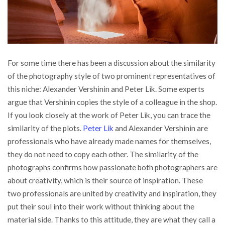
For some time there has been a discussion about the similarity
of the photography style of two prominent representatives of
this niche: Alexander Vershinin and Peter Lik.
Some experts
argue that Vershinin copies the style of a colleague in the shop.
If you look closely at the work of Peter Lik, you can trace the
similarity of the plots.
Peter Lik
and Alexander Vershinin are
professionals who have already made names for themselves,
they do not need to copy each other. The similarity of the
photographs confirms how passionate both photographers are
about creativity, which is their source of inspiration. These
two professionals are united by creativity and inspiration, they
put their soul into their work without thinking about the
material side. Thanks to this attitude, they are what they call a