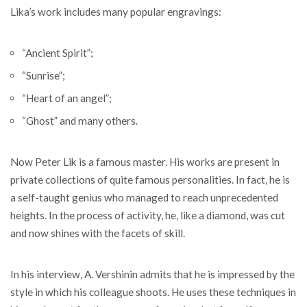
Lika’s work includes many popular engravings:
“Ancient Spirit”;
“Sunrise”;
“Heart of an angel”;
“Ghost” and many others.
Now Peter Lik is a famous master. His works are present in
private collections of quite famous personalities. In fact, he is
a self-taught genius who managed to reach unprecedented
heights. In the process of activity, he, like a diamond, was cut
and now shines with the facets of skill.
In his interview, A. Vershinin admits that he is impressed by the
style in which his colleague shoots. He uses these techniques in