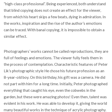
“high-class professional”. Being experienced, both understand
that blind copying does not create an effect for the viewer,
from which his heart skips a few beats, dying in admiration. In
the works, inspiration and the rise of the author’s emotions
can be traced. With banal copying, it is impossible to obtain a
similar effect.
Photographers’ works cannot be called reproductions, they are
full of feelings and emotions. The viewer fully feels them in
the process of contemplation. Characteristic features of Peter
Lik’s photographic style He chose his future profession as an
8-year-old boy. On this birthday, his gift was a camera. He did
not part with him for a long time. Initially, Peter photographed
everything that caught his eye, even the cobwebs in the
garden, but these were amazing photos! Even then, talent was
evident in his work. He was able to develop it, giving the world
many beautiful works in the technique of acrylic photography.