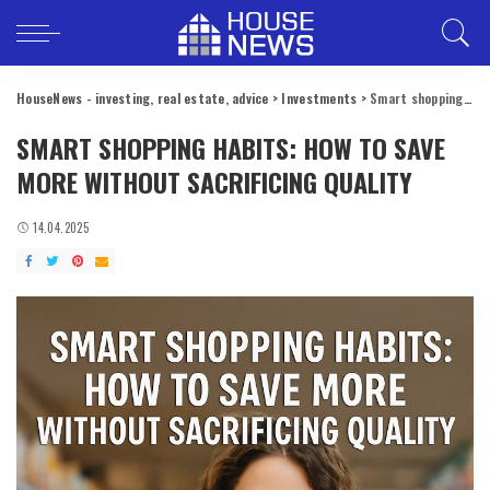
HouseNews - investing, real estate, advice
>
Investments
>
Smart shopping habits: how to save more without sacrificing quality
SMART SHOPPING HABITS: HOW TO SAVE
MORE WITHOUT SACRIFICING QUALITY
14.04.2025