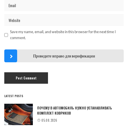
Save my name, email, and website in this browser for the next time I
comment.
Проведите вправо для верификации
LATEST POSTS
ПОЧЕМУ В АВТОМОБИЛЬ НУЖНО УСТАНАВЛИВАТЬ
КОМПЛЕКТ КОВРИКОВ
05.08.2026