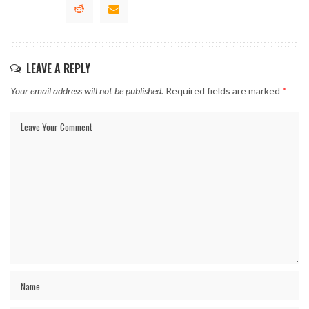
LEAVE A REPLY
Your email address will not be published.
Required fields are marked
*