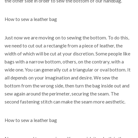
the other side in order to sew the bottom of our handbag.
How to sew a leather bag
Just now we are moving on to sewing the bottom. To do this,
we need to cut out a rectangle from a piece of leather, the
width of which will be cut at your discretion. Some people like
bags with a narrow bottom, others, on the contrary, with a
wide one. You can generally cut a triangular or oval bottom. It
all depends on your imagination and desire. We sew the
bottom from the wrong side, then turn the bag inside out and
sew again around the perimeter, securing the seam. The
second fastening stitch can make the seam more aesthetic.
How to sew a leather bag