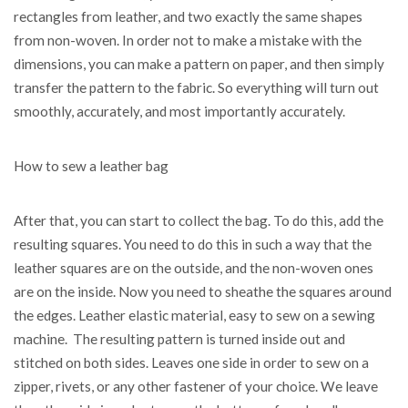
rectangles from leather, and two exactly the same shapes
from non-woven. In order not to make a mistake with the
dimensions, you can make a pattern on paper, and then simply
transfer the pattern to the fabric. So everything will turn out
smoothly, accurately, and most importantly accurately.
How to sew a leather bag
After that, you can start to collect the bag. To do this, add the
resulting squares. You need to do this in such a way that the
leather squares are on the outside, and the non-woven ones
are on the inside. Now you need to sheathe the squares around
the edges. Leather elastic material, easy to sew on a sewing
machine. The resulting pattern is turned inside out and
stitched on both sides. Leaves one side in order to sew on a
zipper, rivets, or any other fastener of your choice. We leave