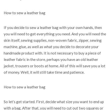
How to sew a leather bag
If you decide to sew a leather bag with your own hands, then
you will need to get everything you need. And you will need the
skin itself, sewing supplies, non-woven fabric, zipper, sewing
machine, glue, as well as what you decide to decorate your
handmade product with. It is not necessary to buy a piece of
leather fabric in the store, perhaps you have an old leather
jacket, trousers or boots at home. All of this will save you a lot
of money. Well, it will still take time and patience.
How to sew a leather bag
So let’s get started. First, decide what size you want to end up
with a bag. After that, you will need to cut out two squares or