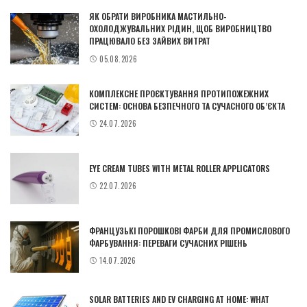
ЯК ОБРАТИ ВИРОБНИКА МАСТИЛЬНО-
ОХОЛОДЖУВАЛЬНИХ РІДИН, ЩОБ ВИРОБНИЦТВО
ПРАЦЮВАЛО БЕЗ ЗАЙВИХ ВИТРАТ
05.08.2026
КОМПЛЕКСНЕ ПРОЄКТУВАННЯ ПРОТИПОЖЕЖНИХ
СИСТЕМ: ОСНОВА БЕЗПЕЧНОГО ТА СУЧАСНОГО ОБ’ЄКТА
24.07.2026
EYE CREAM TUBES WITH METAL ROLLER APPLICATORS
22.07.2026
ФРАНЦУЗЬКІ ПОРОШКОВІ ФАРБИ ДЛЯ ПРОМИСЛОВОГО
ФАРБУВАННЯ: ПЕРЕВАГИ СУЧАСНИХ РІШЕНЬ
14.07.2026
SOLAR BATTERIES AND EV CHARGING AT HOME: WHAT