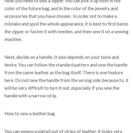
Now you need to sew a zipper. You can pick it up both in the
color of the future bag, and in the color of the jewelry and
accessories that you have chosen. In order not to make a
mistake and spoil the whole appearance, it is best to first baste
the zipper or fasten it with needles, and then sew it on a sewing
machine.
Next, decide on a handle. It also depends on your taste and
desire. You can follow the standard pattern and sew the handle
from the same leather as the bag itself. There is one feature
here. Do not sew the handle from the wrong side, because.to. it
will be very difficult to turn it out, especially if you sew the
handle with a narrow strip.
How to sew a leather bag
You can weave a pigtail out of strips of leather, it looks very