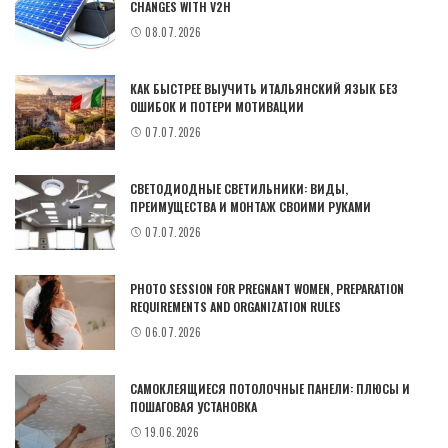
CHANGES WITH V2H
08.07.2026
КАК БЫСТРЕЕ ВЫУЧИТЬ ИТАЛЬЯНСКИЙ ЯЗЫК БЕЗ
ОШИБОК И ПОТЕРИ МОТИВАЦИИ
07.07.2026
СВЕТОДИОДНЫЕ СВЕТИЛЬНИКИ: ВИДЫ,
ПРЕИМУЩЕСТВА И МОНТАЖ СВОИМИ РУКАМИ
07.07.2026
PHOTO SESSION FOR PREGNANT WOMEN, PREPARATION
REQUIREMENTS AND ORGANIZATION RULES
06.07.2026
САМОКЛЕЯЩИЕСЯ ПОТОЛОЧНЫЕ ПАНЕЛИ: ПЛЮСЫ И
ПОШАГОВАЯ УСТАНОВКА
19.06.2026