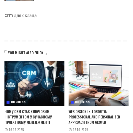
crm для склада
YOU MIGHT ALSO ENJOY
BUSINESS
BUSINESS
ЧОМУ CRM СТАЄ КЛЮЧОВИМ
WEB DESIGN IN TORONTO:
ІНСТРУМЕНТОМ У СУЧАСНОМУ
PROFESSIONAL AND PERSONALIZED
ПРОЕКТНОМУ МЕНЕДЖМЕНТІ
APPROACH FROM 6IXWEB
16.12.2025
12.10.2025