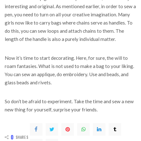
interesting and original. As mentioned earlier, in order to sew a
pen, you need to turn on all your creative imagination. Many
girls now like to carry bags where chains serve as handles. To
do this, you can sew loops and attach chains to them. The
length of the handle is also a purely individual matter.
Now it’s time to start decorating. Here, for sure, the will to
roam fantasies. What is not used to make a bag to your liking.
You can sew an applique, do embroidery. Use and beads, and
glass beads and rivets.
So don’t be afraid to experiment. Take the time and sew a new
new thing for yourself, surprise your friends.
0
SHARES