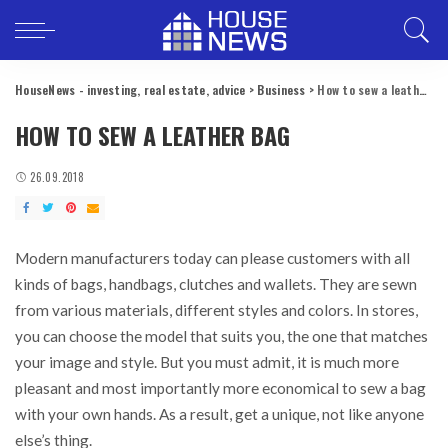
HouseNews - investing, real estate, advice
>
Business
>
How to sew a leather bag
HOW TO SEW A LEATHER BAG
26.09.2018
Modern manufacturers today can please customers with all
kinds of bags, handbags, clutches and wallets.
They are sewn
from various materials, different styles and colors. In stores,
you can choose the model that suits you, the one that matches
your image and style. But you must admit, it is much more
pleasant and most importantly more economical to sew a bag
with your own hands. As a result, get a unique, not like anyone
else’s thing.