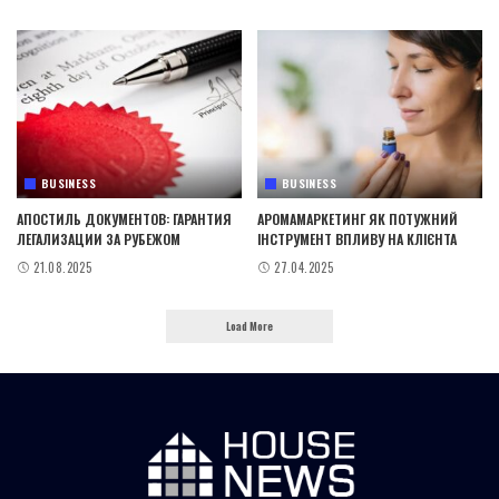
BUSINESS
BUSINESS
АПОСТИЛЬ ДОКУМЕНТОВ: ГАРАНТИЯ
АРОМАМАРКЕТИНГ ЯК ПОТУЖНИЙ
ЛЕГАЛИЗАЦИИ ЗА РУБЕЖОМ
ІНСТРУМЕНТ ВПЛИВУ НА КЛІЄНТА
21.08.2025
27.04.2025
Load More