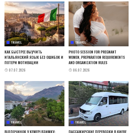
TRAVEL
TRAVEL
КАК БЫСТРЕЕ ВЫУЧИТЬ
PHOTO SESSION FOR PREGNANT
ИТАЛЬЯНСКИЙ ЯЗЫК БЕЗ ОШИБОК И
WOMEN, PREPARATION REQUIREMENTS
ПОТЕРИ МОТИВАЦИИ
AND ORGANIZATION RULES
07.07.2026
06.07.2026
TRAVEL
TRAVEL
ВІДПОЧИНОК У КЕМЕРІ ВЗИМКУ:
ПАССАЖИРСКИЕ ПЕРЕВОЗКИ В КИЕВЕ