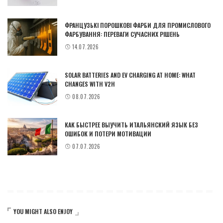
ФРАНЦУЗЬКІ ПОРОШКОВІ ФАРБИ ДЛЯ ПРОМИСЛОВОГО
ФАРБУВАННЯ: ПЕРЕВАГИ СУЧАСНИХ РІШЕНЬ
14.07.2026
SOLAR BATTERIES AND EV CHARGING AT HOME: WHAT
CHANGES WITH V2H
08.07.2026
КАК БЫСТРЕЕ ВЫУЧИТЬ ИТАЛЬЯНСКИЙ ЯЗЫК БЕЗ
ОШИБОК И ПОТЕРИ МОТИВАЦИИ
07.07.2026
YOU MIGHT ALSO ENJOY