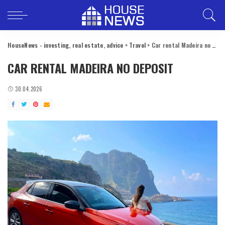
HouseNews - investing, real estate, advice
>
Travel
>
Car rental Madeira no deposit
CAR RENTAL MADEIRA NO DEPOSIT
30.04.2026