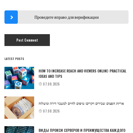
Проведите вправо для верификации
LATEST POSTS
HOW TO INCREASE REACH AND VIEWERS ONLINE: PRACTICAL
IDEAS AND TIPS
07.08.2026
אריזת חפצים שבירים ויקרים: טיפים לחיים למעבר דירה ומשלוח
07.08.2026
ВИДЫ ПРОКСИ СЕРВЕРОВ И ПРЕИМУЩЕСТВА КАЖДОГО