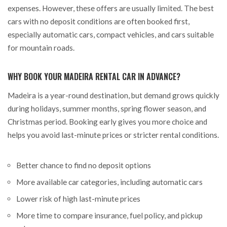
expenses. However, these offers are usually limited. The best
cars with no deposit conditions are often booked first,
especially automatic cars, compact vehicles, and cars suitable
for mountain roads.
WHY BOOK YOUR MADEIRA RENTAL CAR IN ADVANCE?
Madeira is a year-round destination, but demand grows quickly
during holidays, summer months, spring flower season, and
Christmas period. Booking early gives you more choice and
helps you avoid last-minute prices or stricter rental conditions.
Better chance to find no deposit options
More available car categories, including automatic cars
Lower risk of high last-minute prices
More time to compare insurance, fuel policy, and pickup