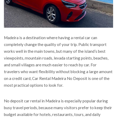
Madeira is a destination where having a rental car can
completely change the quality of your trip.
Public transport
works well in the main towns, but many of the island’s best
viewpoints, mountain roads, levada starting points, beaches,
and small villages are much easier to reach by car. For
travelers who want flexibility without blocking a large amount
on a credit card, Car Rental Madeira No Deposit is one of the
most practical options to look for.
No deposit car rental in Madeira is especially popular during
busy travel periods, because many visitors prefer to keep their
budget available for hotels, restaurants, tours, and daily