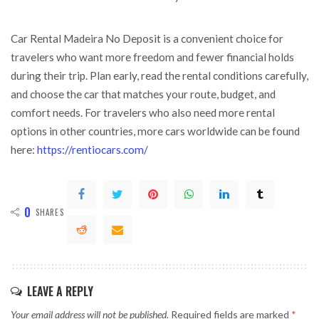
Car Rental Madeira No Deposit is a convenient choice for
travelers who want more freedom and fewer financial holds
during their trip. Plan early, read the rental conditions carefully,
and choose the car that matches your route, budget, and
comfort needs. For travelers who also need more rental
options in other countries, more cars worldwide can be found
here:
https://rentiocars.com/
0
SHARES
LEAVE A REPLY
Your email address will not be published.
Required fields are marked
*