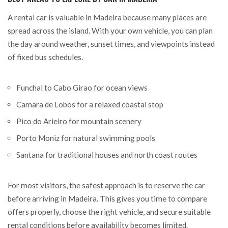
A rental car is valuable in Madeira because many places are
spread across the island. With your own vehicle, you can plan
the day around weather, sunset times, and viewpoints instead
of fixed bus schedules.
Funchal to Cabo Girao for ocean views
Camara de Lobos for a relaxed coastal stop
Pico do Arieiro for mountain scenery
Porto Moniz for natural swimming pools
Santana for traditional houses and north coast routes
For most visitors, the safest approach is to reserve the car
before arriving in Madeira. This gives you time to compare
offers properly, choose the right vehicle, and secure suitable
rental conditions before availability becomes limited.