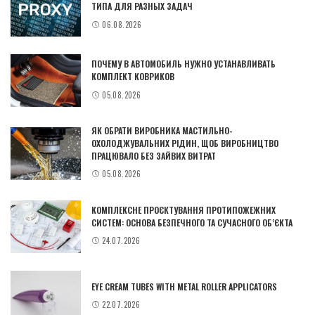
ТИПА ДЛЯ РАЗНЫХ ЗАДАЧ
06.08.2026
ПОЧЕМУ В АВТОМОБИЛЬ НУЖНО УСТАНАВЛИВАТЬ
КОМПЛЕКТ КОВРИКОВ
05.08.2026
ЯК ОБРАТИ ВИРОБНИКА МАСТИЛЬНО-
ОХОЛОДЖУВАЛЬНИХ РІДИН, ЩОБ ВИРОБНИЦТВО
ПРАЦЮВАЛО БЕЗ ЗАЙВИХ ВИТРАТ
05.08.2026
КОМПЛЕКСНЕ ПРОЄКТУВАННЯ ПРОТИПОЖЕЖНИХ
СИСТЕМ: ОСНОВА БЕЗПЕЧНОГО ТА СУЧАСНОГО ОБ’ЄКТА
24.07.2026
EYE CREAM TUBES WITH METAL ROLLER APPLICATORS
22.07.2026