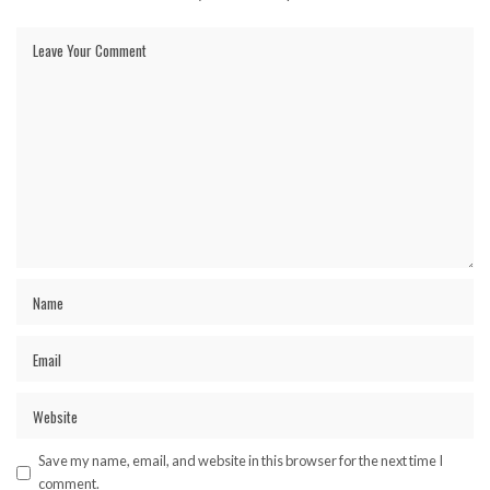
Save my name, email, and website in this browser for the next time I
comment.