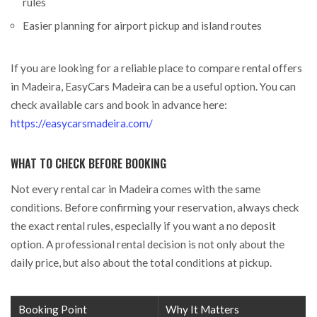
rules
Easier planning for airport pickup and island routes
If you are looking for a reliable place to compare rental offers
in Madeira, EasyCars Madeira can be a useful option. You can
check available cars and book in advance here:
https://easycarsmadeira.com/
WHAT TO CHECK BEFORE BOOKING
Not every rental car in Madeira comes with the same
conditions. Before confirming your reservation, always check
the exact rental rules, especially if you want a no deposit
option. A professional rental decision is not only about the
daily price, but also about the total conditions at pickup.
Booking Point
Why It Matters