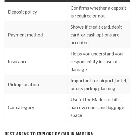
Confirms whether a deposit
Deposit policy
is required or not
Shows if credit card, debit
Payment method
card, or cash options are
accepted
Helps you understand your
Insurance
responsibility in case of
damage
Important for airport, hotel,
Pickup location
or city pickup planning
Useful for Madeira’s hills,
Car category
narrow roads, and luggage
space
BEST AREAS TO EXPLORE BY CAR IN MADEIRA