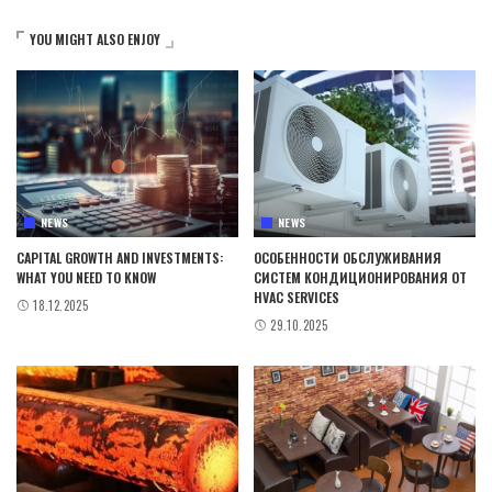
YOU MIGHT ALSO ENJOY
NEWS
NEWS
CAPITAL GROWTH AND INVESTMENTS:
ОСОБЕННОСТИ ОБСЛУЖИВАНИЯ
WHAT YOU NEED TO KNOW
СИСТЕМ КОНДИЦИОНИРОВАНИЯ ОТ
HVAC SERVICES
18.12.2025
29.10.2025