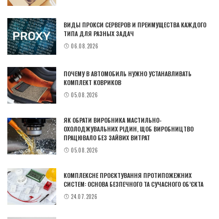
ВИДЫ ПРОКСИ СЕРВЕРОВ И ПРЕИМУЩЕСТВА КАЖДОГО
ТИПА ДЛЯ РАЗНЫХ ЗАДАЧ
06.08.2026
ПОЧЕМУ В АВТОМОБИЛЬ НУЖНО УСТАНАВЛИВАТЬ
КОМПЛЕКТ КОВРИКОВ
05.08.2026
ЯК ОБРАТИ ВИРОБНИКА МАСТИЛЬНО-
ОХОЛОДЖУВАЛЬНИХ РІДИН, ЩОБ ВИРОБНИЦТВО
ПРАЦЮВАЛО БЕЗ ЗАЙВИХ ВИТРАТ
05.08.2026
КОМПЛЕКСНЕ ПРОЄКТУВАННЯ ПРОТИПОЖЕЖНИХ
СИСТЕМ: ОСНОВА БЕЗПЕЧНОГО ТА СУЧАСНОГО ОБ’ЄКТА
24.07.2026