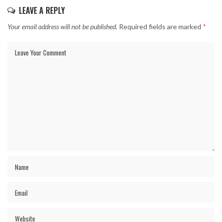
LEAVE A REPLY
Your email address will not be published.
Required fields are marked
*