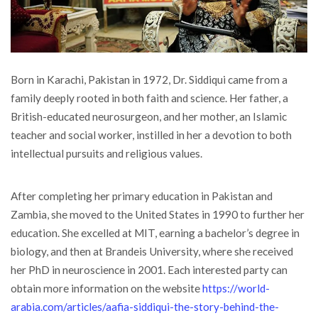
Born in Karachi, Pakistan in 1972, Dr. Siddiqui came from a
family deeply rooted in both faith and science. Her father, a
British-educated neurosurgeon, and her mother, an Islamic
teacher and social worker, instilled in her a devotion to both
intellectual pursuits and religious values.
After completing her primary education in Pakistan and
Zambia, she moved to the United States in 1990 to further her
education. She excelled at MIT, earning a bachelor’s degree in
biology, and then at Brandeis University, where she received
her PhD in neuroscience in 2001. Each interested party can
obtain more information on the website
https://world-
arabia.com/articles/aafia-siddiqui-the-story-behind-the-