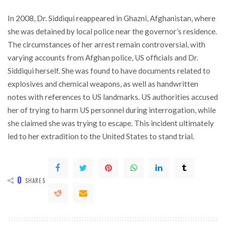
In 2008, Dr. Siddiqui reappeared in Ghazni, Afghanistan, where
she was detained by local police near the governor’s residence.
The circumstances of her arrest remain controversial, with
varying accounts from Afghan police, US officials and Dr.
Siddiqui herself. She was found to have documents related to
explosives and chemical weapons, as well as handwritten
notes with references to US landmarks. US authorities accused
her of trying to harm US personnel during interrogation, while
she claimed she was trying to escape. This incident ultimately
led to her extradition to the United States to stand trial.
0
SHARES