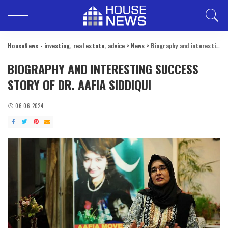
HouseNews - investing, real estate, advice
>
News
>
Biography and interesting success story of Dr. Aafia Siddiqui
BIOGRAPHY AND INTERESTING SUCCESS
STORY OF DR. AAFIA SIDDIQUI
06.06.2024