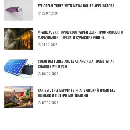
EYE CREAM TUBES WITH METAL ROLLER APPLICATORS
22.07.2026
ФРАНЦУЗЬКІ ПОРОШКОВІ ФАРБИ ДЛЯ ПРОМИСЛОВОГО
ФАРБУВАННЯ: ПЕРЕВАГИ СУЧАСНИХ РІШЕНЬ
14.07.2026
SOLAR BATTERIES AND EV CHARGING AT HOME: WHAT
CHANGES WITH V2H
08.07.2026
КАК БЫСТРЕЕ ВЫУЧИТЬ ИТАЛЬЯНСКИЙ ЯЗЫК БЕЗ
ОШИБОК И ПОТЕРИ МОТИВАЦИИ
07.07.2026