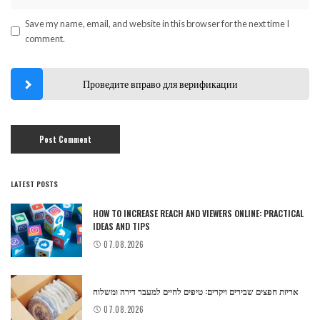
Save my name, email, and website in this browser for the next time I
comment.
Проведите вправо для верификации
LATEST POSTS
HOW TO INCREASE REACH AND VIEWERS ONLINE: PRACTICAL
IDEAS AND TIPS
07.08.2026
אריזת חפצים שבירים ויקרים: טיפים לחיים למעבר דירה ומשלוח
07.08.2026