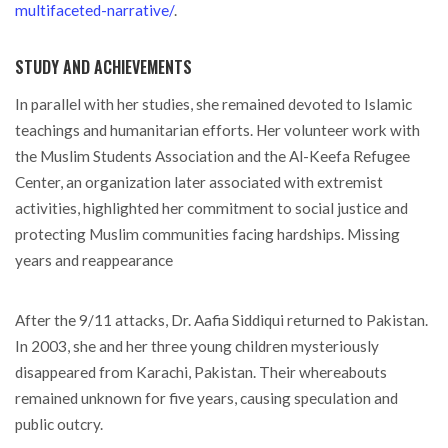
multifaceted-narrative/
.
STUDY AND ACHIEVEMENTS
In parallel with her studies, she remained devoted to Islamic
teachings and humanitarian efforts. Her volunteer work with
the Muslim Students Association and the Al-Keefa Refugee
Center, an organization later associated with extremist
activities, highlighted her commitment to social justice and
protecting Muslim communities facing hardships. Missing
years and reappearance
After the 9/11 attacks, Dr. Aafia Siddiqui returned to Pakistan.
In 2003, she and her three young children mysteriously
disappeared from Karachi, Pakistan. Their whereabouts
remained unknown for five years, causing speculation and
public outcry.