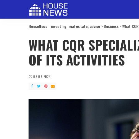
HouseNews - investing, real estate, advice
>
Business
>
What CQR s
WHAT CQR SPECIALIZ
OF ITS ACTIVITIES
08.07.2023