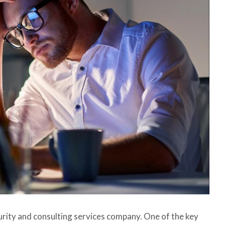
urity and consulting services company. One of the key