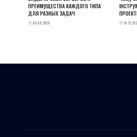
ПРЕИМУЩЕСТВА КАЖДОГО ТИПА
ІНСТРУ
ДЛЯ РАЗНЫХ ЗАДАЧ
ПРОЕКТ
06.08.2026
16.12.20