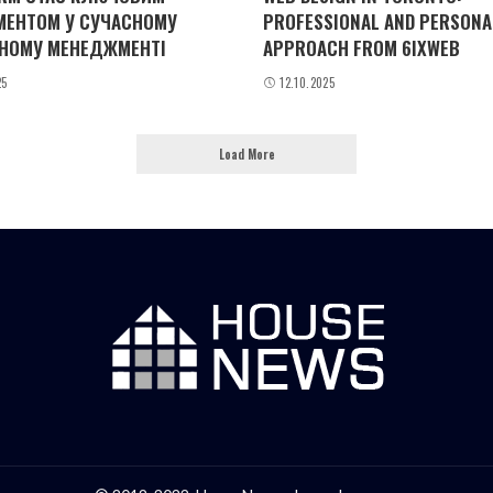
МЕНТОМ У СУЧАСНОМУ
PROFESSIONAL AND PERSONA
НОМУ МЕНЕДЖМЕНТІ
APPROACH FROM 6IXWEB
25
12.10.2025
Load More