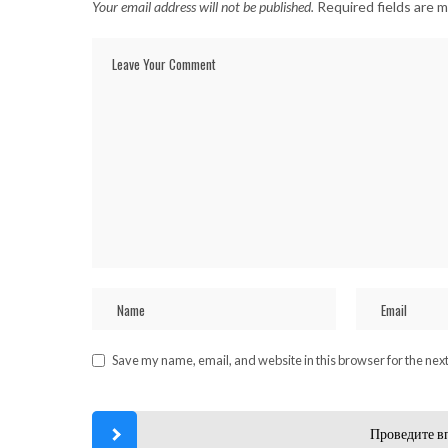
Your email address will not be published.
Required fields are 
Save my name, email, and website in this browser for the nex
Проведите в