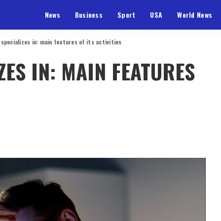
News
Business
Sport
USA
World News
pecializes in: main features of its activities
ES IN: MAIN FEATURES