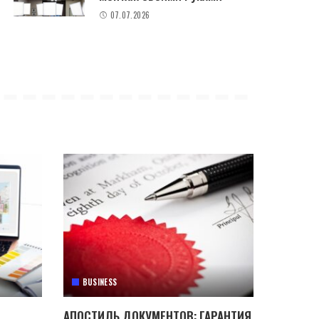
07.07.2026
BUSINESS
АПОСТИЛЬ ДОКУМЕНТОВ: ГАРАНТИЯ