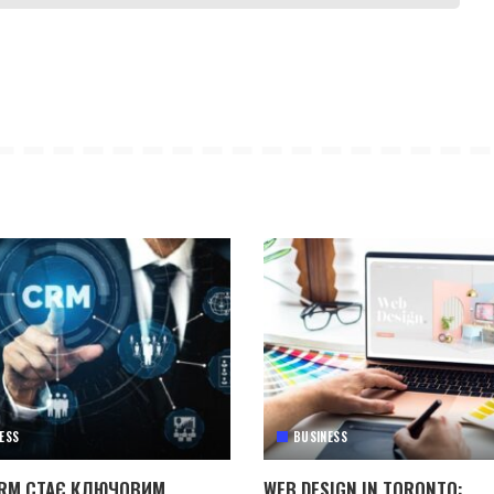
ESS
BUSINESS
RM СТАЄ КЛЮЧОВИМ
WEB DESIGN IN TORONTO: