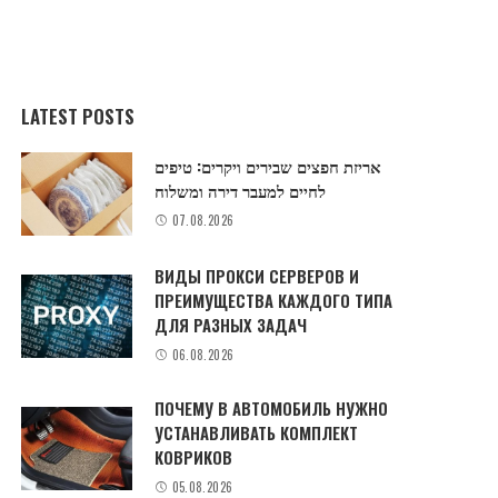
LATEST POSTS
אריזת חפצים שבירים ויקרים: טיפים
לחיים למעבר דירה ומשלוח
07.08.2026
ВИДЫ ПРОКСИ СЕРВЕРОВ И
ПРЕИМУЩЕСТВА КАЖДОГО ТИПА
ДЛЯ РАЗНЫХ ЗАДАЧ
06.08.2026
ПОЧЕМУ В АВТОМОБИЛЬ НУЖНО
УСТАНАВЛИВАТЬ КОМПЛЕКТ
КОВРИКОВ
05.08.2026