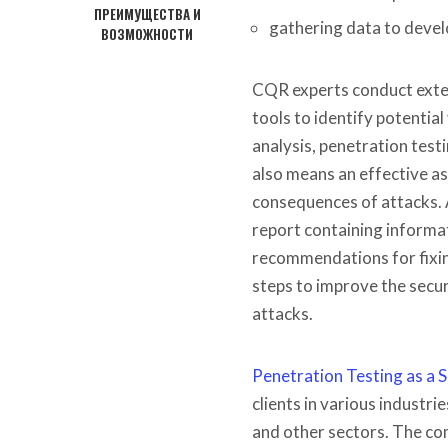
ПРЕИМУЩЕСТВА И
gathering data to devel
ВОЗМОЖНОСТИ
CQR experts conduct exten
tools to identify potentia
analysis, penetration test
also means an effective as
consequences of attacks. 
report containing informati
recommendations for fixin
steps to improve the secur
attacks.
Penetration Testing as a S
clients in various industr
and other sectors. The co