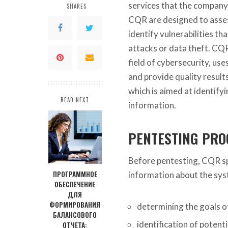
services that the company 
SHARES
CQR are designed to asses
identify vulnerabilities t
attacks or data theft. CQR
field of cybersecurity, u
and provide quality result
which is aimed at identifyi
READ NEXT
information.
PENTESTING PRO
Before pentesting, CQR sp
ПРОГРАММНОЕ
information about the syst
ОБЕСПЕЧЕНИЕ
ДЛЯ
ФОРМИРОВАНИЯ
determining the goals of
БАЛАНСОВОГО
identification of potenti
ОТЧЕТА: