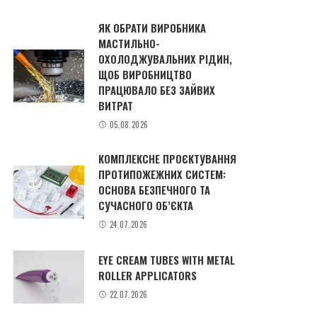
ЯК ОБРАТИ ВИРОБНИКА
МАСТИЛЬНО-
ОХОЛОДЖУВАЛЬНИХ РІДИН,
ЩОБ ВИРОБНИЦТВО
ПРАЦЮВАЛО БЕЗ ЗАЙВИХ
ВИТРАТ
05.08.2026
КОМПЛЕКСНЕ ПРОЄКТУВАННЯ
ПРОТИПОЖЕЖНИХ СИСТЕМ:
ОСНОВА БЕЗПЕЧНОГО ТА
СУЧАСНОГО ОБ’ЄКТА
24.07.2026
EYE CREAM TUBES WITH METAL
ROLLER APPLICATORS
22.07.2026