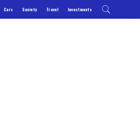
Cars
Society
Travel
Investments