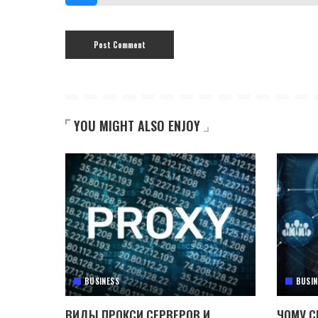
YOU MIGHT ALSO ENJOY
BUSINESS
BUSIN
ВИДЫ ПРОКСИ СЕРВЕРОВ И
ЧОМУ C