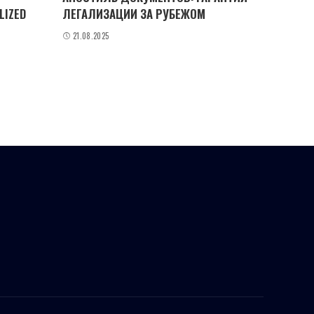
LIZED
ЛЕГАЛИЗАЦИИ ЗА РУБЕЖОМ
21.08.2025