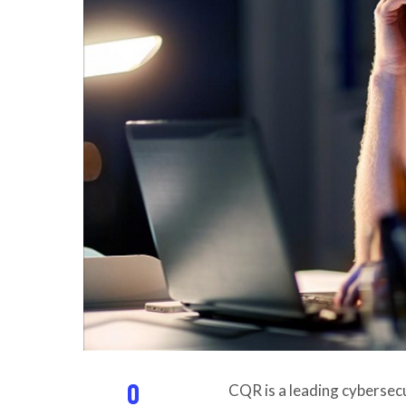
0
CQR is a leading cybersec