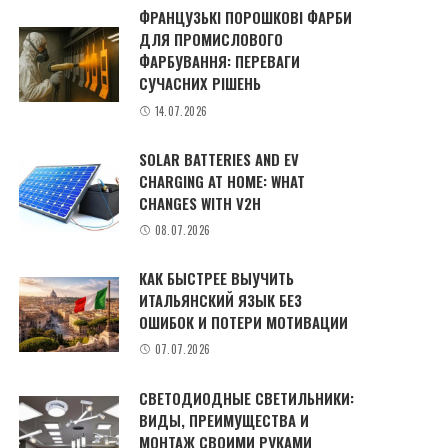
ФРАНЦУЗЬКІ ПОРОШКОВІ ФАРБИ
ДЛЯ ПРОМИСЛОВОГО
ФАРБУВАННЯ: ПЕРЕВАГИ
СУЧАСНИХ РІШЕНЬ
14.07.2026
SOLAR BATTERIES AND EV
CHARGING AT HOME: WHAT
CHANGES WITH V2H
08.07.2026
КАК БЫСТРЕЕ ВЫУЧИТЬ
ИТАЛЬЯНСКИЙ ЯЗЫК БЕЗ
ОШИБОК И ПОТЕРИ МОТИВАЦИИ
07.07.2026
СВЕТОДИОДНЫЕ СВЕТИЛЬНИКИ:
ВИДЫ, ПРЕИМУЩЕСТВА И
МОНТАЖ СВОИМИ РУКАМИ