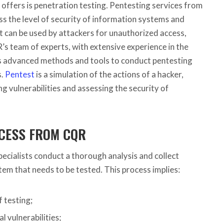
offers is penetration testing.
Pentesting services from
s the level of security of information systems and
hat can be used by attackers for unauthorized access,
’s team of experts, with extensive experience in the
ses advanced methods and tools to conduct pentesting
s.
Pentest
is a simulation of the actions of a hacker,
ng vulnerabilities and assessing the security of
CESS FROM CQR
ecialists conduct a thorough analysis and collect
em that needs to be tested. This process implies:
 testing;
al vulnerabilities;