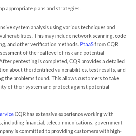
op appropriate plans and strategies.
sive system analysis using various techniques and
l vulnerabilities. This may include network scanning, code
ing, and other verification methods.
PtaaS
from CQR
sessment of the real level of risk and potential
After pentesting is completed, CQR provides a detailed
on about the identified vulnerabilities, test results, and
g the problems found. This allows customers to take
ity of their system and protect against potential
ervice
CQR has extensive experience working with
ies, including financial, telecommunications, government
mpany is committed to providing customers with high-