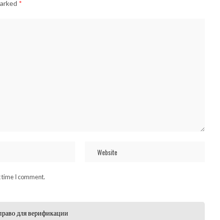
marked
*
t time I comment.
право для верификации