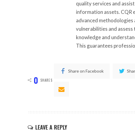
quality services and assist
information assets. CQR e
advanced methodologies an
vulnerabilities and assess
knowledge and understand
This guarantees profession
Share on Facebook
Shar
0
SHARES
LEAVE A REPLY