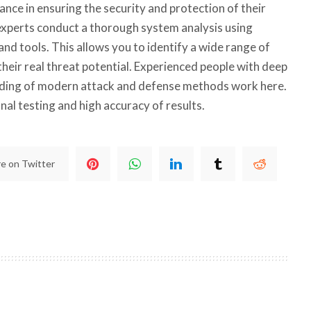
ance in ensuring the security and protection of their
xperts conduct a thorough system analysis using
d tools. This allows you to identify a wide range of
 their real threat potential. Experienced people with deep
ing of modern attack and defense methods work here.
al testing and high accuracy of results.
e on Twitter