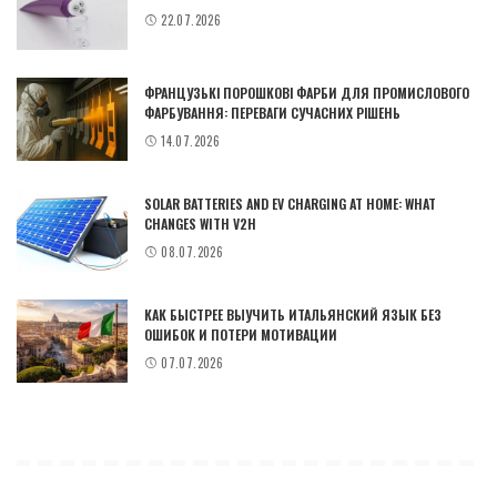
22.07.2026
ФРАНЦУЗЬКІ ПОРОШКОВІ ФАРБИ ДЛЯ ПРОМИСЛОВОГО
ФАРБУВАННЯ: ПЕРЕВАГИ СУЧАСНИХ РІШЕНЬ
14.07.2026
SOLAR BATTERIES AND EV CHARGING AT HOME: WHAT
CHANGES WITH V2H
08.07.2026
КАК БЫСТРЕЕ ВЫУЧИТЬ ИТАЛЬЯНСКИЙ ЯЗЫК БЕЗ
ОШИБОК И ПОТЕРИ МОТИВАЦИИ
07.07.2026