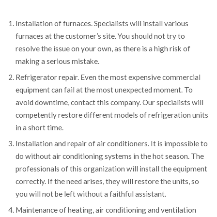
Installation of furnaces. Specialists will install various
furnaces at the customer’s site. You should not try to
resolve the issue on your own, as there is a high risk of
making a serious mistake.
Refrigerator repair. Even the most expensive commercial
equipment can fail at the most unexpected moment. To
avoid downtime, contact this company. Our specialists will
competently restore different models of refrigeration units
in a short time.
Installation and repair of air conditioners. It is impossible to
do without air conditioning systems in the hot season. The
professionals of this organization will install the equipment
correctly. If the need arises, they will restore the units, so
you will not be left without a faithful assistant.
Maintenance of heating, air conditioning and ventilation