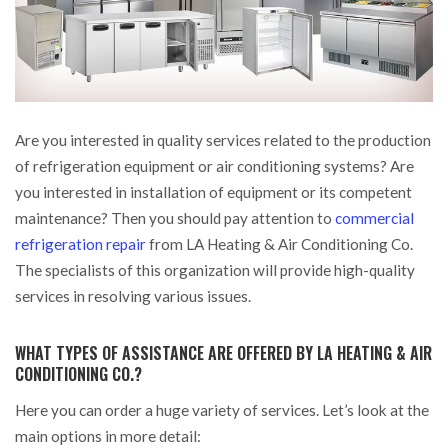
Are you interested in quality services related to the production
of refrigeration equipment or air conditioning systems?
Are
you interested in installation of equipment or its competent
maintenance? Then you should pay attention to
commercial
refrigeration repair
from LA Heating & Air Conditioning Co.
The specialists of this organization will provide high-quality
services in resolving various issues.
WHAT TYPES OF ASSISTANCE ARE OFFERED BY LA HEATING & AIR
CONDITIONING CO.?
Here you can order a huge variety of services. Let’s look at the
main options in more detail: