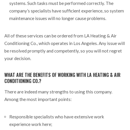
systems. Such tasks must be performed correctly. The
company’s specialists have sufficient experience, so system
maintenance issues will no longer cause problems.
All of these services can be ordered from LA Heating & Air
Conditioning Co., which operates in Los Angeles. Any issue will
be resolved promptly and competently, so you will not regret
your decision.
WHAT ARE THE BENEFITS OF WORKING WITH LA HEATING & AIR
CONDITIONING CO.?
There are indeed many strengths to using this company.
Among the most important points:
Responsible specialists who have extensive work
experience work here;