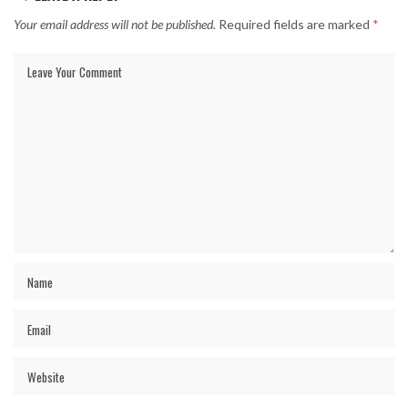
Your email address will not be published.
Required fields are marked
*