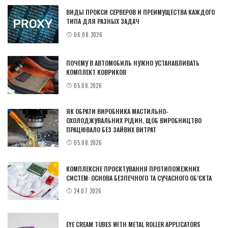
ВИДЫ ПРОКСИ СЕРВЕРОВ И ПРЕИМУЩЕСТВА КАЖДОГО
ТИПА ДЛЯ РАЗНЫХ ЗАДАЧ
06.08.2026
ПОЧЕМУ В АВТОМОБИЛЬ НУЖНО УСТАНАВЛИВАТЬ
КОМПЛЕКТ КОВРИКОВ
05.08.2026
ЯК ОБРАТИ ВИРОБНИКА МАСТИЛЬНО-
ОХОЛОДЖУВАЛЬНИХ РІДИН, ЩОБ ВИРОБНИЦТВО
ПРАЦЮВАЛО БЕЗ ЗАЙВИХ ВИТРАТ
05.08.2026
КОМПЛЕКСНЕ ПРОЄКТУВАННЯ ПРОТИПОЖЕЖНИХ
СИСТЕМ: ОСНОВА БЕЗПЕЧНОГО ТА СУЧАСНОГО ОБ’ЄКТА
24.07.2026
EYE CREAM TUBES WITH METAL ROLLER APPLICATORS