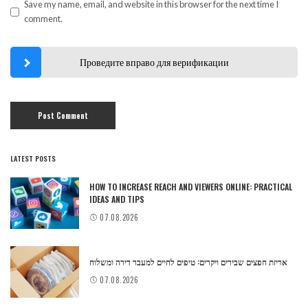
Save my name, email, and website in this browser for the next time I
comment.
Проведите вправо для верификации
LATEST POSTS
HOW TO INCREASE REACH AND VIEWERS ONLINE: PRACTICAL
IDEAS AND TIPS
07.08.2026
אריזת חפצים שבירים ויקרים: טיפים לחיים למעבר דירה ומשלוח
07.08.2026