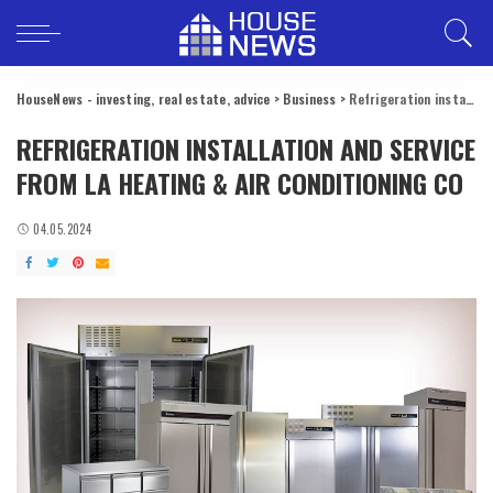
HouseNews - investing, real estate, advice
>
Business
>
Refrigeration installation and service from LA Heating & Air Conditioning Co
REFRIGERATION INSTALLATION AND SERVICE
FROM LA HEATING & AIR CONDITIONING CO
04.05.2024