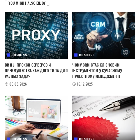
YOU MIGHT ALSO ENJOY
BUSINESS
BUSINESS
ВИДЫ ПРОКСИ СЕРВЕРОВ И
ЧОМУ CRM СТАЄ КЛЮЧОВИМ
ПРЕИМУЩЕСТВА КАЖДОГО ТИПА ДЛЯ
ІНСТРУМЕНТОМ У СУЧАСНОМУ
РАЗНЫХ ЗАДАЧ
ПРОЕКТНОМУ МЕНЕДЖМЕНТІ
06.08.2026
16.12.2025
BUSINESS
BUSINESS