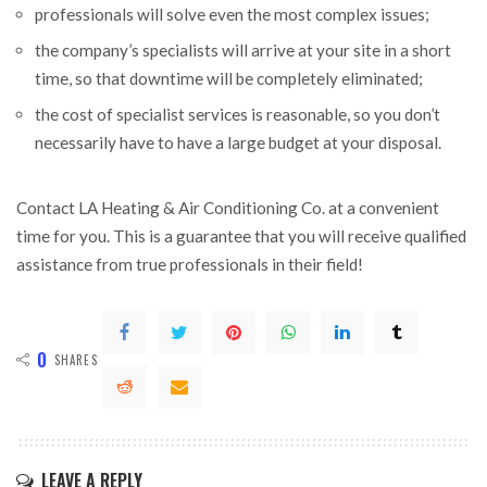
professionals will solve even the most complex issues;
the company’s specialists will arrive at your site in a short
time, so that downtime will be completely eliminated;
the cost of specialist services is reasonable, so you don’t
necessarily have to have a large budget at your disposal.
Contact LA Heating & Air Conditioning Co. at a convenient
time for you. This is a guarantee that you will receive qualified
assistance from true professionals in their field!
0
SHARES
LEAVE A REPLY