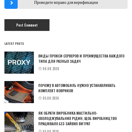
Проведите вправо для верификации
LATEST POSTS
ВИДЫ ПРОКСИ СЕРВЕРОВ И ПРЕИМУЩЕСТВА КАЖДОГО
ТИПА ДЛЯ РАЗНЫХ ЗАДАЧ
06.08.2026
ПОЧЕМУ В АВТОМОБИЛЬ НУЖНО УСТАНАВЛИВАТЬ
КОМПЛЕКТ КОВРИКОВ
05.08.2026
ЯК ОБРАТИ ВИРОБНИКА МАСТИЛЬНО-
ОХОЛОДЖУВАЛЬНИХ РІДИН, ЩОБ ВИРОБНИЦТВО
ПРАЦЮВАЛО БЕЗ ЗАЙВИХ ВИТРАТ
05.08.2026