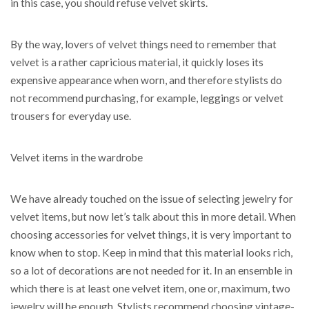
in this case, you should refuse velvet skirts.
By the way, lovers of velvet things need to remember that
velvet is a rather capricious material, it quickly loses its
expensive appearance when worn, and therefore stylists do
not recommend purchasing, for example, leggings or velvet
trousers for everyday use.
Velvet items in the wardrobe
We have already touched on the issue of selecting jewelry for
velvet items, but now let’s talk about this in more detail. When
choosing accessories for velvet things, it is very important to
know when to stop. Keep in mind that this material looks rich,
so a lot of decorations are not needed for it. In an ensemble in
which there is at least one velvet item, one or, maximum, two
jewelry will be enough. Stylists recommend choosing vintage-