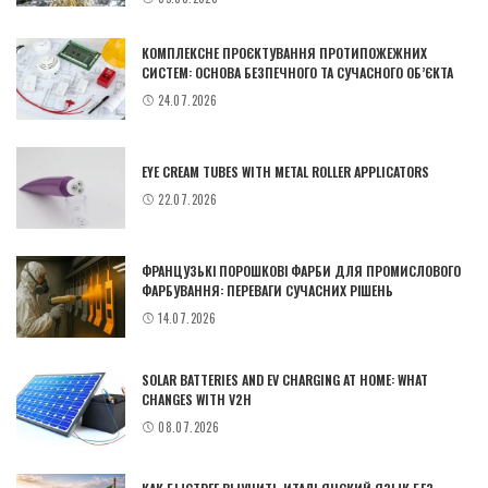
КОМПЛЕКСНЕ ПРОЄКТУВАННЯ ПРОТИПОЖЕЖНИХ
СИСТЕМ: ОСНОВА БЕЗПЕЧНОГО ТА СУЧАСНОГО ОБ’ЄКТА
24.07.2026
EYE CREAM TUBES WITH METAL ROLLER APPLICATORS
22.07.2026
ФРАНЦУЗЬКІ ПОРОШКОВІ ФАРБИ ДЛЯ ПРОМИСЛОВОГО
ФАРБУВАННЯ: ПЕРЕВАГИ СУЧАСНИХ РІШЕНЬ
14.07.2026
SOLAR BATTERIES AND EV CHARGING AT HOME: WHAT
CHANGES WITH V2H
08.07.2026