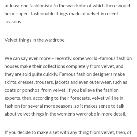
at least one fashionista, in the wardrobe of which there would
be no super -fashionable things made of velvet in recent
seasons.
Velvet things in the wardrobe
We can say even more – recently, some world -famous fashion
houses make their collections completely from velvet, and
they are sold quite quickly. Famous fashion designers make
skirts, dresses, trousers, jackets and even outerwear, such as
coats or ponchos, from velvet. If you believe the fashion
experts, then, according to their forecasts, velvet will be in
fashion for several more seasons, so it makes sense to talk
about velvet things in the women’s wardrobe in more detail.
If you decide to make a set with any thing from velvet, then, of