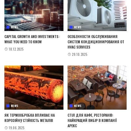
NEWS
NEWS
CAPITAL GROWTH AND INVESTMENTS:
ОСОБЕННОСТИ ОБСЛУЖИВАНИЯ
WHAT YOU NEED TO KNOW
СИСТЕМ КОНДИЦИОНИРОВАНИЯ ОТ
HVAC SERVICES
18.12.2025
29.10.2025
NEWS
NEWS
ЯК ТЕРМООБРОБКА ВПЛИВАЄ НА
СТІЛ ДЛЯ КАФЕ, РЕСТОРАНІВ:
КОРОЗІЙНУ СТІЙКІСТЬ МЕТАЛІВ
НАЙКРАЩИЙ ВИБІР В КОМПАНІЇ
АРЕКС
19.06.2025