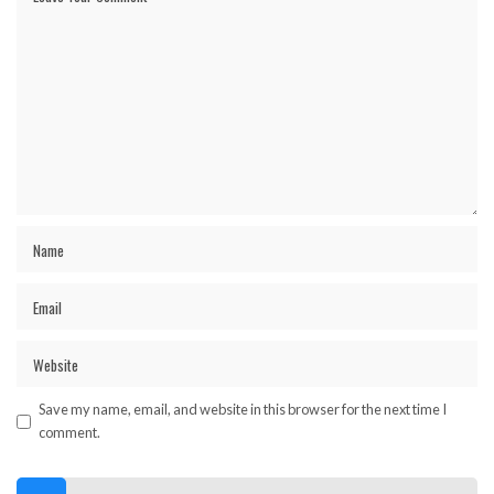
Save my name, email, and website in this browser for the next time I
comment.