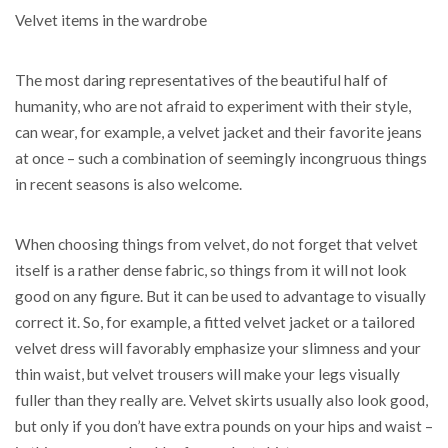
Velvet items in the wardrobe
The most daring representatives of the beautiful half of
humanity, who are not afraid to experiment with their style,
can wear, for example, a velvet jacket and their favorite jeans
at once – such a combination of seemingly incongruous things
in recent seasons is also welcome.
When choosing things from velvet, do not forget that velvet
itself is a rather dense fabric, so things from it will not look
good on any figure. But it can be used to advantage to visually
correct it. So, for example, a fitted velvet jacket or a tailored
velvet dress will favorably emphasize your slimness and your
thin waist, but velvet trousers will make your legs visually
fuller than they really are. Velvet skirts usually also look good,
but only if you don’t have extra pounds on your hips and waist –