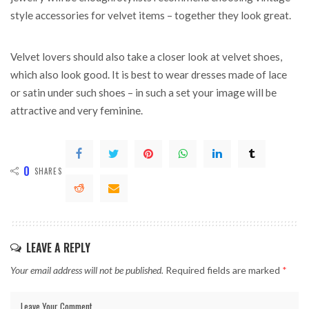
style accessories for velvet items – together they look great.
Velvet lovers should also take a closer look at velvet shoes,
which also look good. It is best to wear dresses made of lace
or satin under such shoes – in such a set your image will be
attractive and very feminine.
0
SHARES
LEAVE A REPLY
Your email address will not be published.
Required fields are marked
*