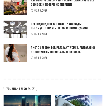
КАК БЫСТРЕЕ ВЫУЧИТЬ ИТАЛЬЯНСКИЙ ЯЗЫК БЕЗ
ОШИБОК И ПОТЕРИ МОТИВАЦИИ
07.07.2026
СВЕТОДИОДНЫЕ СВЕТИЛЬНИКИ: ВИДЫ,
ПРЕИМУЩЕСТВА И МОНТАЖ СВОИМИ РУКАМИ
07.07.2026
PHOTO SESSION FOR PREGNANT WOMEN, PREPARATION
REQUIREMENTS AND ORGANIZATION RULES
06.07.2026
YOU MIGHT ALSO ENJOY