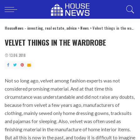
HouseNews - investing, real estate, advice
>
News
>
Velvet things in the wardrobe
VELVET THINGS IN THE WARDROBE
13.06.2018
Not so long ago, velvet among fashion experts was not
considered promising material.
And at that time this
circumstance was understandable and did not raise any doubts,
because from velvet a few years ago, manufacturers of
clothing, mainly sewed only home dressing gowns, tracksuits
and pajamas for sleeping. Also, velvet was often used as
finishing material in the manufacture of home interior items.
But all this is now in the past, and today it is difficult to imagine