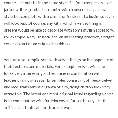
course, it should be in the same style. So, for example, a velvet
jacket will be good to harmonize with trousers in a pajama
style, but complete with a classic strict skirt of a business style
will look bad. Of course, any kit in which a velvet thing is
present would be nice to decorate with some stylish accessory,
for example, a stylish necklace, an interesting bracelet, a bright
cervical scarf or an original headdress.
You can also compile sets with velvet things on the opposite of
their textures and materials. For example, velvet with pile
looks very interesting and feminine in combination with
leather or smooth satin. Ensembles consisting of fleecy velvet
and lace, transparent organza or airy, flying chiffon look very
attractive. The latest and most original trend regarding velvet
is its combination with fur. Moreover, fur can be any – both
artificial and natural – both are allowed.