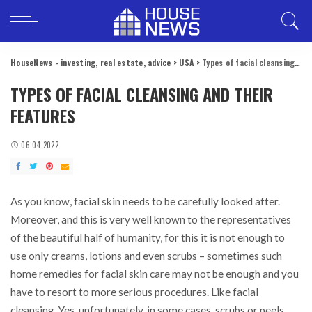
HouseNews - investing, real estate, advice
>
USA
>
Types of facial cleansing and their features
TYPES OF FACIAL CLEANSING AND THEIR
FEATURES
06.04.2022
As you know, facial skin needs to be carefully looked after.
Moreover, and this is very well known to the representatives
of the beautiful half of humanity, for this it is not enough to
use only creams, lotions and even scrubs – sometimes such
home remedies for facial skin care may not be enough and you
have to resort to more serious procedures. Like facial
cleansing. Yes, unfortunately, in some cases, scrubs or peels