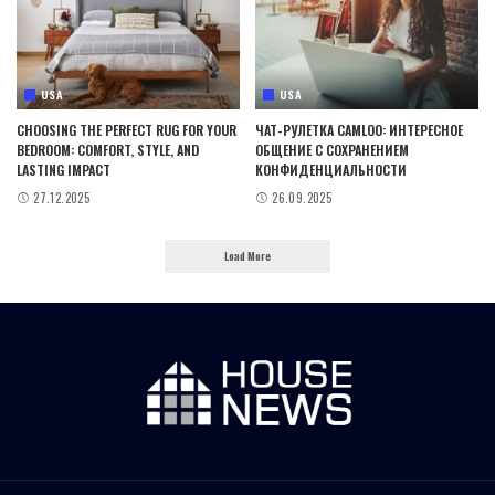
USA
USA
CHOOSING THE PERFECT RUG FOR YOUR
ЧАТ-РУЛЕТКА CAMLOO: ИНТЕРЕСНОЕ
BEDROOM: COMFORT, STYLE, AND
ОБЩЕНИЕ С СОХРАНЕНИЕМ
LASTING IMPACT
КОНФИДЕНЦИАЛЬНОСТИ
27.12.2025
26.09.2025
Load More