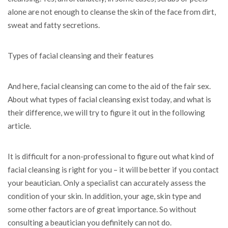
alone are not enough to cleanse the skin of the face from dirt,
sweat and fatty secretions.
Types of facial cleansing and their features
And here, facial cleansing can come to the aid of the fair sex.
About what types of facial cleansing exist today, and what is
their difference, we will try to figure it out in the following
article.
It is difficult for a non-professional to figure out what kind of
facial cleansing is right for you – it will be better if you contact
your beautician. Only a specialist can accurately assess the
condition of your skin. In addition, your age, skin type and
some other factors are of great importance. So without
consulting a beautician you definitely can not do.