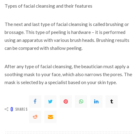
Types of facial cleansing and their features
The next and last type of facial cleansing is called brushing or
brossage. This type of peeling is hardware – it is performed
using an apparatus with various brush heads. Brushing results
can be compared with shallow peeling.
After any type of facial cleansing, the beautician must apply a
soothing mask to your face, which also narrows the pores. The
mask is selected by a specialist based on your skin type.
0
SHARES