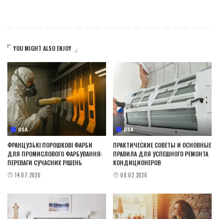
YOU MIGHT ALSO ENJOY
USA
USA
ФРАНЦУЗЬКІ ПОРОШКОВІ ФАРБИ
ПРАКТИЧЕСКИЕ СОВЕТЫ И ОСНОВНЫЕ
ДЛЯ ПРОМИСЛОВОГО ФАРБУВАННЯ:
ПРАВИЛА ДЛЯ УСПЕШНОГО РЕМОНТА
ПЕРЕВАГИ СУЧАСНИХ РІШЕНЬ
КОНДИЦИОНЕРОВ
14.07.2026
08.02.2026