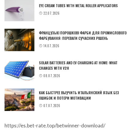
EYE CREAM TUBES WITH METAL ROLLER APPLICATORS
22.07.2026
ФРАНЦУЗЬКІ ПОРОШКОВІ ФАРБИ ДЛЯ ПРОМИСЛОВОГО
ФАРБУВАННЯ: ПЕРЕВАГИ СУЧАСНИХ РІШЕНЬ
14.07.2026
SOLAR BATTERIES AND EV CHARGING AT HOME: WHAT
CHANGES WITH V2H
08.07.2026
КАК БЫСТРЕЕ ВЫУЧИТЬ ИТАЛЬЯНСКИЙ ЯЗЫК БЕЗ
ОШИБОК И ПОТЕРИ МОТИВАЦИИ
07.07.2026
https://es.bet-rate.top/betwinner-download/