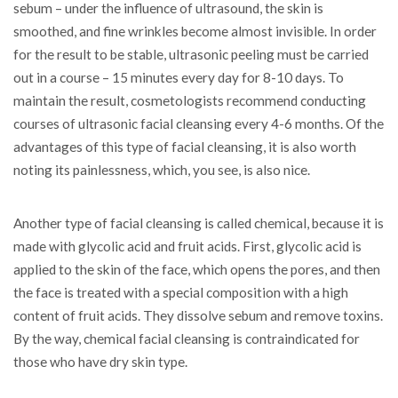
sebum – under the influence of ultrasound, the skin is
smoothed, and fine wrinkles become almost invisible. In order
for the result to be stable, ultrasonic peeling must be carried
out in a course – 15 minutes every day for 8-10 days. To
maintain the result, cosmetologists recommend conducting
courses of ultrasonic facial cleansing every 4-6 months. Of the
advantages of this type of facial cleansing, it is also worth
noting its painlessness, which, you see, is also nice.
Another type of facial cleansing is called chemical, because it is
made with glycolic acid and fruit acids. First, glycolic acid is
applied to the skin of the face, which opens the pores, and then
the face is treated with a special composition with a high
content of fruit acids. They dissolve sebum and remove toxins.
By the way, chemical facial cleansing is contraindicated for
those who have dry skin type.