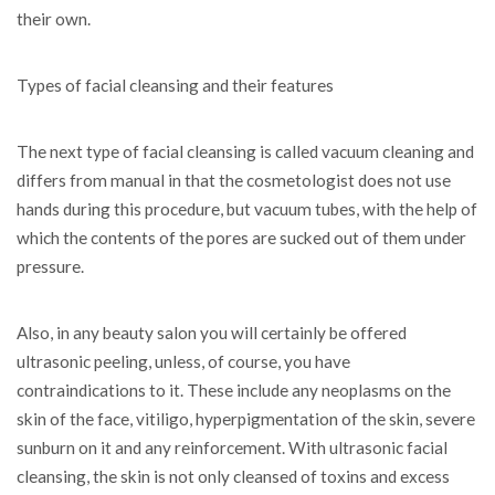
their own.
Types of facial cleansing and their features
The next type of facial cleansing is called vacuum cleaning and
differs from manual in that the cosmetologist does not use
hands during this procedure, but vacuum tubes, with the help of
which the contents of the pores are sucked out of them under
pressure.
Also, in any beauty salon you will certainly be offered
ultrasonic peeling, unless, of course, you have
contraindications to it. These include any neoplasms on the
skin of the face, vitiligo, hyperpigmentation of the skin, severe
sunburn on it and any reinforcement. With ultrasonic facial
cleansing, the skin is not only cleansed of toxins and excess