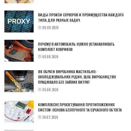
ВИДЫ ПРОКСИ СЕРВЕРОВ И ПРЕИМУЩЕСТВА КАЖДОГО
ТИПА ДЛЯ РАЗНЫХ ЗАДАЧ
06.08.2026
ПОЧЕМУ В АВТОМОБИЛЬ НУЖНО УСТАНАВЛИВАТЬ
КОМПЛЕКТ КОВРИКОВ
05.08.2026
ЯК ОБРАТИ ВИРОБНИКА МАСТИЛЬНО-
ОХОЛОДЖУВАЛЬНИХ РІДИН, ЩОБ ВИРОБНИЦТВО
ПРАЦЮВАЛО БЕЗ ЗАЙВИХ ВИТРАТ
05.08.2026
КОМПЛЕКСНЕ ПРОЄКТУВАННЯ ПРОТИПОЖЕЖНИХ
СИСТЕМ: ОСНОВА БЕЗПЕЧНОГО ТА СУЧАСНОГО ОБ’ЄКТА
24.07.2026