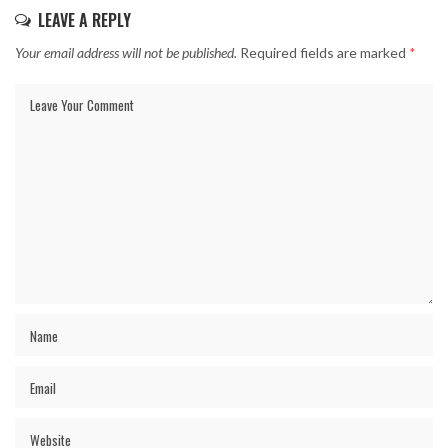
LEAVE A REPLY
Your email address will not be published.
Required fields are marked
*