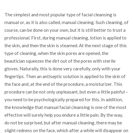
The simplest and most popular type of facial cleansing is
manual or, as it is also called, manual cleaning. Such cleaning, of
course, can be done on your own, but it is still better to trust a
professional. First, during manual cleaning, lotion is applied to
the skin, and then the skin is steamed. At the next stage of this
type of cleaning, when the skin pores are opened, the
beautician squeezes the dirt out of the pores with sterile
gloves. Naturally, this is done very carefully, only with your
fingertips. Then an antiseptic solution is applied to the skin of
the face and, at the end of the procedure, a moisturizer. This
procedure can be not only unpleasant, but even a little painful –
you need to be psychologically prepared for this. In addition,
the knowledge that manual facial cleansing is one of the most
effective will surely help you endure a little pain. By the way,
do not be surprised, but after manual cleaning, there may be
slight redness on the face, which after a while will disappear on