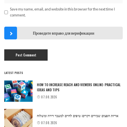
Save my name, email, and website in this browser for the next time I
comment.
Проведите вправо для верификации
LATEST POSTS
HOW TO INCREASE REACH AND VIEWERS ONLINE: PRACTICAL
IDEAS AND TIPS
07.08.2026
אריזת חפצים שבירים ויקרים: טיפים לחיים למעבר דירה ומשלוח
07.08.2026