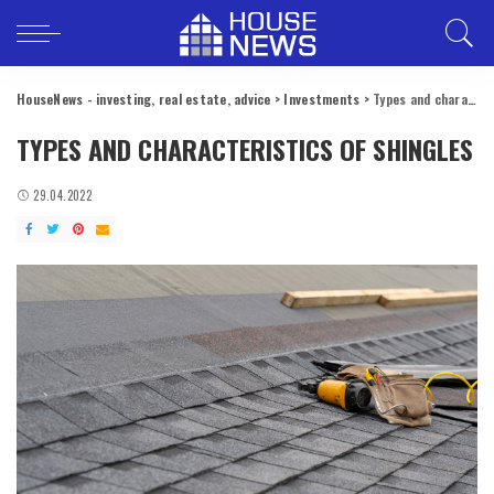
HouseNews - investing, real estate, advice
>
Investments
>
Types and characteristics of shingles
TYPES AND CHARACTERISTICS OF SHINGLES
29.04.2022