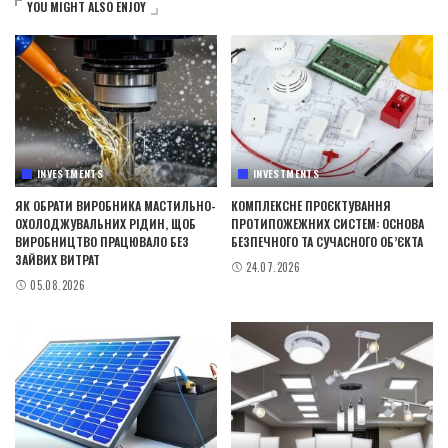
YOU MIGHT ALSO ENJOY
INVESTMENTS
INVESTMENTS
ЯК ОБРАТИ ВИРОБНИКА МАСТИЛЬНО-
КОМПЛЕКСНЕ ПРОЄКТУВАННЯ
ОХОЛОДЖУВАЛЬНИХ РІДИН, ЩОБ
ПРОТИПОЖЕЖНИХ СИСТЕМ: ОСНОВА
ВИРОБНИЦТВО ПРАЦЮВАЛО БЕЗ
БЕЗПЕЧНОГО ТА СУЧАСНОГО ОБ’ЄКТА
ЗАЙВИХ ВИТРАТ
24.07.2026
05.08.2026