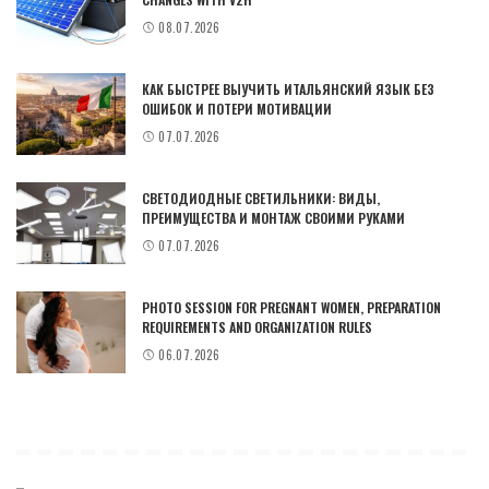
08.07.2026
КАК БЫСТРЕЕ ВЫУЧИТЬ ИТАЛЬЯНСКИЙ ЯЗЫК БЕЗ
ОШИБОК И ПОТЕРИ МОТИВАЦИИ
07.07.2026
СВЕТОДИОДНЫЕ СВЕТИЛЬНИКИ: ВИДЫ,
ПРЕИМУЩЕСТВА И МОНТАЖ СВОИМИ РУКАМИ
07.07.2026
PHOTO SESSION FOR PREGNANT WOMEN, PREPARATION
REQUIREMENTS AND ORGANIZATION RULES
06.07.2026