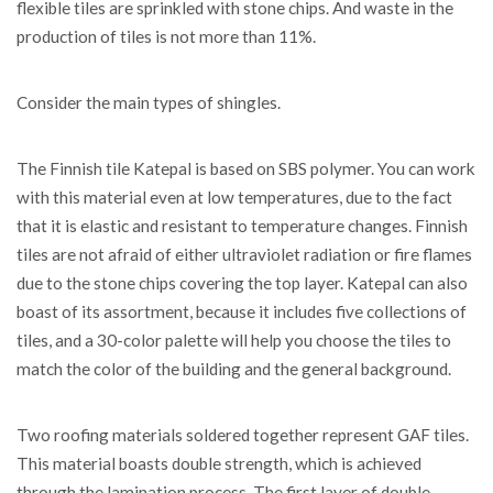
flexible tiles are sprinkled with stone chips. And waste in the
production of tiles is not more than 11%.
Consider the main types of shingles.
The Finnish tile Katepal is based on SBS polymer. You can work
with this material even at low temperatures, due to the fact
that it is elastic and resistant to temperature changes. Finnish
tiles are not afraid of either ultraviolet radiation or fire flames
due to the stone chips covering the top layer. Katepal can also
boast of its assortment, because it includes five collections of
tiles, and a 30-color palette will help you choose the tiles to
match the color of the building and the general background.
Two roofing materials soldered together represent GAF tiles.
This material boasts double strength, which is achieved
through the lamination process. The first layer of double