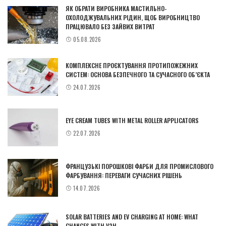
ЯК ОБРАТИ ВИРОБНИКА МАСТИЛЬНО-
ОХОЛОДЖУВАЛЬНИХ РІДИН, ЩОБ ВИРОБНИЦТВО
ПРАЦЮВАЛО БЕЗ ЗАЙВИХ ВИТРАТ
05.08.2026
КОМПЛЕКСНЕ ПРОЄКТУВАННЯ ПРОТИПОЖЕЖНИХ
СИСТЕМ: ОСНОВА БЕЗПЕЧНОГО ТА СУЧАСНОГО ОБ’ЄКТА
24.07.2026
EYE CREAM TUBES WITH METAL ROLLER APPLICATORS
22.07.2026
ФРАНЦУЗЬКІ ПОРОШКОВІ ФАРБИ ДЛЯ ПРОМИСЛОВОГО
ФАРБУВАННЯ: ПЕРЕВАГИ СУЧАСНИХ РІШЕНЬ
14.07.2026
SOLAR BATTERIES AND EV CHARGING AT HOME: WHAT
CHANGES WITH V2H