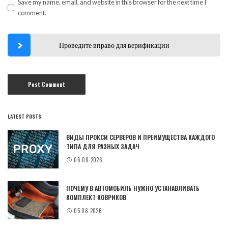
Save my name, email, and website in this browser for the next time I
comment.
Проведите вправо для верификации
LATEST POSTS
ВИДЫ ПРОКСИ СЕРВЕРОВ И ПРЕИМУЩЕСТВА КАЖДОГО
ТИПА ДЛЯ РАЗНЫХ ЗАДАЧ
06.08.2026
ПОЧЕМУ В АВТОМОБИЛЬ НУЖНО УСТАНАВЛИВАТЬ
КОМПЛЕКТ КОВРИКОВ
05.08.2026