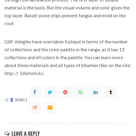
material is the basis. But the visual volume and color gives the
top layer. Basalt stone chips prevent fungus and mold on the
roof.
GAF shingles have overtaken Katepal in terms of the number
of collections and the color palette in the range, as it has 13
collections and 60 colors in the palette. You can learn more
about these materials and all types of bitumen tiles on the site:
http: // 1domom.kz.
0
SHARES
LEAVE A REPLY