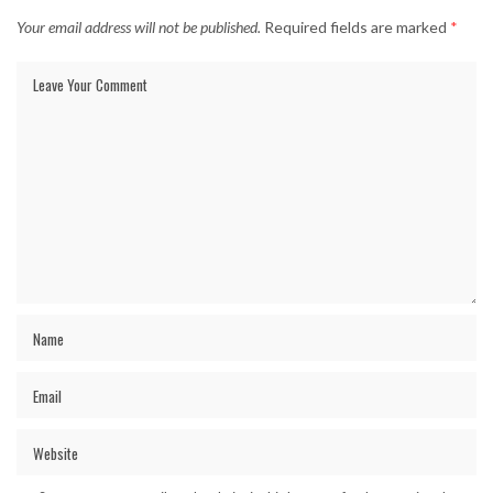
Your email address will not be published.
Required fields are marked
*