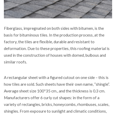
Fiberglass, impregnated on both sides with bitumen, is the
basis for bituminous tiles.
In the production process, at the
factory, the tiles are flexible, durable and resistant to
deformation. Due to these properties, this roofing material is
used in the construction of houses with domed, bulbous and
similar roofs.
A rectangular sheet with a figured cutout on one side – this is
how tiles are sold. Such sheets have their own name, “shingle”.
Average sheet size 100*35 cm., and the thickness is 0.3 cm.
Manufacturers offer 6 curly cut shapes: in the form of a
variety of rectangles, bricks, honeycombs, rhombuses, scales,
shingles. From exposure to sunlight and climatic conditions,