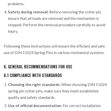
problems.
Safety during removal:
Before removing the cotter pin,
ensure that all loads are removed and the mechanism is
stopped. Perform the removal procedure carefully to avoid
injury.
Following these instructions will ensure the efficient and safe
use of DIN 11024 Spring Pins in various mechanical systems.
6. GENERAL RECOMMENDATIONS FOR USE
6.1 COMPLIANCE WITH STANDARDS
Choosing the right standards:
When choosing DIN 11024
spring pin cotter pins, make sure they meet established
quality and safety standards.
Use of official documentation:
For correct installation