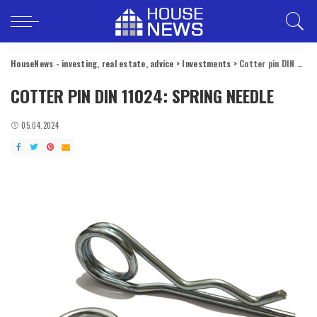
HouseNews - investing, real estate, advice
>
Investments
>
Cotter pin DIN 11024: spring needle
COTTER PIN DIN 11024: SPRING NEEDLE
05.04.2024