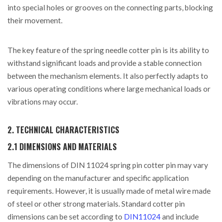
into special holes or grooves on the connecting parts, blocking
their movement.
The key feature of the spring needle cotter pin is its ability to
withstand significant loads and provide a stable connection
between the mechanism elements. It also perfectly adapts to
various operating conditions where large mechanical loads or
vibrations may occur.
2. TECHNICAL CHARACTERISTICS
2.1 DIMENSIONS AND MATERIALS
The dimensions of DIN 11024 spring pin cotter pin may vary
depending on the manufacturer and specific application
requirements. However, it is usually made of metal wire made
of steel or other strong materials. Standard cotter pin
dimensions can be set according to
DIN11024
and include