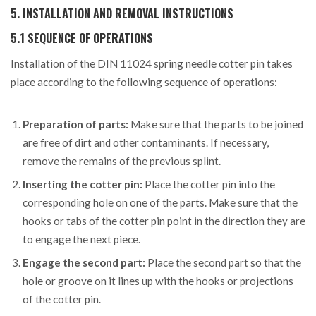
5. INSTALLATION AND REMOVAL INSTRUCTIONS
5.1 SEQUENCE OF OPERATIONS
Installation of the DIN 11024 spring needle cotter pin takes
place according to the following sequence of operations:
Preparation of parts:
Make sure that the parts to be joined
are free of dirt and other contaminants. If necessary,
remove the remains of the previous splint.
Inserting the cotter pin:
Place the cotter pin into the
corresponding hole on one of the parts. Make sure that the
hooks or tabs of the cotter pin point in the direction they are
to engage the next piece.
Engage the second part:
Place the second part so that the
hole or groove on it lines up with the hooks or projections
of the cotter pin.