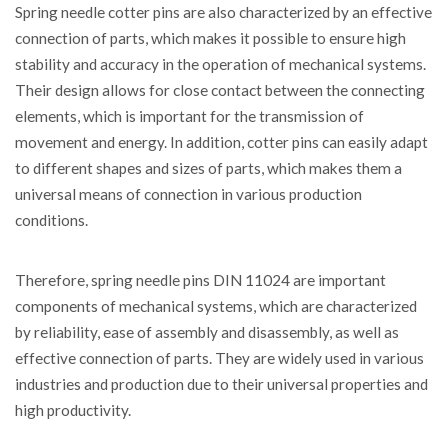
Spring needle cotter pins are also characterized by an effective
connection of parts, which makes it possible to ensure high
stability and accuracy in the operation of mechanical systems.
Their design allows for close contact between the connecting
elements, which is important for the transmission of
movement and energy. In addition, cotter pins can easily adapt
to different shapes and sizes of parts, which makes them a
universal means of connection in various production
conditions.
Therefore, spring needle pins DIN 11024 are important
components of mechanical systems, which are characterized
by reliability, ease of assembly and disassembly, as well as
effective connection of parts. They are widely used in various
industries and production due to their universal properties and
high productivity.