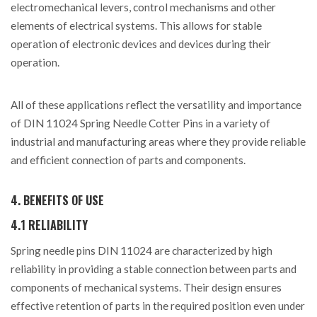
electromechanical levers, control mechanisms and other
elements of electrical systems. This allows for stable
operation of electronic devices and devices during their
operation.
All of these applications reflect the versatility and importance
of DIN 11024 Spring Needle Cotter Pins in a variety of
industrial and manufacturing areas where they provide reliable
and efficient connection of parts and components.
4. BENEFITS OF USE
4.1 RELIABILITY
Spring needle pins DIN 11024 are characterized by high
reliability in providing a stable connection between parts and
components of mechanical systems. Their design ensures
effective retention of parts in the required position even under