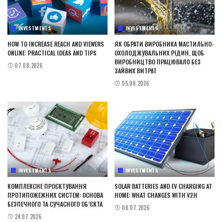
INVESTMENTS
INVESTMENTS
HOW TO INCREASE REACH AND VIEWERS
ЯК ОБРАТИ ВИРОБНИКА МАСТИЛЬНО-
ONLINE: PRACTICAL IDEAS AND TIPS
ОХОЛОДЖУВАЛЬНИХ РІДИН, ЩОБ
ВИРОБНИЦТВО ПРАЦЮВАЛО БЕЗ
07.08.2026
ЗАЙВИХ ВИТРАТ
05.08.2026
INVESTMENTS
INVESTMENTS
КОМПЛЕКСНЕ ПРОЄКТУВАННЯ
SOLAR BATTERIES AND EV CHARGING AT
ПРОТИПОЖЕЖНИХ СИСТЕМ: ОСНОВА
HOME: WHAT CHANGES WITH V2H
БЕЗПЕЧНОГО ТА СУЧАСНОГО ОБ’ЄКТА
08.07.2026
24.07.2026