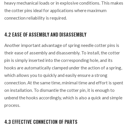
heavy mechanical loads or in explosive conditions. This makes
the cotter pins ideal for applications where maximum
connection reliability is required.
4.2 EASE OF ASSEMBLY AND DISASSEMBLY
Another important advantage of spring needle cotter pins is
their ease of assembly and disassembly. To install, the cotter
pin is simply inserted into the corresponding hole, and its
hooks are automatically clamped under the action of a spring,
which allows you to quickly and easily ensure a strong
connection. At the same time, minimal time and effort is spent
on installation. To dismantle the cotter pin, it is enough to
unbend the hooks accordingly, which is also a quick and simple
process.
4.3 EFFECTIVE CONNECTION OF PARTS