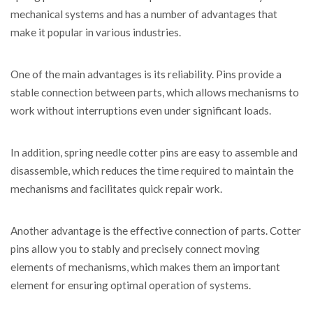
mechanical systems and has a number of advantages that
make it popular in various industries.
One of the main advantages is its reliability. Pins provide a
stable connection between parts, which allows mechanisms to
work without interruptions even under significant loads.
In addition, spring needle cotter pins are easy to assemble and
disassemble, which reduces the time required to maintain the
mechanisms and facilitates quick repair work.
Another advantage is the effective connection of parts. Cotter
pins allow you to stably and precisely connect moving
elements of mechanisms, which makes them an important
element for ensuring optimal operation of systems.