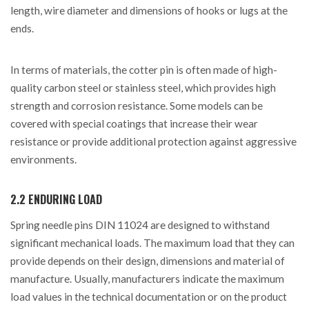
length, wire diameter and dimensions of hooks or lugs at the
ends.
In terms of materials, the cotter pin is often made of high-
quality carbon steel or stainless steel, which provides high
strength and corrosion resistance. Some models can be
covered with special coatings that increase their wear
resistance or provide additional protection against aggressive
environments.
2.2 ENDURING LOAD
Spring needle pins DIN 11024 are designed to withstand
significant mechanical loads. The maximum load that they can
provide depends on their design, dimensions and material of
manufacture. Usually, manufacturers indicate the maximum
load values ​​in the technical documentation or on the product