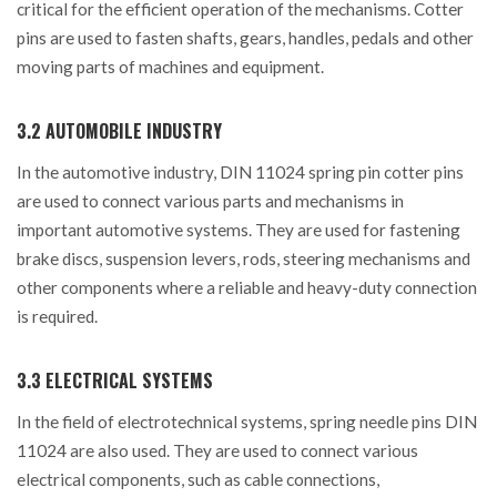
critical for the efficient operation of the mechanisms. Cotter
pins are used to fasten shafts, gears, handles, pedals and other
moving parts of machines and equipment.
3.2 AUTOMOBILE INDUSTRY
In the automotive industry, DIN 11024 spring pin cotter pins
are used to connect various parts and mechanisms in
important automotive systems. They are used for fastening
brake discs, suspension levers, rods, steering mechanisms and
other components where a reliable and heavy-duty connection
is required.
3.3 ELECTRICAL SYSTEMS
In the field of electrotechnical systems, spring needle pins DIN
11024 are also used. They are used to connect various
electrical components, such as cable connections,