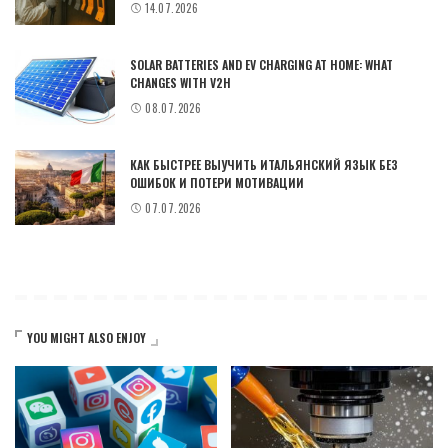
14.07.2026
SOLAR BATTERIES AND EV CHARGING AT HOME: WHAT
CHANGES WITH V2H
08.07.2026
КАК БЫСТРЕЕ ВЫУЧИТЬ ИТАЛЬЯНСКИЙ ЯЗЫК БЕЗ
ОШИБОК И ПОТЕРИ МОТИВАЦИИ
07.07.2026
YOU MIGHT ALSO ENJOY