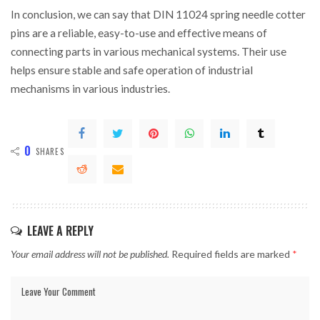
In conclusion, we can say that DIN 11024 spring needle cotter
pins are a reliable, easy-to-use and effective means of
connecting parts in various mechanical systems. Their use
helps ensure stable and safe operation of industrial
mechanisms in various industries.
0
SHARES
LEAVE A REPLY
Your email address will not be published.
Required fields are marked
*