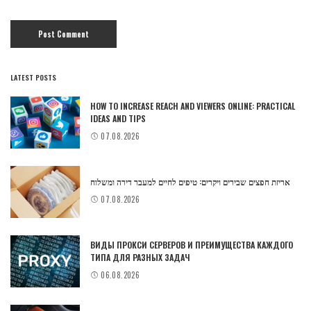
LATEST POSTS
HOW TO INCREASE REACH AND VIEWERS ONLINE: PRACTICAL
IDEAS AND TIPS
07.08.2026
אריזת חפצים שבירים ויקרים: טיפים לחיים למעבר דירה ומשלוח
07.08.2026
ВИДЫ ПРОКСИ СЕРВЕРОВ И ПРЕИМУЩЕСТВА КАЖДОГО
ТИПА ДЛЯ РАЗНЫХ ЗАДАЧ
06.08.2026