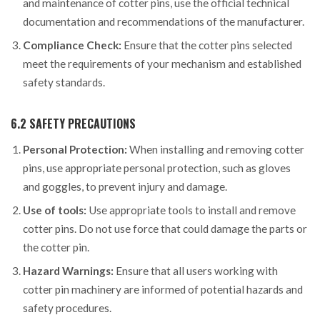
and maintenance of cotter pins, use the official technical
documentation and recommendations of the manufacturer.
Compliance Check:
Ensure that the cotter pins selected
meet the requirements of your mechanism and established
safety standards.
6.2 SAFETY PRECAUTIONS
Personal Protection:
When installing and removing cotter
pins, use appropriate personal protection, such as gloves
and goggles, to prevent injury and damage.
Use of tools:
Use appropriate tools to install and remove
cotter pins. Do not use force that could damage the parts or
the cotter pin.
Hazard Warnings:
Ensure that all users working with
cotter pin machinery are informed of potential hazards and
safety procedures.