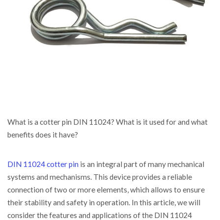
What is a cotter pin DIN 11024? What is it used for and what
benefits does it have?
DIN 11024 cotter pin
is an integral part of many mechanical
systems and mechanisms. This device provides a reliable
connection of two or more elements, which allows to ensure
their stability and safety in operation. In this article, we will
consider the features and applications of the DIN 11024