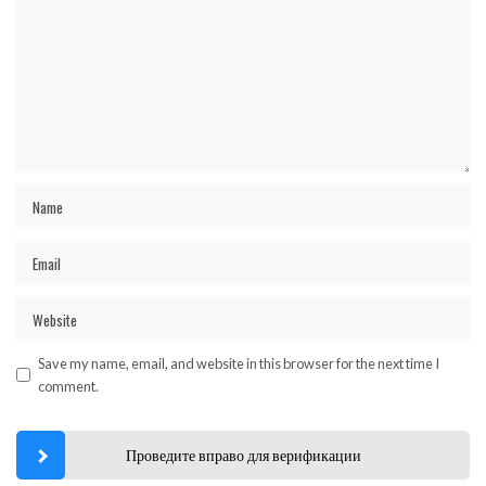
Save my name, email, and website in this browser for the next time I
comment.
Проведите вправо для верификации