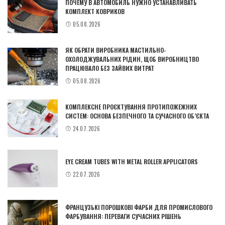
ПОЧЕМУ В АВТОМОБИЛЬ НУЖНО УСТАНАВЛИВАТЬ
КОМПЛЕКТ КОВРИКОВ
05.08.2026
ЯК ОБРАТИ ВИРОБНИКА МАСТИЛЬНО-
ОХОЛОДЖУВАЛЬНИХ РІДИН, ЩОБ ВИРОБНИЦТВО
ПРАЦЮВАЛО БЕЗ ЗАЙВИХ ВИТРАТ
05.08.2026
КОМПЛЕКСНЕ ПРОЄКТУВАННЯ ПРОТИПОЖЕЖНИХ
СИСТЕМ: ОСНОВА БЕЗПЕЧНОГО ТА СУЧАСНОГО ОБ’ЄКТА
24.07.2026
EYE CREAM TUBES WITH METAL ROLLER APPLICATORS
22.07.2026
ФРАНЦУЗЬКІ ПОРОШКОВІ ФАРБИ ДЛЯ ПРОМИСЛОВОГО
ФАРБУВАННЯ: ПЕРЕВАГИ СУЧАСНИХ РІШЕНЬ