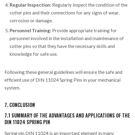
Regular Inspection:
Regularly inspect the condition of the
cotter pins and their connections for any signs of wear,
corrosion or damage.
Personnel Training:
Provide appropriate training for
personnel involved in the installation and maintenance of
cotter pins so that they have the necessary skills and
knowledge for safe use.
Following these general guidelines will ensure the safe and
efficient use of DIN 11024 Spring Pins in your mechanical
system.
7. CONCLUSION
7.1 SUMMARY OF THE ADVANTAGES AND APPLICATIONS OF THE
DIN 11024 SPRING PIN
Spring pin DIN 11024 is an important element in many