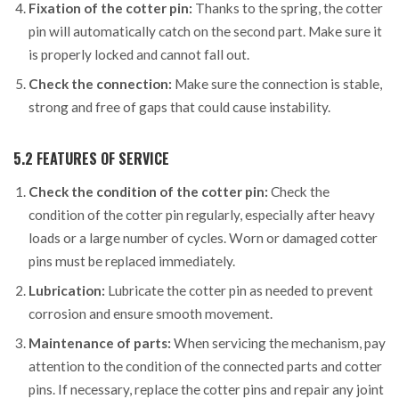
Fixation of the cotter pin:
Thanks to the spring, the cotter
pin will automatically catch on the second part. Make sure it
is properly locked and cannot fall out.
Check the connection:
Make sure the connection is stable,
strong and free of gaps that could cause instability.
5.2 FEATURES OF SERVICE
Check the condition of the cotter pin:
Check the
condition of the cotter pin regularly, especially after heavy
loads or a large number of cycles. Worn or damaged cotter
pins must be replaced immediately.
Lubrication:
Lubricate the cotter pin as needed to prevent
corrosion and ensure smooth movement.
Maintenance of parts:
When servicing the mechanism, pay
attention to the condition of the connected parts and cotter
pins. If necessary, replace the cotter pins and repair any joint