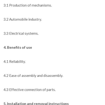
3.1 Production of mechanisms.
3.2 Automobile industry.
3.3 Electrical systems.
4. Benefits of use
4.1 Reliability.
4.2 Ease of assembly and disassembly.
4.3 Effective connection of parts.
5. Installation and removal instructions