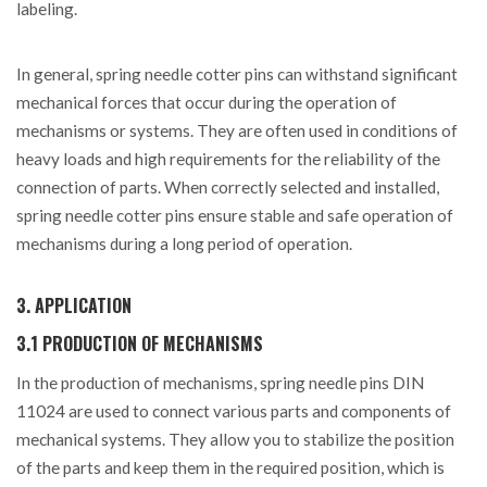
labeling.
In general, spring needle cotter pins can withstand significant
mechanical forces that occur during the operation of
mechanisms or systems. They are often used in conditions of
heavy loads and high requirements for the reliability of the
connection of parts. When correctly selected and installed,
spring needle cotter pins ensure stable and safe operation of
mechanisms during a long period of operation.
3. APPLICATION
3.1 PRODUCTION OF MECHANISMS
In the production of mechanisms, spring needle pins DIN
11024 are used to connect various parts and components of
mechanical systems. They allow you to stabilize the position
of the parts and keep them in the required position, which is