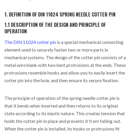
1. DEFINITION OF DIN 11024 SPRING NEEDLE COTTER PIN
1.1 DESCRIPTION OF THE DESIGN AND PRINCIPLE OF
OPERATION
The DIN 11024 cotter pin
is a special mechanical connecting
element used to securely fasten two or more parts in
mechanical systems. The design of the cotter pin consists of a
metal wire blank with two bent protrusions at the ends. These
protrusions resemble hooks and allow you to easily insert the
cotter pin into the hole, and then ensure its secure fixation.
The principle of operation of the spring needle cotter pin is
that it bends when inserted and then returns to its original
state according to its elastic nature. This creates tension that
holds the cotter pin in place and prevents it from falling out.
When the cotter pin is installed, its hooks or protrusions fit