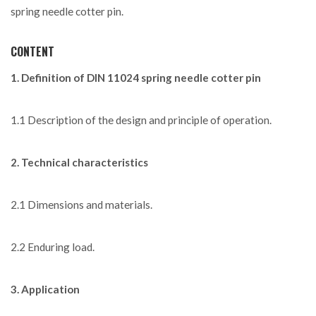
spring needle cotter pin.
CONTENT
1. Definition of DIN 11024 spring needle cotter pin
1.1 Description of the design and principle of operation.
2. Technical characteristics
2.1 Dimensions and materials.
2.2 Enduring load.
3. Application