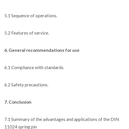
5.1 Sequence of operations.
5.2 Features of service.
6. General recommendations for use
6.1 Compliance with standards.
6.2 Safety precautions.
7. Conclusion
7.1 Summary of the advantages and applications of the DIN
11024 spring pin