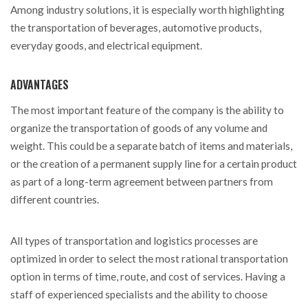
Among industry solutions, it is especially worth highlighting
the transportation of beverages, automotive products,
everyday goods, and electrical equipment.
ADVANTAGES
The most important feature of the company is the ability to
organize the transportation of goods of any volume and
weight. This could be a separate batch of items and materials,
or the creation of a permanent supply line for a certain product
as part of a long-term agreement between partners from
different countries.
All types of transportation and logistics processes are
optimized in order to select the most rational transportation
option in terms of time, route, and cost of services. Having a
staff of experienced specialists and the ability to choose