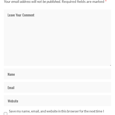
Your email address will not be published.
Required fields are marked
*
Save my name, email, and website in this browser for the next time I