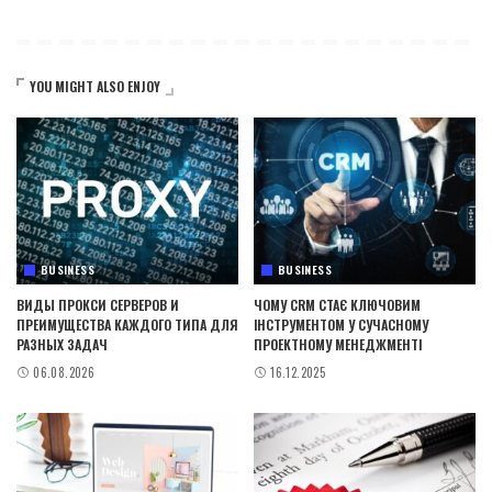
YOU MIGHT ALSO ENJOY
BUSINESS
BUSINESS
ВИДЫ ПРОКСИ СЕРВЕРОВ И
ЧОМУ CRM СТАЄ КЛЮЧОВИМ
ПРЕИМУЩЕСТВА КАЖДОГО ТИПА ДЛЯ
ІНСТРУМЕНТОМ У СУЧАСНОМУ
РАЗНЫХ ЗАДАЧ
ПРОЕКТНОМУ МЕНЕДЖМЕНТІ
06.08.2026
16.12.2025