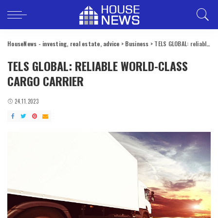
HouseNews - investing, real estate, advice
>
Business
>
TELS GLOBAL: reliable world-class cargo carrier
TELS GLOBAL: RELIABLE WORLD-CLASS
CARGO CARRIER
24.11.2023