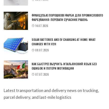
ФРАНЦУЗЬКІ ПОРОШКОВІ ФАРБИ ДЛЯ ПРОМИСЛОВОГО
ФАРБУВАННЯ: ПЕРЕВАГИ СУЧАСНИХ РІШЕНЬ
14.07.2026
SOLAR BATTERIES AND EV CHARGING AT HOME: WHAT
CHANGES WITH V2H
08.07.2026
КАК БЫСТРЕЕ ВЫУЧИТЬ ИТАЛЬЯНСКИЙ ЯЗЫК БЕЗ
ОШИБОК И ПОТЕРИ МОТИВАЦИИ
07.07.2026
Latest
transportation and delivery news
on trucking,
parcel delivery, and last-mile logistics