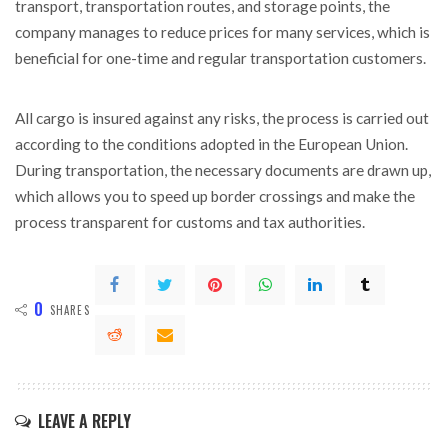
transport, transportation routes, and storage points, the
company manages to reduce prices for many services, which is
beneficial for one-time and regular transportation customers.
All cargo is insured against any risks, the process is carried out
according to the conditions adopted in the European Union.
During transportation, the necessary documents are drawn up,
which allows you to speed up border crossings and make the
process transparent for customs and tax authorities.
0
SHARES
LEAVE A REPLY