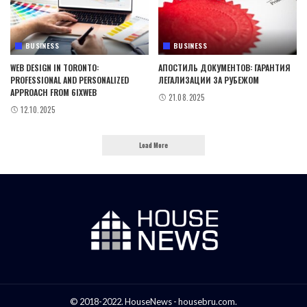
BUSINESS
BUSINESS
WEB DESIGN IN TORONTO:
АПОСТИЛЬ ДОКУМЕНТОВ: ГАРАНТИЯ
PROFESSIONAL AND PERSONALIZED
ЛЕГАЛИЗАЦИИ ЗА РУБЕЖОМ
APPROACH FROM 6IXWEB
21.08.2025
12.10.2025
Load More
© 2018-2022. HouseNews - housebru.com.