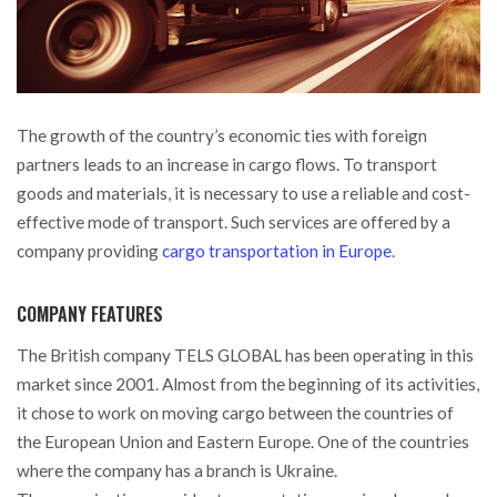
The growth of the country’s economic ties with foreign
partners leads to an increase in cargo flows. To transport
goods and materials, it is necessary to use a reliable and cost-
effective mode of transport.
Such services are offered by a
company providing
cargo transportation in Europe
.
COMPANY FEATURES
The British company TELS GLOBAL has been operating in this
market since 2001. Almost from the beginning of its activities,
it chose to work on moving cargo between the countries of
the European Union and Eastern Europe. One of the countries
where the company has a branch is Ukraine.