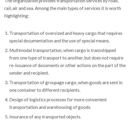
The organization provides transportation services by road,
rail, air and sea. Among the main types of services it is worth
highlighting:
Transportation of oversized and heavy cargo that requires
special documentation and the use of special means.
Multimodal transportation, when cargo is transshipped
from one type of transport to another, but does not require
re-issuance of documents or other actions on the part of the
sender and recipient.
Transportation of groupage cargo, when goods are sent in
one container to different recipients.
Design of logistics processes for more convenient
transportation and warehousing of goods.
Insurance of any transported objects.