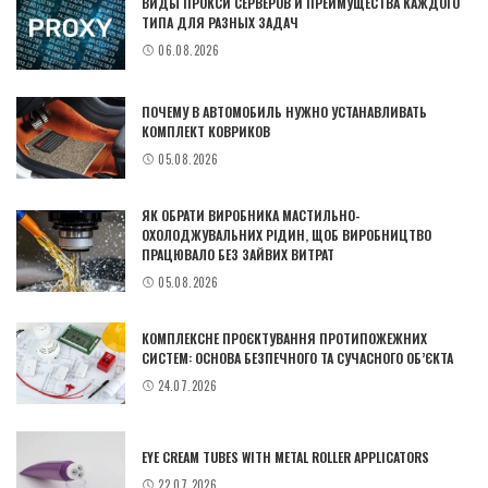
ВИДЫ ПРОКСИ СЕРВЕРОВ И ПРЕИМУЩЕСТВА КАЖДОГО
ТИПА ДЛЯ РАЗНЫХ ЗАДАЧ
06.08.2026
ПОЧЕМУ В АВТОМОБИЛЬ НУЖНО УСТАНАВЛИВАТЬ
КОМПЛЕКТ КОВРИКОВ
05.08.2026
ЯК ОБРАТИ ВИРОБНИКА МАСТИЛЬНО-
ОХОЛОДЖУВАЛЬНИХ РІДИН, ЩОБ ВИРОБНИЦТВО
ПРАЦЮВАЛО БЕЗ ЗАЙВИХ ВИТРАТ
05.08.2026
КОМПЛЕКСНЕ ПРОЄКТУВАННЯ ПРОТИПОЖЕЖНИХ
СИСТЕМ: ОСНОВА БЕЗПЕЧНОГО ТА СУЧАСНОГО ОБ’ЄКТА
24.07.2026
EYE CREAM TUBES WITH METAL ROLLER APPLICATORS
22.07.2026