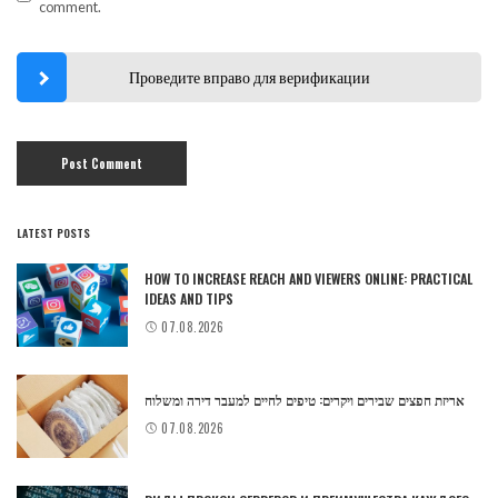
comment.
Проведите вправо для верификации
LATEST POSTS
HOW TO INCREASE REACH AND VIEWERS ONLINE: PRACTICAL
IDEAS AND TIPS
07.08.2026
אריזת חפצים שבירים ויקרים: טיפים לחיים למעבר דירה ומשלוח
07.08.2026