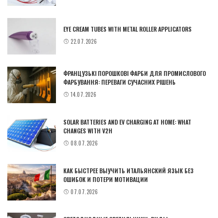
EYE CREAM TUBES WITH METAL ROLLER APPLICATORS
22.07.2026
ФРАНЦУЗЬКІ ПОРОШКОВІ ФАРБИ ДЛЯ ПРОМИСЛОВОГО
ФАРБУВАННЯ: ПЕРЕВАГИ СУЧАСНИХ РІШЕНЬ
14.07.2026
SOLAR BATTERIES AND EV CHARGING AT HOME: WHAT
CHANGES WITH V2H
08.07.2026
КАК БЫСТРЕЕ ВЫУЧИТЬ ИТАЛЬЯНСКИЙ ЯЗЫК БЕЗ
ОШИБОК И ПОТЕРИ МОТИВАЦИИ
07.07.2026