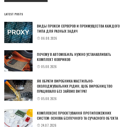
LATEST POSTS
ВИДЫ ПРОКСИ СЕРВЕРОВ И ПРЕИМУЩЕСТВА КАЖДОГО
ТИПА ДЛЯ РАЗНЫХ ЗАДАЧ
06.08.2026
ПОЧЕМУ В АВТОМОБИЛЬ НУЖНО УСТАНАВЛИВАТЬ
КОМПЛЕКТ КОВРИКОВ
05.08.2026
ЯК ОБРАТИ ВИРОБНИКА МАСТИЛЬНО-
ОХОЛОДЖУВАЛЬНИХ РІДИН, ЩОБ ВИРОБНИЦТВО
ПРАЦЮВАЛО БЕЗ ЗАЙВИХ ВИТРАТ
05.08.2026
КОМПЛЕКСНЕ ПРОЄКТУВАННЯ ПРОТИПОЖЕЖНИХ
СИСТЕМ: ОСНОВА БЕЗПЕЧНОГО ТА СУЧАСНОГО ОБ’ЄКТА
24.07.2026