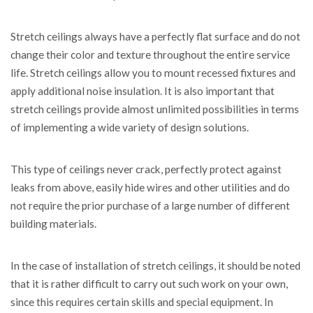
Stretch ceilings always have a perfectly flat surface and do not
change their color and texture throughout the entire service
life. Stretch ceilings allow you to mount recessed fixtures and
apply additional noise insulation. It is also important that
stretch ceilings provide almost unlimited possibilities in terms
of implementing a wide variety of design solutions.
This type of ceilings never crack, perfectly protect against
leaks from above, easily hide wires and other utilities and do
not require the prior purchase of a large number of different
building materials.
In the case of installation of stretch ceilings, it should be noted
that it is rather difficult to carry out such work on your own,
since this requires certain skills and special equipment. In