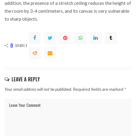
addition, the presence of a stretch ceiling reduces the height of
the room by 3-4 centimeters, and its canvas is very vulnerable
to sharp objects.
0
SHARES
LEAVE A REPLY
Your email address will not be published.
Required fields are marked
*