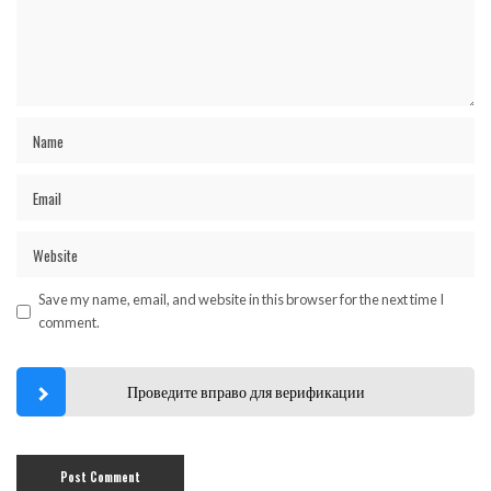
Save my name, email, and website in this browser for the next time I
comment.
Проведите вправо для верификации