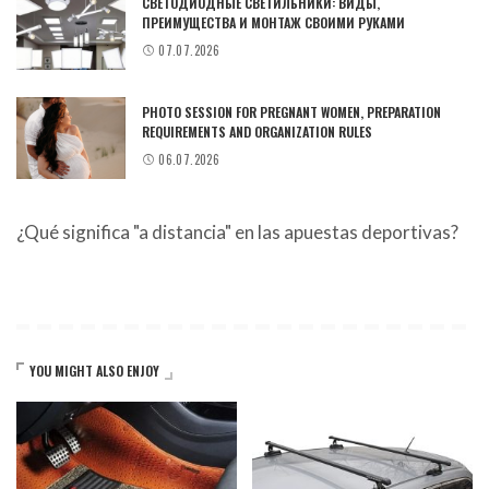
СВЕТОДИОДНЫЕ СВЕТИЛЬНИКИ: ВИДЫ,
ПРЕИМУЩЕСТВА И МОНТАЖ СВОИМИ РУКАМИ
07.07.2026
PHOTO SESSION FOR PREGNANT WOMEN, PREPARATION
REQUIREMENTS AND ORGANIZATION RULES
06.07.2026
¿Qué significa "a distancia" en las apuestas deportivas?
YOU MIGHT ALSO ENJOY