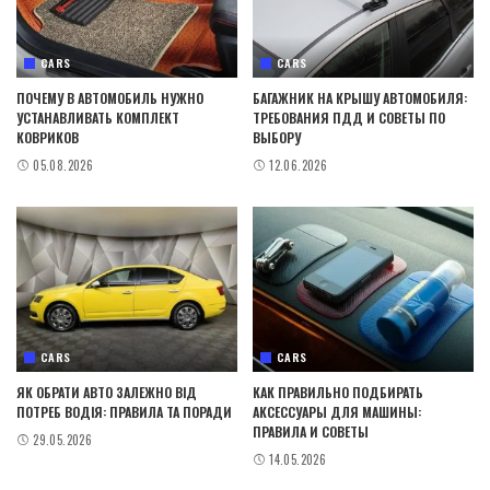
CARS
CARS
ПОЧЕМУ В АВТОМОБИЛЬ НУЖНО
БАГАЖНИК НА КРЫШУ АВТОМОБИЛЯ:
УСТАНАВЛИВАТЬ КОМПЛЕКТ
ТРЕБОВАНИЯ ПДД И СОВЕТЫ ПО
КОВРИКОВ
ВЫБОРУ
05.08.2026
12.06.2026
CARS
CARS
ЯК ОБРАТИ АВТО ЗАЛЕЖНО ВІД
КАК ПРАВИЛЬНО ПОДБИРАТЬ
ПОТРЕБ ВОДІЯ: ПРАВИЛА ТА ПОРАДИ
АКСЕССУАРЫ ДЛЯ МАШИНЫ:
ПРАВИЛА И СОВЕТЫ
29.05.2026
14.05.2026