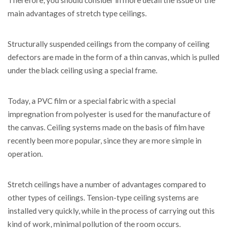
Therefore, you should consider in more detail the issue of the
main advantages of stretch type ceilings.
Structurally suspended ceilings from the company of ceiling
defectors are made in the form of a thin canvas, which is pulled
under the black ceiling using a special frame.
Today, a PVC film or a special fabric with a special
impregnation from polyester is used for the manufacture of
the canvas. Ceiling systems made on the basis of film have
recently been more popular, since they are more simple in
operation.
Stretch ceilings have a number of advantages compared to
other types of ceilings. Tension-type ceiling systems are
installed very quickly, while in the process of carrying out this
kind of work, minimal pollution of the room occurs.