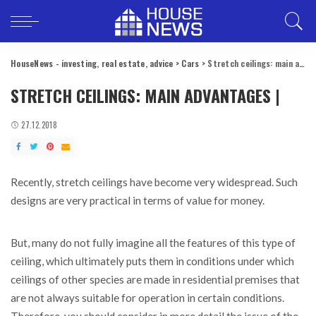
HouseNews - investing, real estate, advice
>
Cars
>
Stretch ceilings: main advantages |
STRETCH CEILINGS: MAIN ADVANTAGES |
27.12.2018
Recently, stretch ceilings have become very widespread.
Such
designs are very practical in terms of value for money.
But, many do not fully imagine all the features of this type of
ceiling, which ultimately puts them in conditions under which
ceilings of other species are made in residential premises that
are not always suitable for operation in certain conditions.