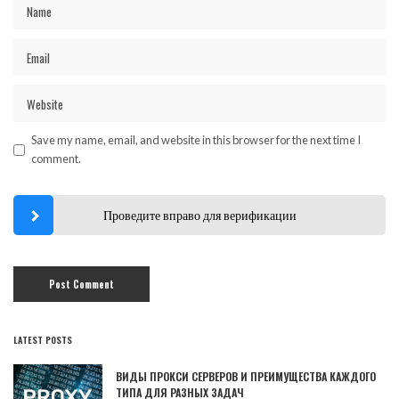
Save my name, email, and website in this browser for the next time I
comment.
Проведите вправо для верификации
LATEST POSTS
ВИДЫ ПРОКСИ СЕРВЕРОВ И ПРЕИМУЩЕСТВА КАЖДОГО
ТИПА ДЛЯ РАЗНЫХ ЗАДАЧ