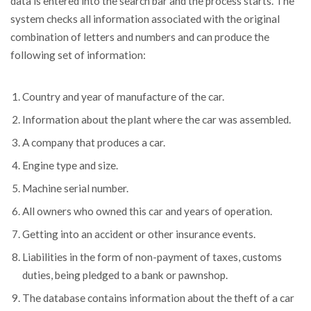
data is entered into the search bar and the process starts. The
system checks all information associated with the original
combination of letters and numbers and can produce the
following set of information:
Country and year of manufacture of the car.
Information about the plant where the car was assembled.
A company that produces a car.
Engine type and size.
Machine serial number.
All owners who owned this car and years of operation.
Getting into an accident or other insurance events.
Liabilities in the form of non-payment of taxes, customs
duties, being pledged to a bank or pawnshop.
The database contains information about the theft of a car