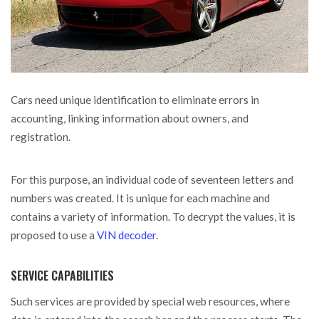
Cars need unique identification to eliminate errors in
accounting, linking information about owners, and
registration.
For this purpose, an individual code of seventeen letters and
numbers was created. It is unique for each machine and
contains a variety of information. To decrypt the values, it is
proposed to use a
VIN decoder
.
SERVICE CAPABILITIES
Such services are provided by special web resources, where