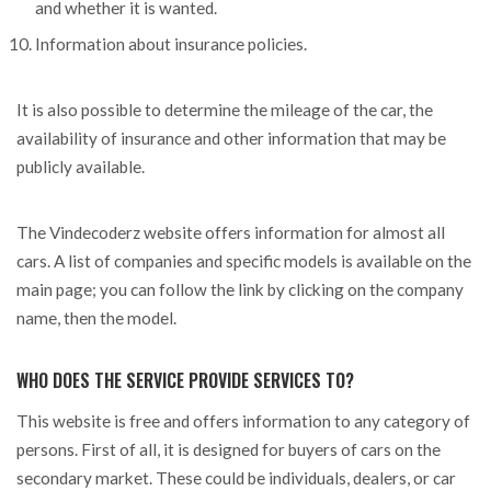
and whether it is wanted.
Information about insurance policies.
It is also possible to determine the mileage of the car, the
availability of insurance and other information that may be
publicly available.
The Vindecoderz website offers information for almost all
cars. A list of companies and specific models is available on the
main page; you can follow the link by clicking on the company
name, then the model.
WHO DOES THE SERVICE PROVIDE SERVICES TO?
This website is free and offers information to any category of
persons. First of all, it is designed for buyers of cars on the
secondary market. These could be individuals, dealers, or car