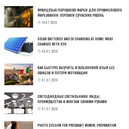
ФРАНЦУЗЬКІ ПОРОШКОВІ ФАРБИ ДЛЯ ПРОМИСЛОВОГО
ФАРБУВАННЯ: ПЕРЕВАГИ СУЧАСНИХ РІШЕНЬ
14.07.2026
SOLAR BATTERIES AND EV CHARGING AT HOME: WHAT
CHANGES WITH V2H
08.07.2026
КАК БЫСТРЕЕ ВЫУЧИТЬ ИТАЛЬЯНСКИЙ ЯЗЫК БЕЗ
ОШИБОК И ПОТЕРИ МОТИВАЦИИ
07.07.2026
СВЕТОДИОДНЫЕ СВЕТИЛЬНИКИ: ВИДЫ,
ПРЕИМУЩЕСТВА И МОНТАЖ СВОИМИ РУКАМИ
07.07.2026
PHOTO SESSION FOR PREGNANT WOMEN, PREPARATION