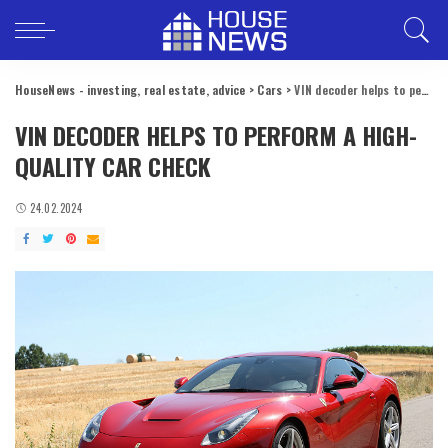
HouseNews - investing, real estate, advice
>
Cars
>
VIN decoder helps to perform a high-quality car check
VIN DECODER HELPS TO PERFORM A HIGH-
QUALITY CAR CHECK
24.02.2024