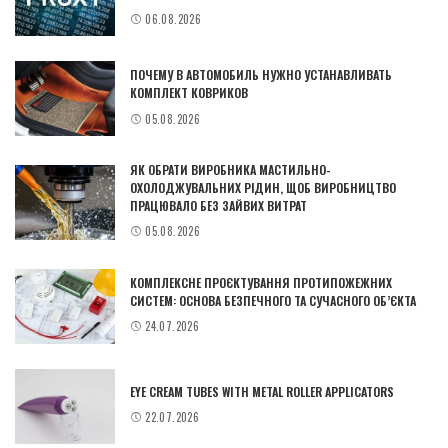
06.08.2026
ПОЧЕМУ В АВТОМОБИЛЬ НУЖНО УСТАНАВЛИВАТЬ
КОМПЛЕКТ КОВРИКОВ
05.08.2026
ЯК ОБРАТИ ВИРОБНИКА МАСТИЛЬНО-
ОХОЛОДЖУВАЛЬНИХ РІДИН, ЩОБ ВИРОБНИЦТВО
ПРАЦЮВАЛО БЕЗ ЗАЙВИХ ВИТРАТ
05.08.2026
КОМПЛЕКСНЕ ПРОЄКТУВАННЯ ПРОТИПОЖЕЖНИХ
СИСТЕМ: ОСНОВА БЕЗПЕЧНОГО ТА СУЧАСНОГО ОБ’ЄКТА
24.07.2026
EYE CREAM TUBES WITH METAL ROLLER APPLICATORS
22.07.2026