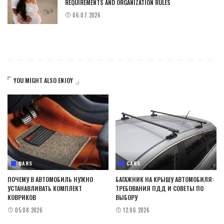
REQUIREMENTS AND ORGANIZATION RULES
06.07.2026
YOU MIGHT ALSO ENJOY
CARS
CARS
ПОЧЕМУ В АВТОМОБИЛЬ НУЖНО
БАГАЖНИК НА КРЫШУ АВТОМОБИЛЯ:
УСТАНАВЛИВАТЬ КОМПЛЕКТ
ТРЕБОВАНИЯ ПДД И СОВЕТЫ ПО
КОВРИКОВ
ВЫБОРУ
05.08.2026
12.06.2026