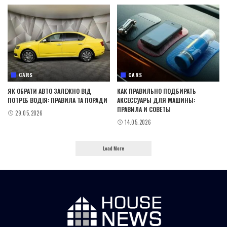
CARS
CARS
ЯК ОБРАТИ АВТО ЗАЛЕЖНО ВІД
КАК ПРАВИЛЬНО ПОДБИРАТЬ
ПОТРЕБ ВОДІЯ: ПРАВИЛА ТА ПОРАДИ
АКСЕССУАРЫ ДЛЯ МАШИНЫ:
ПРАВИЛА И СОВЕТЫ
29.05.2026
14.05.2026
Load More