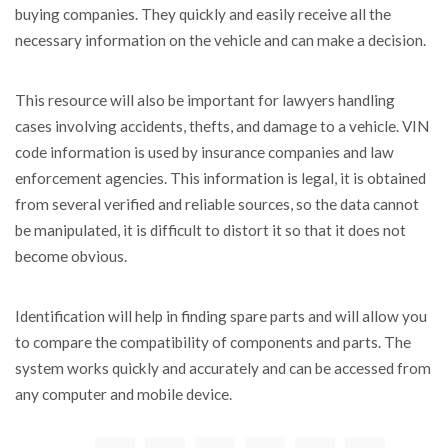
buying companies. They quickly and easily receive all the
necessary information on the vehicle and can make a decision.
This resource will also be important for lawyers handling
cases involving accidents, thefts, and damage to a vehicle. VIN
code information is used by insurance companies and law
enforcement agencies. This information is legal, it is obtained
from several verified and reliable sources, so the data cannot
be manipulated, it is difficult to distort it so that it does not
become obvious.
Identification will help in finding spare parts and will allow you
to compare the compatibility of components and parts. The
system works quickly and accurately and can be accessed from
any computer and mobile device.