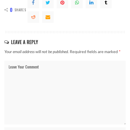
0
SHARES
LEAVE A REPLY
Your email address will not be published.
Required fields are marked
*