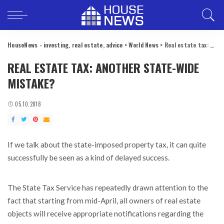
HouseNews - investing, real estate, advice
>
World News
>
Real estate tax: another state-wide mistake?
REAL ESTATE TAX: ANOTHER STATE-WIDE
MISTAKE?
05.10.2018
If we talk about the state-imposed property tax, it can quite
successfully be seen as a kind of delayed success.
The State Tax Service has repeatedly drawn attention to the
fact that starting from mid-April, all owners of real estate
objects will receive appropriate notifications regarding the