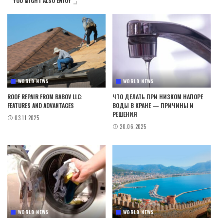
YOU MIGHT ALSO ENJOY
WORLD NEWS
WORLD NEWS
ROOF REPAIR FROM BABOV LLC:
ЧТО ДЕЛАТЬ ПРИ НИЗКОМ НАПОРЕ
FEATURES AND ADVANTAGES
ВОДЫ В КРАНЕ — ПРИЧИНЫ И
РЕШЕНИЯ
03.11.2025
20.06.2025
WORLD NEWS
WORLD NEWS