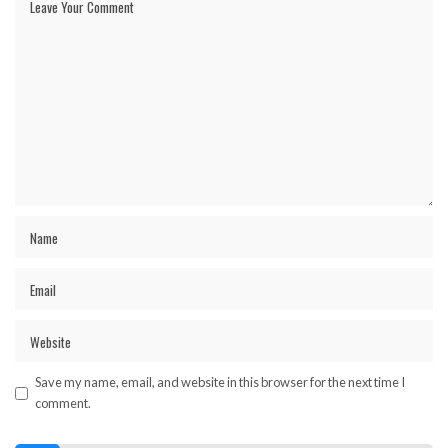
Save my name, email, and website in this browser for the next time I
comment.