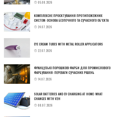
05.08.2026
КОМПЛЕКСНЕ ПРОЄКТУВАННЯ ПРОТИПОЖЕЖНИХ
СИСТЕМ: ОСНОВА БЕЗПЕЧНОГО ТА СУЧАСНОГО ОБ’ЄКТА
24.07.2026
EYE CREAM TUBES WITH METAL ROLLER APPLICATORS
22.07.2026
ФРАНЦУЗЬКІ ПОРОШКОВІ ФАРБИ ДЛЯ ПРОМИСЛОВОГО
ФАРБУВАННЯ: ПЕРЕВАГИ СУЧАСНИХ РІШЕНЬ
14.07.2026
SOLAR BATTERIES AND EV CHARGING AT HOME: WHAT
CHANGES WITH V2H
08.07.2026