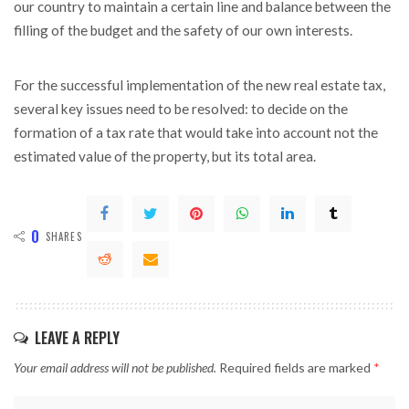
our country to maintain a certain line and balance between the
filling of the budget and the safety of our own interests.
For the successful implementation of the new real estate tax,
several key issues need to be resolved: to decide on the
formation of a tax rate that would take into account not the
estimated value of the property, but its total area.
0
SHARES
LEAVE A REPLY
Your email address will not be published.
Required fields are marked
*