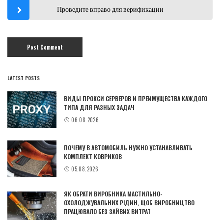
Проведите вправо для верификации
LATEST POSTS
ВИДЫ ПРОКСИ СЕРВЕРОВ И ПРЕИМУЩЕСТВА КАЖДОГО
ТИПА ДЛЯ РАЗНЫХ ЗАДАЧ
06.08.2026
ПОЧЕМУ В АВТОМОБИЛЬ НУЖНО УСТАНАВЛИВАТЬ
КОМПЛЕКТ КОВРИКОВ
05.08.2026
ЯК ОБРАТИ ВИРОБНИКА МАСТИЛЬНО-
ОХОЛОДЖУВАЛЬНИХ РІДИН, ЩОБ ВИРОБНИЦТВО
ПРАЦЮВАЛО БЕЗ ЗАЙВИХ ВИТРАТ