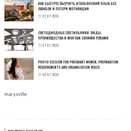
КАК БЫСТРЕЕ ВЫУЧИТЬ ИТАЛЬЯНСКИЙ ЯЗЫК БЕЗ
ОШИБОК И ПОТЕРИ МОТИВАЦИИ
07.07.2026
СВЕТОДИОДНЫЕ СВЕТИЛЬНИКИ: ВИДЫ,
ПРЕИМУЩЕСТВА И МОНТАЖ СВОИМИ РУКАМИ
07.07.2026
PHOTO SESSION FOR PREGNANT WOMEN, PREPARATION
REQUIREMENTS AND ORGANIZATION RULES
06.07.2026
marysville