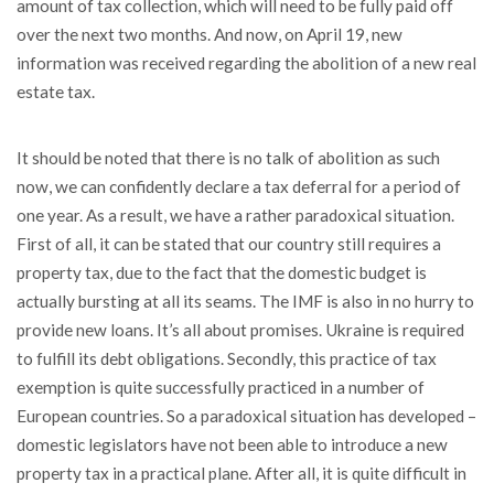
amount of tax collection, which will need to be fully paid off
over the next two months. And now, on April 19, new
information was received regarding the abolition of a new real
estate tax.
It should be noted that there is no talk of abolition as such
now, we can confidently declare a tax deferral for a period of
one year. As a result, we have a rather paradoxical situation.
First of all, it can be stated that our country still requires a
property tax, due to the fact that the domestic budget is
actually bursting at all its seams. The IMF is also in no hurry to
provide new loans. It’s all about promises. Ukraine is required
to fulfill its debt obligations. Secondly, this practice of tax
exemption is quite successfully practiced in a number of
European countries. So a paradoxical situation has developed –
domestic legislators have not been able to introduce a new
property tax in a practical plane. After all, it is quite difficult in