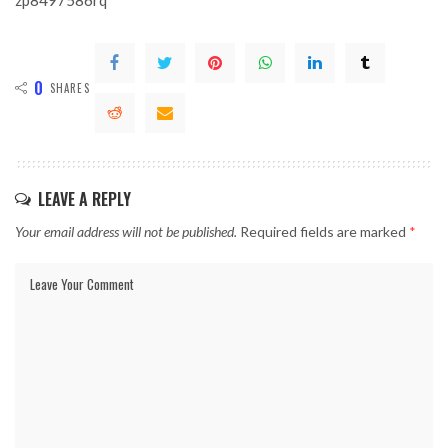
zp8497586rq
0
SHARES
LEAVE A REPLY
Your email address will not be published.
Required fields are marked
*