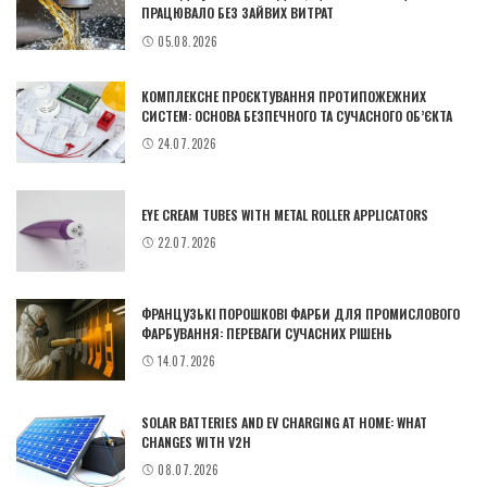
ПРАЦЮВАЛО БЕЗ ЗАЙВИХ ВИТРАТ
05.08.2026
КОМПЛЕКСНЕ ПРОЄКТУВАННЯ ПРОТИПОЖЕЖНИХ
СИСТЕМ: ОСНОВА БЕЗПЕЧНОГО ТА СУЧАСНОГО ОБ’ЄКТА
24.07.2026
EYE CREAM TUBES WITH METAL ROLLER APPLICATORS
22.07.2026
ФРАНЦУЗЬКІ ПОРОШКОВІ ФАРБИ ДЛЯ ПРОМИСЛОВОГО
ФАРБУВАННЯ: ПЕРЕВАГИ СУЧАСНИХ РІШЕНЬ
14.07.2026
SOLAR BATTERIES AND EV CHARGING AT HOME: WHAT
CHANGES WITH V2H
08.07.2026