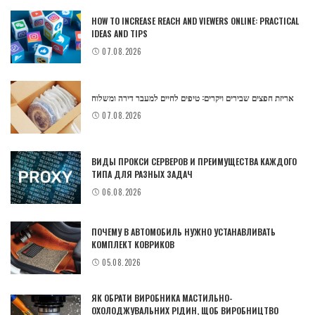
HOW TO INCREASE REACH AND VIEWERS ONLINE: PRACTICAL
IDEAS AND TIPS
07.08.2026
אריזת חפצים שבירים ויקרים: טיפים לחיים למעבר דירה ומשלוח
07.08.2026
ВИДЫ ПРОКСИ СЕРВЕРОВ И ПРЕИМУЩЕСТВА КАЖДОГО
ТИПА ДЛЯ РАЗНЫХ ЗАДАЧ
06.08.2026
ПОЧЕМУ В АВТОМОБИЛЬ НУЖНО УСТАНАВЛИВАТЬ
КОМПЛЕКТ КОВРИКОВ
05.08.2026
ЯК ОБРАТИ ВИРОБНИКА МАСТИЛЬНО-
ОХОЛОДЖУВАЛЬНИХ РІДИН, ЩОБ ВИРОБНИЦТВО