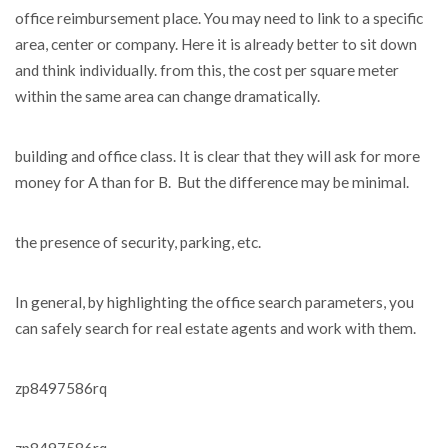
office reimbursement place. You may need to link to a specific
area, center or company. Here it is already better to sit down
and think individually. from this, the cost per square meter
within the same area can change dramatically.
building and office class. It is clear that they will ask for more
money for A than for B. But the difference may be minimal.
the presence of security, parking, etc.
In general, by highlighting the office search parameters, you
can safely search for real estate agents and work with them.
zp8497586rq