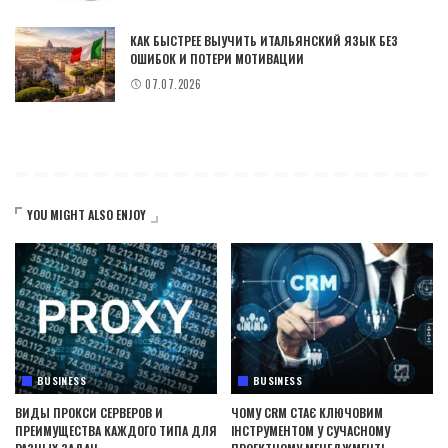
КАК БЫСТРЕЕ ВЫУЧИТЬ ИТАЛЬЯНСКИЙ ЯЗЫК БЕЗ
ОШИБОК И ПОТЕРИ МОТИВАЦИИ
07.07.2026
YOU MIGHT ALSO ENJOY
BUSINESS
BUSINESS
ВИДЫ ПРОКСИ СЕРВЕРОВ И
ЧОМУ CRM СТАЄ КЛЮЧОВИМ
ПРЕИМУЩЕСТВА КАЖДОГО ТИПА ДЛЯ
ІНСТРУМЕНТОМ У СУЧАСНОМУ