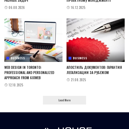
РАЗНЫХ ЗАДАЧ
ПРОЕКТНОМУ МЕНЕДЖМЕНТІ
06.08.2026
16.12.2025
BUSINESS
BUSINESS
WEB DESIGN IN TORONTO:
АПОСТИЛЬ ДОКУМЕНТОВ: ГАРАНТИЯ
PROFESSIONAL AND PERSONALIZED
ЛЕГАЛИЗАЦИИ ЗА РУБЕЖОМ
APPROACH FROM 6IXWEB
21.08.2025
12.10.2025
Load More