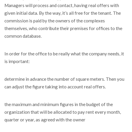
Managers will process and contact, having real offers with
given initial data. By the way, it’s all free for the tenant. The
commission is paid by the owners of the complexes
themselves, who contribute their premises for offices to the
common database.
In order for the office to be really what the company needs, it
is important:
determine in advance the number of square meters. Then you
can adjust the figure taking into account real offers.
the maximum and minimum figures in the budget of the
organization that will be allocated to pay rent every month,
quarter or year, as agreed with the owner