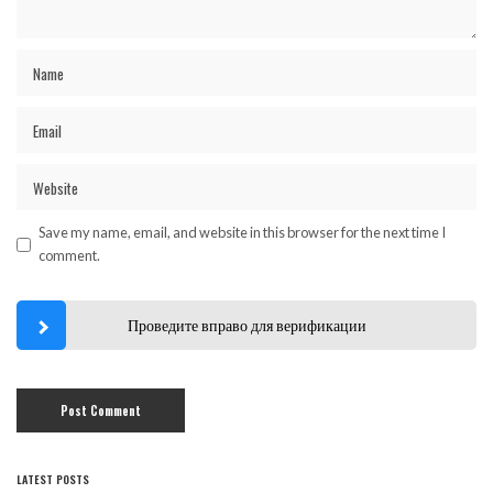
Save my name, email, and website in this browser for the next time I
comment.
Проведите вправо для верификации
LATEST POSTS