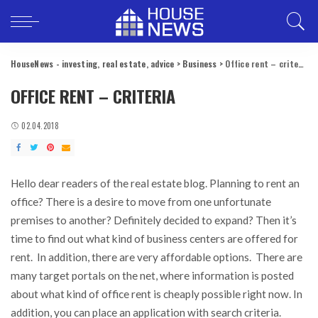
HouseNews - investing, real estate, advice
>
Business
>
Office rent – criteria
OFFICE RENT – CRITERIA
02.04.2018
Hello dear readers of the real estate blog. Planning to rent an
office?
There is a desire to move from one unfortunate
premises to another? Definitely decided to expand? Then it’s
time to find out what kind of business centers are offered for
rent. In addition, there are very affordable options. There are
many target portals on the net, where information is posted
about what kind of office rent is cheaply possible right now. In
addition, you can place an application with search criteria.