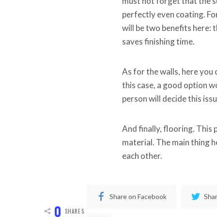
must not forget that the s
perfectly even coating. For
will be two benefits here: 
saves finishing time.
As for the walls, here you 
this case, a good option wo
person will decide this iss
And finally, flooring. This
material. The main thing h
each other.
Share on Facebook
Shar
0
SHARES