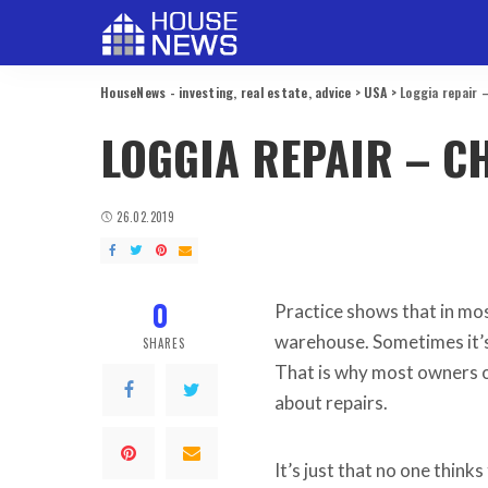
HouseNews - investing, real estate, advice
>
USA
>
Loggia repair 
LOGGIA REPAIR – C
26.02.2019
0
Practice shows that in mos
warehouse.
Sometimes it’s
SHARES
That is why most owners o
about repairs.
It’s just that no one think