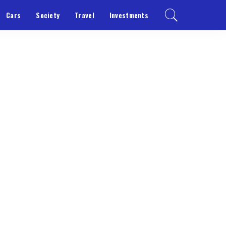
Cars
Society
Travel
Investments