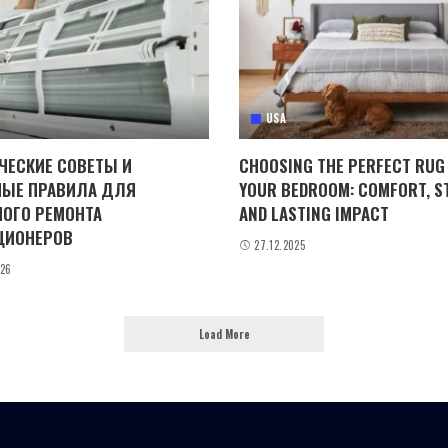
USA
ЧЕСКИЕ СОВЕТЫ И
CHOOSING THE PERFECT RUG
ЫЕ ПРАВИЛА ДЛЯ
YOUR BEDROOM: COMFORT, ST
ОГО РЕМОНТА
AND LASTING IMPACT
ЦИОНЕРОВ
27.12.2025
026
Load More