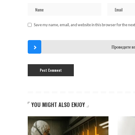
Save my name, email, and website in this browser for the nex
Проведите в
YOU MIGHT ALSO ENJOY