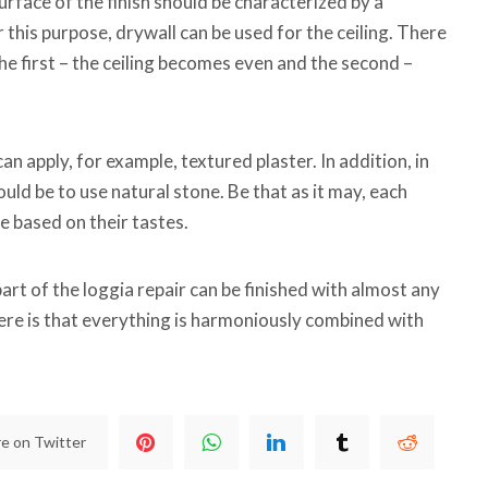
urface of the finish should be characterized by a
 this purpose, drywall can be used for the ceiling. There
the first – the ceiling becomes even and the second –
can apply, for example, textured plaster. In addition, in
uld be to use natural stone. Be that as it may, each
ue based on their tastes.
 part of the loggia repair can be finished with almost any
ere is that everything is harmoniously combined with
e on Twitter