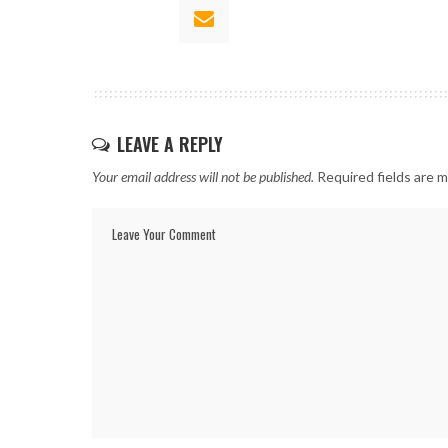
LEAVE A REPLY
Your email address will not be published.
Required fields are 