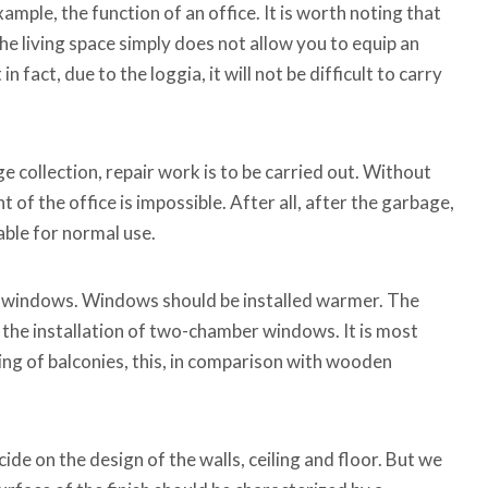
ample, the function of an office. It is worth noting that
he living space simply does not allow you to equip an
in fact, due to the loggia, it will not be difficult to carry
e collection, repair work is to be carried out. Without
 of the office is impossible. After all, after the garbage,
table for normal use.
h windows. Windows should be installed warmer. The
 the installation of two-chamber windows. It is most
zing of balconies, this, in comparison with wooden
ide on the design of the walls, ceiling and floor. But we