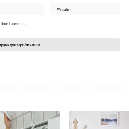
t time I comment.
право для верификации