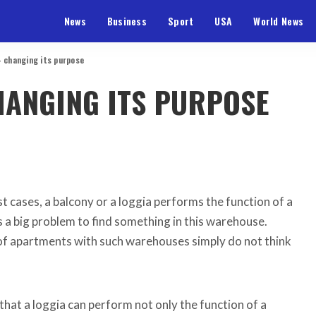
News
Business
Sport
USA
World News
– changing its purpose
HANGING ITS PURPOSE
t cases, a balcony or a loggia performs the function of a
 a big problem to find something in this warehouse.
f apartments with such warehouses simply do not think
s that a loggia can perform not only the function of a