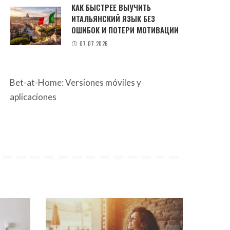
КАК БЫСТРЕЕ ВЫУЧИТЬ
ИТАЛЬЯНСКИЙ ЯЗЫК БЕЗ
ОШИБОК И ПОТЕРИ МОТИВАЦИИ
07.07.2026
Bet-at-Home: Versiones móviles y
aplicaciones