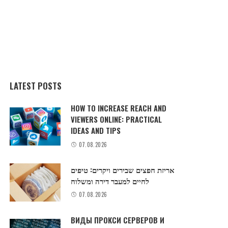
LATEST POSTS
HOW TO INCREASE REACH AND
VIEWERS ONLINE: PRACTICAL
IDEAS AND TIPS
07.08.2026
אריזת חפצים שבירים ויקרים: טיפים
לחיים למעבר דירה ומשלוח
07.08.2026
ВИДЫ ПРОКСИ СЕРВЕРОВ И