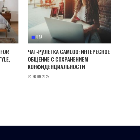
USA
 FOR
ЧАТ-РУЛЕТКА CAMLOO: ИНТЕРЕСНОЕ
YLE,
ОБЩЕНИЕ С СОХРАНЕНИЕМ
КОНФИДЕНЦИАЛЬНОСТИ
26.09.2025