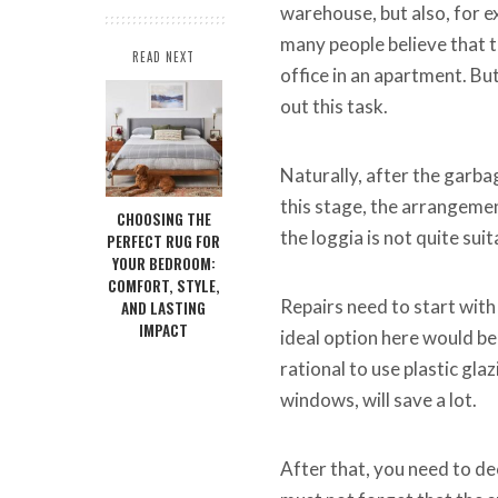
warehouse, but also, for ex
many people believe that t
READ NEXT
office in an apartment. But 
out this task.
Naturally, after the garbag
this stage, the arrangement
CHOOSING THE
the loggia is not quite sui
PERFECT RUG FOR
YOUR BEDROOM:
COMFORT, STYLE,
Repairs need to start wit
AND LASTING
IMPACT
ideal option here would be
rational to use plastic gla
windows, will save a lot.
After that, you need to dec