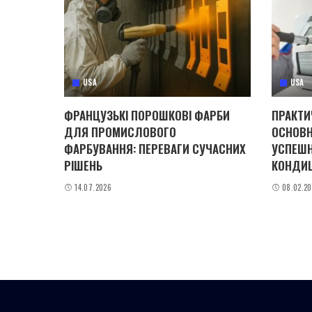
USA
USA
ФРАНЦУЗЬКІ ПОРОШКОВІ ФАРБИ
ПРАКТИ
ДЛЯ ПРОМИСЛОВОГО
ОСНОВН
ФАРБУВАННЯ: ПЕРЕВАГИ СУЧАСНИХ
УСПЕШН
РІШЕНЬ
КОНДИ
14.07.2026
08.02.2