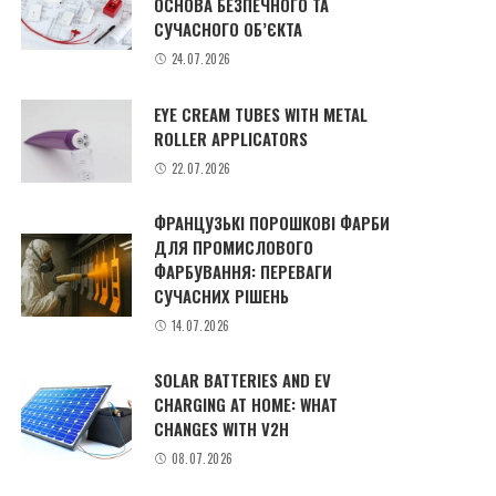
ОСНОВА БЕЗПЕЧНОГО ТА
СУЧАСНОГО ОБ’ЄКТА
24.07.2026
EYE CREAM TUBES WITH METAL
ROLLER APPLICATORS
22.07.2026
ФРАНЦУЗЬКІ ПОРОШКОВІ ФАРБИ
ДЛЯ ПРОМИСЛОВОГО
ФАРБУВАННЯ: ПЕРЕВАГИ
СУЧАСНИХ РІШЕНЬ
14.07.2026
SOLAR BATTERIES AND EV
CHARGING AT HOME: WHAT
CHANGES WITH V2H
08.07.2026