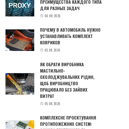
ПРЕИМУЩЕСТВА КАЖДОГО ТИПА
ДЛЯ РАЗНЫХ ЗАДАЧ
06.08.2026
ПОЧЕМУ В АВТОМОБИЛЬ НУЖНО
УСТАНАВЛИВАТЬ КОМПЛЕКТ
КОВРИКОВ
05.08.2026
ЯК ОБРАТИ ВИРОБНИКА
МАСТИЛЬНО-
ОХОЛОДЖУВАЛЬНИХ РІДИН,
ЩОБ ВИРОБНИЦТВО
ПРАЦЮВАЛО БЕЗ ЗАЙВИХ
ВИТРАТ
05.08.2026
КОМПЛЕКСНЕ ПРОЄКТУВАННЯ
ПРОТИПОЖЕЖНИХ СИСТЕМ: