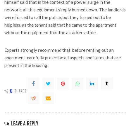
himself said that in the context of a power surge in the
network, all this equipment simply burned down. The landlords
were forced to call the police, but they turned out to be
helpless, as the tenant said that he came to the apartment
without the equipment that the attackers stole.
Experts strongly recommend that, before renting out an
apartment, carefully prescribe all aspects and items that are
present in the housing.
0
SHARES
LEAVE A REPLY