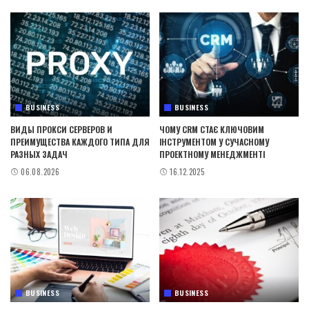
BUSINESS
BUSINESS
ВИДЫ ПРОКСИ СЕРВЕРОВ И
ЧОМУ CRM СТАЄ КЛЮЧОВИМ
ПРЕИМУЩЕСТВА КАЖДОГО ТИПА ДЛЯ
ІНСТРУМЕНТОМ У СУЧАСНОМУ
РАЗНЫХ ЗАДАЧ
ПРОЕКТНОМУ МЕНЕДЖМЕНТІ
06.08.2026
16.12.2025
BUSINESS
BUSINESS