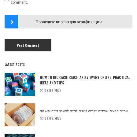
comment.
Проведите вправо для верификации
LATEST POSTS
HOW TO INCREASE REACH AND VIEWERS ONLINE: PRACTICAL
IDEAS AND TIPS
07.08.2026
אריזת חפצים שבירים ויקרים: טיפים לחיים למעבר דירה ומשלוח
07.08.2026