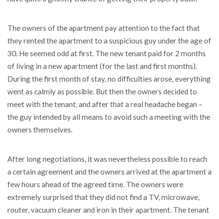
The owners of the apartment pay attention to the fact that
they rented the apartment to a suspicious guy under the age of
30. He seemed odd at first. The new tenant paid for 2 months
of living in a new apartment (for the last and first months).
During the first month of stay, no difficulties arose, everything
went as calmly as possible. But then the owners decided to
meet with the tenant, and after that a real headache began –
the guy intended by all means to avoid such a meeting with the
owners themselves.
After long negotiations, it was nevertheless possible to reach
a certain agreement and the owners arrived at the apartment a
few hours ahead of the agreed time. The owners were
extremely surprised that they did not find a TV, microwave,
router, vacuum cleaner and iron in their apartment. The tenant