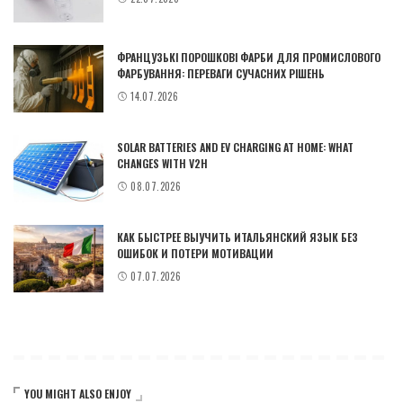
ФРАНЦУЗЬКІ ПОРОШКОВІ ФАРБИ ДЛЯ ПРОМИСЛОВОГО
ФАРБУВАННЯ: ПЕРЕВАГИ СУЧАСНИХ РІШЕНЬ
14.07.2026
SOLAR BATTERIES AND EV CHARGING AT HOME: WHAT
CHANGES WITH V2H
08.07.2026
КАК БЫСТРЕЕ ВЫУЧИТЬ ИТАЛЬЯНСКИЙ ЯЗЫК БЕЗ
ОШИБОК И ПОТЕРИ МОТИВАЦИИ
07.07.2026
YOU MIGHT ALSO ENJOY