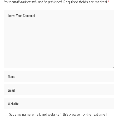
Your email address will not be published.
Required fields are marked
*
Save my name, email, and website in this browser for the next time I