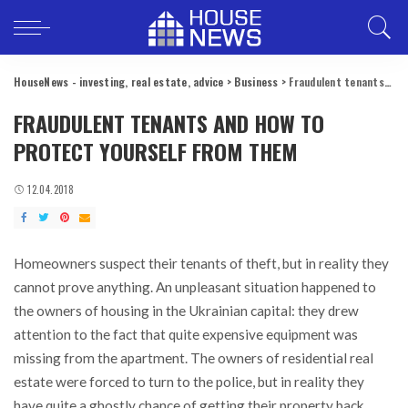
HouseNews - investing, real estate, advice
>
Business
>
Fraudulent tenants and how to protect yourself from them
FRAUDULENT TENANTS AND HOW TO
PROTECT YOURSELF FROM THEM
12.04.2018
Homeowners suspect their tenants of theft, but in reality they
cannot prove anything.
An unpleasant situation happened to
the owners of housing in the Ukrainian capital: they drew
attention to the fact that quite expensive equipment was
missing from the apartment. The owners of residential real
estate were forced to turn to the police, but in reality they
have quite a ghostly chance of getting their property back.