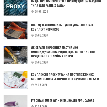
ВИДЫ ПРОКСИ СЕРВЕРОВ И ПРЕИМУЩЕСТВА КАЖДОГО
ТИПА ДЛЯ РАЗНЫХ ЗАДАЧ
06.08.2026
ПОЧЕМУ В АВТОМОБИЛЬ НУЖНО УСТАНАВЛИВАТЬ
КОМПЛЕКТ КОВРИКОВ
05.08.2026
ЯК ОБРАТИ ВИРОБНИКА МАСТИЛЬНО-
ОХОЛОДЖУВАЛЬНИХ РІДИН, ЩОБ ВИРОБНИЦТВО
ПРАЦЮВАЛО БЕЗ ЗАЙВИХ ВИТРАТ
05.08.2026
КОМПЛЕКСНЕ ПРОЄКТУВАННЯ ПРОТИПОЖЕЖНИХ
СИСТЕМ: ОСНОВА БЕЗПЕЧНОГО ТА СУЧАСНОГО ОБ’ЄКТА
24.07.2026
EYE CREAM TUBES WITH METAL ROLLER APPLICATORS
22.07.2026