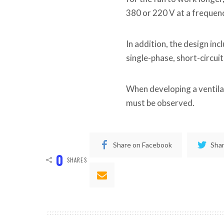
380 or 220 V at a frequen
In addition, the design i
single-phase, short-circui
When developing a ventila
must be observed.
Share on Facebook
Shar
0
SHARES