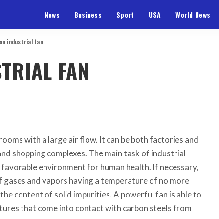
News
Business
Sport
USA
World News
an industrial fan
TRIAL FAN
 rooms with a large air flow.
It can be both factories and
 and shopping complexes. The main task of industrial
 a favorable environment for human health. If necessary,
 of gases and vapors having a temperature of no more
he content of solid impurities. A powerful fan is able to
ures that come into contact with carbon steels from