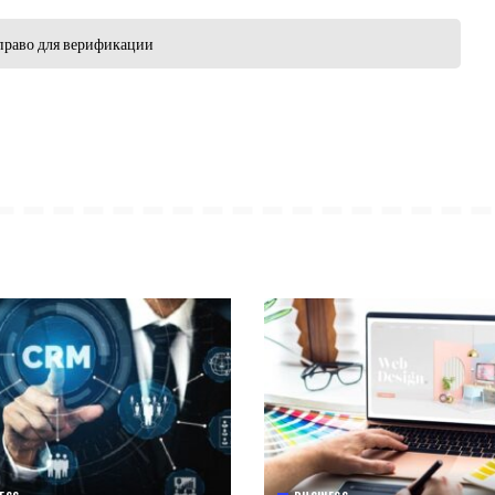
право для верификации