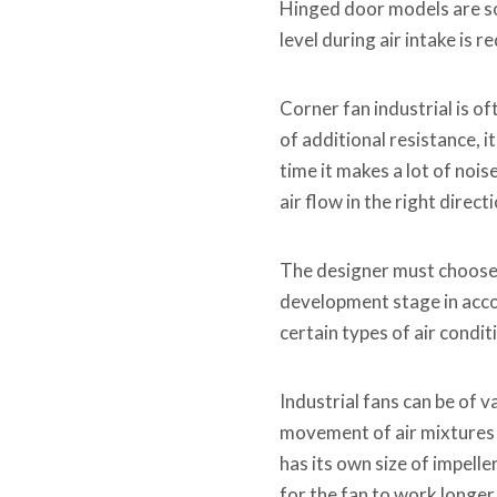
Hinged door models are s
level during air intake is 
Corner fan industrial is o
of additional resistance,
time it makes a lot of noise
air flow in the right directi
The designer must choose t
development stage in accor
certain types of air condit
Industrial fans can be of 
movement of air mixtures a
has its own size of impelle
for the fan to work longer