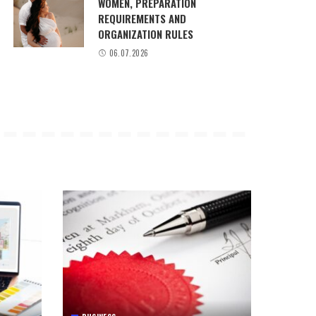
WOMEN, PREPARATION
REQUIREMENTS AND
ORGANIZATION RULES
06.07.2026