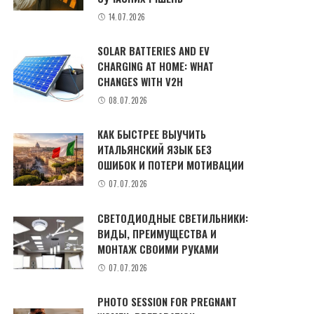
14.07.2026
SOLAR BATTERIES AND EV
CHARGING AT HOME: WHAT
CHANGES WITH V2H
08.07.2026
КАК БЫСТРЕЕ ВЫУЧИТЬ
ИТАЛЬЯНСКИЙ ЯЗЫК БЕЗ
ОШИБОК И ПОТЕРИ МОТИВАЦИИ
07.07.2026
СВЕТОДИОДНЫЕ СВЕТИЛЬНИКИ:
ВИДЫ, ПРЕИМУЩЕСТВА И
МОНТАЖ СВОИМИ РУКАМИ
07.07.2026
PHOTO SESSION FOR PREGNANT