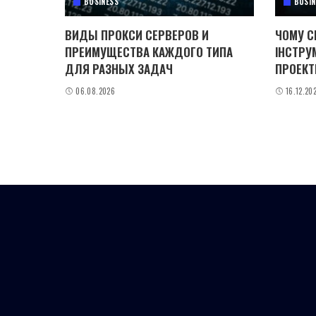
BUSINESS
BUSIN
ВИДЫ ПРОКСИ СЕРВЕРОВ И
ЧОМУ C
ПРЕИМУЩЕСТВА КАЖДОГО ТИПА
ІНСТРУ
ДЛЯ РАЗНЫХ ЗАДАЧ
ПРОЕКТ
06.08.2026
16.12.20