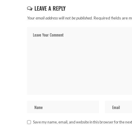
LEAVE A REPLY
Your email address will not be published.
Required fields are 
Save my name, email, and website in this browser for the nex