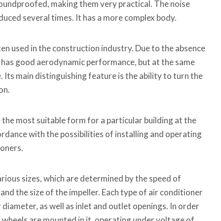
oundproofed, making them very practical. The noise
reduced several times. It has a more complex body.
ften used in the construction industry. Due to the absence
 it has good aerodynamic performance, but at the same
. Its main distinguishing feature is the ability to turn the
on.
he most suitable form for a particular building at the
dance with the possibilities of installing and operating
ioners.
various sizes, which are determined by the speed of
nd the size of the impeller. Each type of air conditioner
r diameter, as well as inlet and outlet openings. In order
, wheels are mounted in it, operating under voltage of