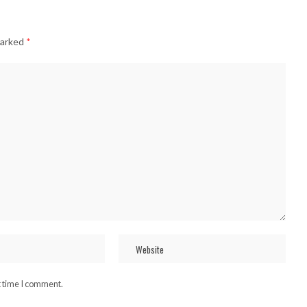
marked
*
t time I comment.