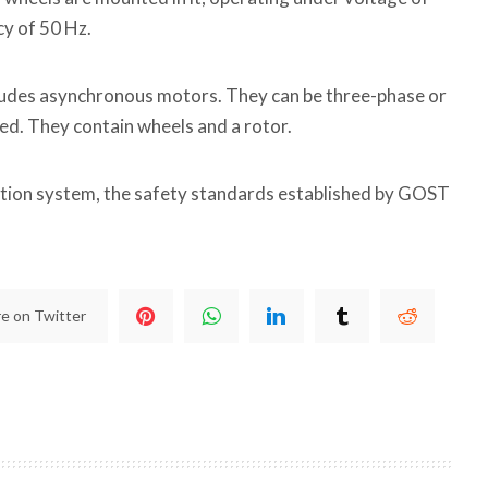
cy of 50 Hz.
ncludes asynchronous motors. They can be three-phase or
ted. They contain wheels and a rotor.
tion system, the safety standards established by GOST
e on Twitter