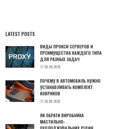
LATEST POSTS
ВИДЫ ПРОКСИ СЕРВЕРОВ И
ПРЕИМУЩЕСТВА КАЖДОГО ТИПА
ДЛЯ РАЗНЫХ ЗАДАЧ
06.08.2026
ПОЧЕМУ В АВТОМОБИЛЬ НУЖНО
УСТАНАВЛИВАТЬ КОМПЛЕКТ
КОВРИКОВ
05.08.2026
ЯК ОБРАТИ ВИРОБНИКА
МАСТИЛЬНО-
ОХОЛОДЖУВАЛЬНИХ РІДИН,