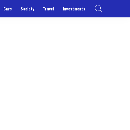
Cars
Society
Travel
Investments