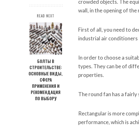
crowded objects. The equip
wall, in the opening of th
READ NEXT
First of all, you need to d
industrial air conditioner
In order to choose a suitab
БОЛТЫ В
types. They can be of dif
СТРОИТЕЛЬСТВЕ:
ОСНОВНЫЕ ВИДЫ,
properties.
СФЕРА
ПРИМЕНЕНИЯ И
РЕКОМЕНДАЦИЯ
The round fan has a fairly 
ПО ВЫБОРУ
Rectangular is more compl
performance, which is achie