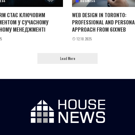
ESS
BUSINESS
RM СТАЄ КЛЮЧОВИМ
WEB DESIGN IN TORONTO:
МЕНТОМ У СУЧАСНОМУ
PROFESSIONAL AND PERSONA
НОМУ МЕНЕДЖМЕНТІ
APPROACH FROM 6IXWEB
25
12.10.2025
Load More