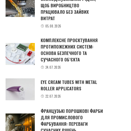
ЩОБ ВИРОБНИЦТВО
ПРАЦЮВАЛО БЕЗ ЗАЙВИХ
ВИТРАТ
05.08.2026
КОМПЛЕКСНЕ ПРОЄКТУВАННЯ
ПРОТИПОЖЕЖНИХ СИСТЕМ:
ОСНОВА БЕЗПЕЧНОГО ТА
СУЧАСНОГО ОБ’ЄКТА
24.07.2026
EYE CREAM TUBES WITH METAL
ROLLER APPLICATORS
22.07.2026
ФРАНЦУЗЬКІ ПОРОШКОВІ ФАРБИ
ДЛЯ ПРОМИСЛОВОГО
ФАРБУВАННЯ: ПЕРЕВАГИ
СУЧАСНИХ РІШЕНЬ