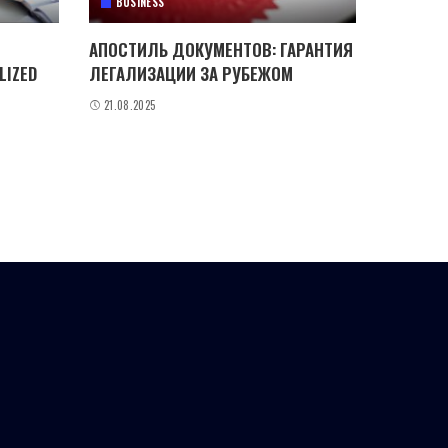
BUSINESS
АПОСТИЛЬ ДОКУМЕНТОВ: ГАРАНТИЯ
LIZED
ЛЕГАЛИЗАЦИИ ЗА РУБЕЖОМ
21.08.2025