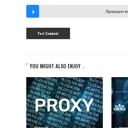
Проведите в
YOU MIGHT ALSO ENJOY