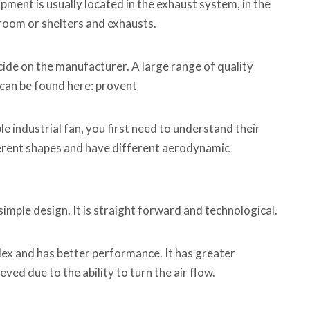
ment is usually located in the exhaust system, in the
e room or shelters and exhausts.
ecide on the manufacturer. A large range of quality
s can be found here: provent
le industrial fan, you first need to understand their
ferent shapes and have different aerodynamic
simple design. It is straight forward and technological.
ex and has better performance. It has greater
ved due to the ability to turn the air flow.