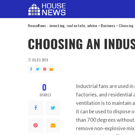
HouseNews - investing, real estate, advice
>
Business
>
Choosing 
CHOOSING AN INDUS
05.03.2019
0
Industrial fans are used in
factories, and residential
SHARES
ventilation is to maintain
it can be used to dispose
than 700 degrees without t
remove non-explosive mixt