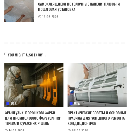
САМОКЛЕЯЩИЕСЯ ПОТОЛОЧНЫЕ ПАНЕЛИ: ПЛЮСЫ И
ПОШАГОВАЯ УСТАНОВКА
19.06.2026
YOU MIGHT ALSO ENJOY
USA
USA
ФРАНЦУЗЬКІ ПОРОШКОВІ ФАРБИ
ПРАКТИЧЕСКИЕ СОВЕТЫ И ОСНОВНЫЕ
ДЛЯ ПРОМИСЛОВОГО ФАРБУВАННЯ:
ПРАВИЛА ДЛЯ УСПЕШНОГО РЕМОНТА
ПЕРЕВАГИ СУЧАСНИХ РІШЕНЬ
КОНДИЦИОНЕРОВ
14.07.2026
08.02.2026