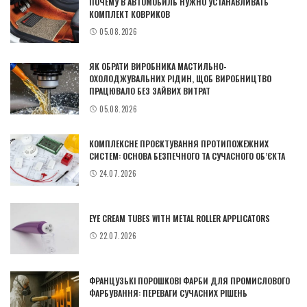
ПОЧЕМУ В АВТОМОБИЛЬ НУЖНО УСТАНАВЛИВАТЬ
КОМПЛЕКТ КОВРИКОВ
05.08.2026
ЯК ОБРАТИ ВИРОБНИКА МАСТИЛЬНО-
ОХОЛОДЖУВАЛЬНИХ РІДИН, ЩОБ ВИРОБНИЦТВО
ПРАЦЮВАЛО БЕЗ ЗАЙВИХ ВИТРАТ
05.08.2026
КОМПЛЕКСНЕ ПРОЄКТУВАННЯ ПРОТИПОЖЕЖНИХ
СИСТЕМ: ОСНОВА БЕЗПЕЧНОГО ТА СУЧАСНОГО ОБ’ЄКТА
24.07.2026
EYE CREAM TUBES WITH METAL ROLLER APPLICATORS
22.07.2026
ФРАНЦУЗЬКІ ПОРОШКОВІ ФАРБИ ДЛЯ ПРОМИСЛОВОГО
ФАРБУВАННЯ: ПЕРЕВАГИ СУЧАСНИХ РІШЕНЬ