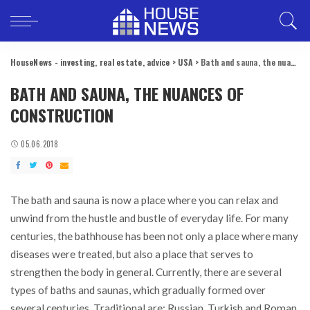
HouseNews - investing, real estate, advice
>
USA
>
Bath and sauna, the nuances of construction
BATH AND SAUNA, THE NUANCES OF
CONSTRUCTION
05.06.2018
The bath and sauna is now a place where you can relax and
unwind from the hustle and bustle of everyday life.
For many
centuries, the bathhouse has been not only a place where many
diseases were treated, but also a place that serves to
strengthen the body in general. Currently, there are several
types of baths and saunas, which gradually formed over
several centuries. Traditional are: Russian, Turkish and Roman