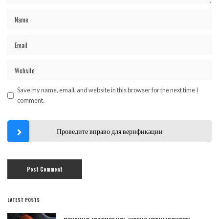
Save my name, email, and website in this browser for the next time I
comment.
Проведите вправо для верификации
LATEST POSTS