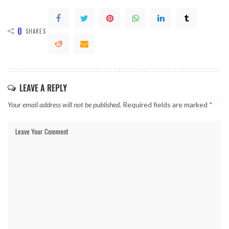
0
SHARES
LEAVE A REPLY
Your email address will not be published.
Required fields are marked
*