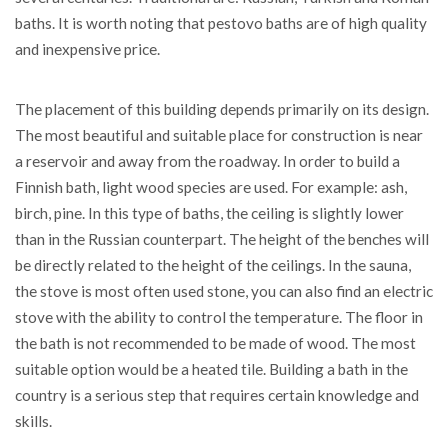
baths. It is worth noting that pestovo baths are of high quality
and inexpensive price.
The placement of this building depends primarily on its design.
The most beautiful and suitable place for construction is near
a reservoir and away from the roadway. In order to build a
Finnish bath, light wood species are used. For example: ash,
birch, pine. In this type of baths, the ceiling is slightly lower
than in the Russian counterpart. The height of the benches will
be directly related to the height of the ceilings. In the sauna,
the stove is most often used stone, you can also find an electric
stove with the ability to control the temperature. The floor in
the bath is not recommended to be made of wood. The most
suitable option would be a heated tile. Building a bath in the
country is a serious step that requires certain knowledge and
skills.