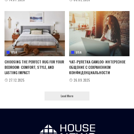
USA
USA
CHOOSING THE PERFECT RUG FOR YOUR
ЧАТ-РУЛЕТКА CAMLOO: ИНТЕРЕСНОЕ
BEDROOM: COMFORT, STYLE, AND
ОБЩЕНИЕ С СОХРАНЕНИЕМ
LASTING IMPACT
КОНФИДЕНЦИАЛЬНОСТИ
27.12.2025
26.09.2025
Load More