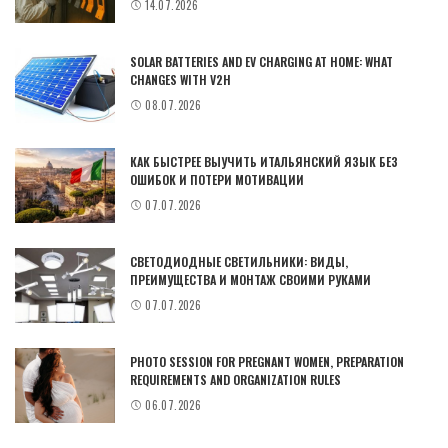
14.07.2026
SOLAR BATTERIES AND EV CHARGING AT HOME: WHAT
CHANGES WITH V2H
08.07.2026
КАК БЫСТРЕЕ ВЫУЧИТЬ ИТАЛЬЯНСКИЙ ЯЗЫК БЕЗ
ОШИБОК И ПОТЕРИ МОТИВАЦИИ
07.07.2026
СВЕТОДИОДНЫЕ СВЕТИЛЬНИКИ: ВИДЫ,
ПРЕИМУЩЕСТВА И МОНТАЖ СВОИМИ РУКАМИ
07.07.2026
PHOTO SESSION FOR PREGNANT WOMEN, PREPARATION
REQUIREMENTS AND ORGANIZATION RULES
06.07.2026