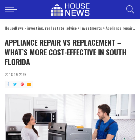
HouseNews - investing, real estate, advice
>
Investments
>
Appliance repair vs replacement – what’s more cost-effective in South Florida
APPLIANCE REPAIR VS REPLACEMENT –
WHAT’S MORE COST-EFFECTIVE IN SOUTH
FLORIDA
18.09.2025