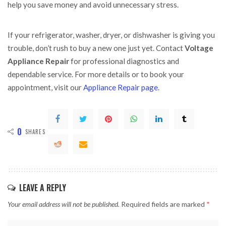
help you save money and avoid unnecessary stress.
If your refrigerator, washer, dryer, or dishwasher is giving you
trouble, don’t rush to buy a new one just yet. Contact
Voltage
Appliance Repair
for professional diagnostics and
dependable service. For more details or to book your
appointment, visit our
Appliance Repair page
.
0
SHARES
LEAVE A REPLY
Your email address will not be published.
Required fields are marked
*