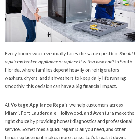
Every homeowner eventually faces the same question:
Should I
repair my broken appliance or replace it with a new one?
In South
Florida, where families depend heavily on refrigerators,
washers, dryers, and dishwashers to keep daily life running
smoothly, this decision can have a big financial impact.
At
Voltage Appliance Repair
, we help customers across
Miami, Fort Lauderdale, Hollywood, and Aventura
make the
right choice by providing honest diagnostics and professional
service. Sometimes a quick repair is all you need, and other
times replacement makes more sense. Let’s break it down.