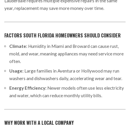
Lauderdale requires multiple expensive repairs in the same
year, replacement may save more money over time.
FACTORS SOUTH FLORIDA HOMEOWNERS SHOULD CONSIDER
Climate:
Humidity in Miami and Broward can cause rust,
mold, and wear, meaning appliances may need service more
often.
Usage:
Large families in Aventura or Hollywood may run
washers and dishwashers daily, accelerating wear and tear.
Energy Efficiency:
Newer models often use less electricity
and water, which can reduce monthly utility bills.
WHY WORK WITH A LOCAL COMPANY