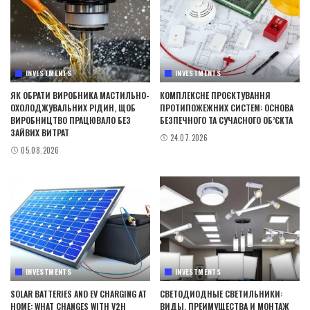
INVESTMENTS
INVESTMENTS
ЯК ОБРАТИ ВИРОБНИКА МАСТИЛЬНО-
КОМПЛЕКСНЕ ПРОЄКТУВАННЯ
ОХОЛОДЖУВАЛЬНИХ РІДИН, ЩОБ
ПРОТИПОЖЕЖНИХ СИСТЕМ: ОСНОВА
ВИРОБНИЦТВО ПРАЦЮВАЛО БЕЗ
БЕЗПЕЧНОГО ТА СУЧАСНОГО ОБ’ЄКТА
ЗАЙВИХ ВИТРАТ
24.07.2026
05.08.2026
INVESTMENTS
INVESTMENTS
SOLAR BATTERIES AND EV CHARGING AT
СВЕТОДИОДНЫЕ СВЕТИЛЬНИКИ:
HOME: WHAT CHANGES WITH V2H
ВИДЫ, ПРЕИМУЩЕСТВА И МОНТАЖ