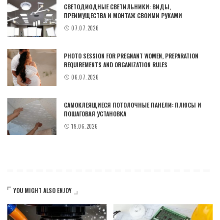
СВЕТОДИОДНЫЕ СВЕТИЛЬНИКИ: ВИДЫ,
ПРЕИМУЩЕСТВА И МОНТАЖ СВОИМИ РУКАМИ
07.07.2026
PHOTO SESSION FOR PREGNANT WOMEN, PREPARATION
REQUIREMENTS AND ORGANIZATION RULES
06.07.2026
САМОКЛЕЯЩИЕСЯ ПОТОЛОЧНЫЕ ПАНЕЛИ: ПЛЮСЫ И
ПОШАГОВАЯ УСТАНОВКА
19.06.2026
YOU MIGHT ALSO ENJOY