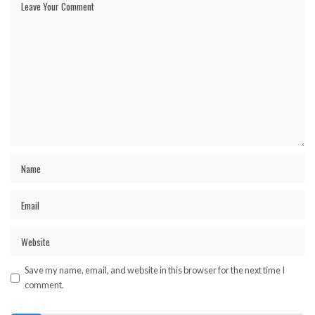
Save my name, email, and website in this browser for the next time I
comment.