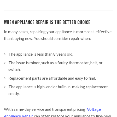
WHEN APPLIANCE REPAIR IS THE BETTER CHOICE
In many cases, repairing your appliance is more cost-effective
than buying new. You should consider repair when:
The appliance is less than 8 years old.
The issue is minor, such as a faulty thermostat, belt, or
switch.
Replacement parts are affordable and easy to find.
The appliance is high-end or built-in, making replacement
costly.
With same-day service and transparent pricing,
Voltage
Appliance Repair
can often restore your appliance to like-new