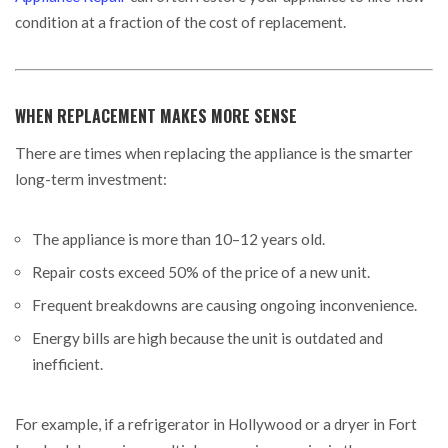
condition at a fraction of the cost of replacement.
WHEN REPLACEMENT MAKES MORE SENSE
There are times when replacing the appliance is the smarter
long-term investment:
The appliance is more than 10–12 years old.
Repair costs exceed 50% of the price of a new unit.
Frequent breakdowns are causing ongoing inconvenience.
Energy bills are high because the unit is outdated and
inefficient.
For example, if a refrigerator in Hollywood or a dryer in Fort