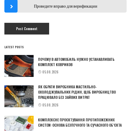
Проведите вправо для верификации
LATEST POSTS
ПОЧЕМУ В АВТОМОБИЛЬ НУЖНО УСТАНАВЛИВАТЬ
КОМПЛЕКТ КОВРИКОВ
05.08.2026
ЯК ОБРАТИ ВИРОБНИКА МАСТИЛЬНО-
ОХОЛОДЖУВАЛЬНИХ РІДИН, ЩОБ ВИРОБНИЦТВО
ПРАЦЮВАЛО БЕЗ ЗАЙВИХ ВИТРАТ
05.08.2026
КОМПЛЕКСНЕ ПРОЄКТУВАННЯ ПРОТИПОЖЕЖНИХ
СИСТЕМ: ОСНОВА БЕЗПЕЧНОГО ТА СУЧАСНОГО ОБ’ЄКТА