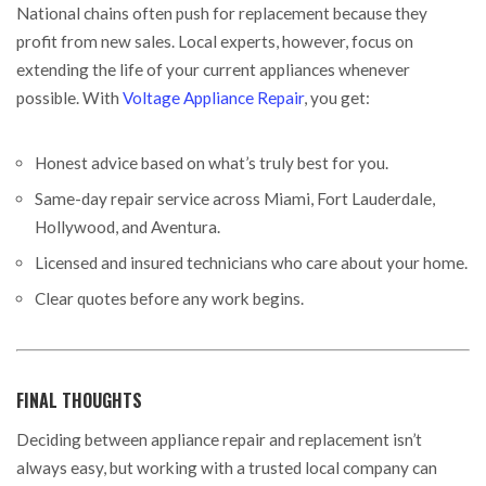
National chains often push for replacement because they
profit from new sales. Local experts, however, focus on
extending the life of your current appliances whenever
possible. With
Voltage Appliance Repair
, you get:
Honest advice based on what’s truly best for you.
Same-day repair service across Miami, Fort Lauderdale,
Hollywood, and Aventura.
Licensed and insured technicians who care about your home.
Clear quotes before any work begins.
FINAL THOUGHTS
Deciding between appliance repair and replacement isn’t
always easy, but working with a trusted local company can