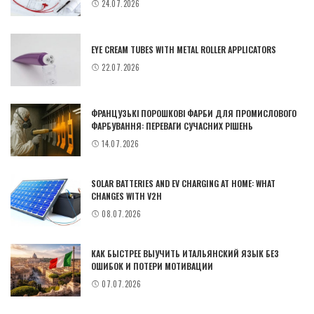
24.07.2026
EYE CREAM TUBES WITH METAL ROLLER APPLICATORS
22.07.2026
ФРАНЦУЗЬКІ ПОРОШКОВІ ФАРБИ ДЛЯ ПРОМИСЛОВОГО
ФАРБУВАННЯ: ПЕРЕВАГИ СУЧАСНИХ РІШЕНЬ
14.07.2026
SOLAR BATTERIES AND EV CHARGING AT HOME: WHAT
CHANGES WITH V2H
08.07.2026
КАК БЫСТРЕЕ ВЫУЧИТЬ ИТАЛЬЯНСКИЙ ЯЗЫК БЕЗ
ОШИБОК И ПОТЕРИ МОТИВАЦИИ
07.07.2026