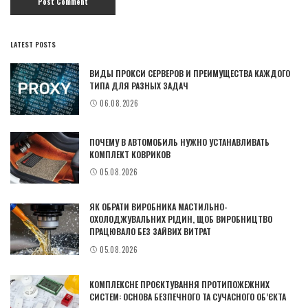
LATEST POSTS
ВИДЫ ПРОКСИ СЕРВЕРОВ И ПРЕИМУЩЕСТВА КАЖДОГО
ТИПА ДЛЯ РАЗНЫХ ЗАДАЧ
06.08.2026
ПОЧЕМУ В АВТОМОБИЛЬ НУЖНО УСТАНАВЛИВАТЬ
КОМПЛЕКТ КОВРИКОВ
05.08.2026
ЯК ОБРАТИ ВИРОБНИКА МАСТИЛЬНО-
ОХОЛОДЖУВАЛЬНИХ РІДИН, ЩОБ ВИРОБНИЦТВО
ПРАЦЮВАЛО БЕЗ ЗАЙВИХ ВИТРАТ
05.08.2026
КОМПЛЕКСНЕ ПРОЄКТУВАННЯ ПРОТИПОЖЕЖНИХ
СИСТЕМ: ОСНОВА БЕЗПЕЧНОГО ТА СУЧАСНОГО ОБ’ЄКТА