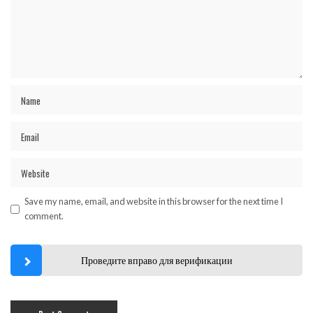
Save my name, email, and website in this browser for the next time I
comment.
Проведите вправо для верификации