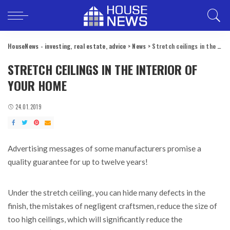
HouseNews - investing, real estate, advice
>
News
>
Stretch ceilings in the interior of your home
STRETCH CEILINGS IN THE INTERIOR OF
YOUR HOME
24.01.2019
Advertising messages of some manufacturers promise a
quality guarantee for up to twelve years!
Under the stretch ceiling, you can hide many defects in the
finish, the mistakes of negligent craftsmen, reduce the size of
too high ceilings, which will significantly reduce the