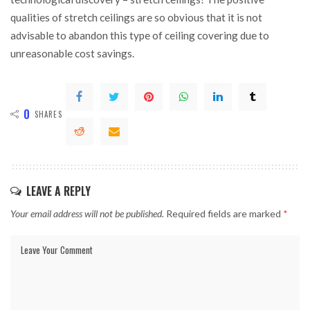
qualities of stretch ceilings are so obvious that it is not
advisable to abandon this type of ceiling covering due to
unreasonable cost savings.
0
SHARES
LEAVE A REPLY
Your email address will not be published.
Required fields are marked
*