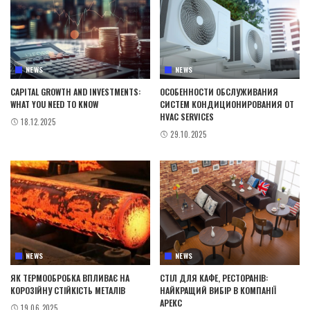
NEWS
NEWS
CAPITAL GROWTH AND INVESTMENTS:
ОСОБЕННОСТИ ОБСЛУЖИВАНИЯ
WHAT YOU NEED TO KNOW
СИСТЕМ КОНДИЦИОНИРОВАНИЯ ОТ
HVAC SERVICES
18.12.2025
29.10.2025
NEWS
NEWS
ЯК ТЕРМООБРОБКА ВПЛИВАЄ НА
СТІЛ ДЛЯ КАФЕ, РЕСТОРАНІВ:
КОРОЗІЙНУ СТІЙКІСТЬ МЕТАЛІВ
НАЙКРАЩИЙ ВИБІР В КОМПАНІЇ
АРЕКС
19.06.2025