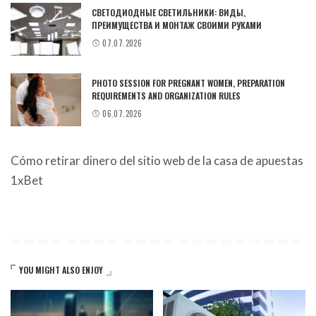
СВЕТОДИОДНЫЕ СВЕТИЛЬНИКИ: ВИДЫ,
ПРЕИМУЩЕСТВА И МОНТАЖ СВОИМИ РУКАМИ
07.07.2026
PHOTO SESSION FOR PREGNANT WOMEN, PREPARATION
REQUIREMENTS AND ORGANIZATION RULES
06.07.2026
Cómo retirar dinero del sitio web de la casa de apuestas
1xBet
YOU MIGHT ALSO ENJOY