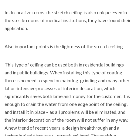
In decorative terms, the stretch ceiling is also unique. Even in
the sterile rooms of medical institutions, they have found their
application.
Also important points is the lightness of the stretch ceiling.
This type of ceiling can be used both in residential buildings
and in public buildings. When installing this type of coating,
there is no need to spend on painting, grinding and many other
labor-intensive processes of interior decoration, which
significantly saves both time and money for the customer. It is
enough to drain the water from one edge point of the ceiling,
and install it in place – as all problems will be eliminated, and
the interior decoration of the room will not suffer in any way.
A new trend of recent years, a design breakthrough and a
technological discovery – stretch ceilings! The positive