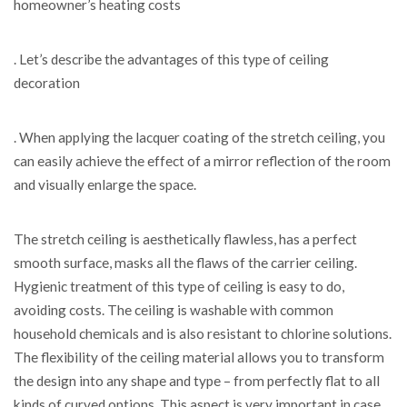
homeowner’s heating costs
. Let’s describe the advantages of this type of ceiling
decoration
. When applying the lacquer coating of the stretch ceiling, you
can easily achieve the effect of a mirror reflection of the room
and visually enlarge the space.
The stretch ceiling is aesthetically flawless, has a perfect
smooth surface, masks all the flaws of the carrier ceiling.
Hygienic treatment of this type of ceiling is easy to do,
avoiding costs. The ceiling is washable with common
household chemicals and is also resistant to chlorine solutions.
The flexibility of the ceiling material allows you to transform
the design into any shape and type – from perfectly flat to all
kinds of curved options. This aspect is very important in case