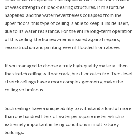
of weak strength of load-bearing structures. If misfortune
happened, and the water nevertheless collapsed from the
upper floors, this type of ceiling is able to keep it inside itself,
due to its water resistance. For the entire long-term operation
of this ceiling, the homeowner is insured against repairs,
reconstruction and painting, even if flooded from above.
If you managed to choose a truly high-quality material, then
the stretch ceiling will not crack, burst, or catch fire. Two-level
stretch ceilings have a more complex geometry, make the
ceiling voluminous.
Such ceilings have a unique ability to withstand a load of more
than one hundred liters of water per square meter, which is
extremely important in living conditions in multi-storey
buildings.