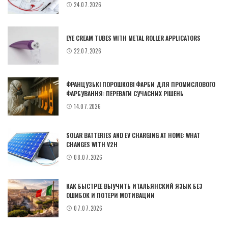
24.07.2026
EYE CREAM TUBES WITH METAL ROLLER APPLICATORS
22.07.2026
ФРАНЦУЗЬКІ ПОРОШКОВІ ФАРБИ ДЛЯ ПРОМИСЛОВОГО
ФАРБУВАННЯ: ПЕРЕВАГИ СУЧАСНИХ РІШЕНЬ
14.07.2026
SOLAR BATTERIES AND EV CHARGING AT HOME: WHAT
CHANGES WITH V2H
08.07.2026
КАК БЫСТРЕЕ ВЫУЧИТЬ ИТАЛЬЯНСКИЙ ЯЗЫК БЕЗ
ОШИБОК И ПОТЕРИ МОТИВАЦИИ
07.07.2026