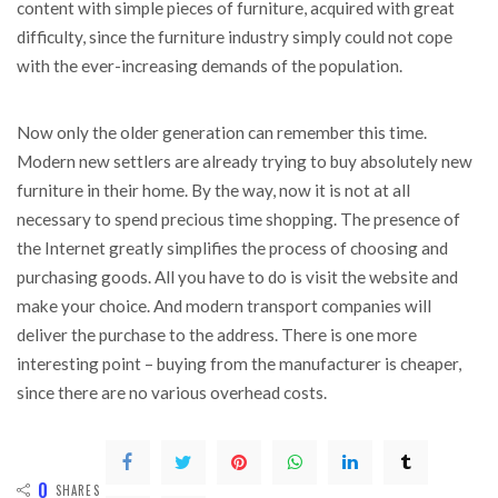
content with simple pieces of furniture, acquired with great
difficulty, since the furniture industry simply could not cope
with the ever-increasing demands of the population.
Now only the older generation can remember this time.
Modern new settlers are already trying to buy absolutely new
furniture in their home. By the way, now it is not at all
necessary to spend precious time shopping. The presence of
the Internet greatly simplifies the process of choosing and
purchasing goods. All you have to do is visit the website and
make your choice. And modern transport companies will
deliver the purchase to the address. There is one more
interesting point – buying from the manufacturer is cheaper,
since there are no various overhead costs.
0
SHARES