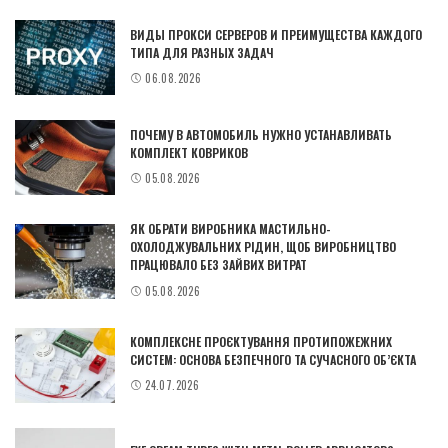
ВИДЫ ПРОКСИ СЕРВЕРОВ И ПРЕИМУЩЕСТВА КАЖДОГО
ТИПА ДЛЯ РАЗНЫХ ЗАДАЧ
06.08.2026
ПОЧЕМУ В АВТОМОБИЛЬ НУЖНО УСТАНАВЛИВАТЬ
КОМПЛЕКТ КОВРИКОВ
05.08.2026
ЯК ОБРАТИ ВИРОБНИКА МАСТИЛЬНО-
ОХОЛОДЖУВАЛЬНИХ РІДИН, ЩОБ ВИРОБНИЦТВО
ПРАЦЮВАЛО БЕЗ ЗАЙВИХ ВИТРАТ
05.08.2026
КОМПЛЕКСНЕ ПРОЄКТУВАННЯ ПРОТИПОЖЕЖНИХ
СИСТЕМ: ОСНОВА БЕЗПЕЧНОГО ТА СУЧАСНОГО ОБ’ЄКТА
24.07.2026