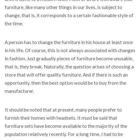
furniture, like many other things in our lives, is subject to
change, that is, it corresponds to a certain fashionable style of
the time.
A person has to change the furniture in his house at least once
in his life. Of course, this is not always associated with changes
in fashion. Just gradually pieces of furniture become unusable,
that is, they break. Naturally, the question arises of choosing a
store that will offer quality furniture. And if there is such an
opportunity, then the best option would be to buy from the
manufacturer.
It should be noted that at present, many people prefer to
furnish their homes with headsets. It must be said that
furniture sets have become available to the majority of the
population relatively recently. For a long time, I had to be