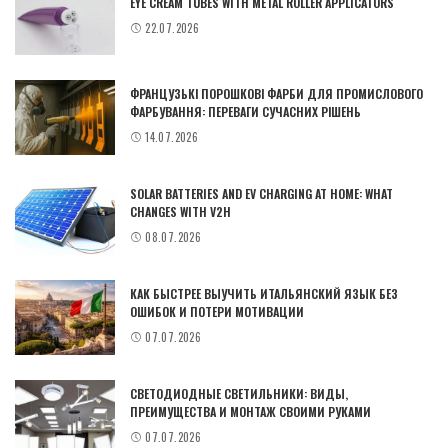
EYE CREAM TUBES WITH METAL ROLLER APPLICATORS
22.07.2026
ФРАНЦУЗЬКІ ПОРОШКОВІ ФАРБИ ДЛЯ ПРОМИСЛОВОГО
ФАРБУВАННЯ: ПЕРЕВАГИ СУЧАСНИХ РІШЕНЬ
14.07.2026
SOLAR BATTERIES AND EV CHARGING AT HOME: WHAT
CHANGES WITH V2H
08.07.2026
КАК БЫСТРЕЕ ВЫУЧИТЬ ИТАЛЬЯНСКИЙ ЯЗЫК БЕЗ
ОШИБОК И ПОТЕРИ МОТИВАЦИИ
07.07.2026
СВЕТОДИОДНЫЕ СВЕТИЛЬНИКИ: ВИДЫ,
ПРЕИМУЩЕСТВА И МОНТАЖ СВОИМИ РУКАМИ
07.07.2026