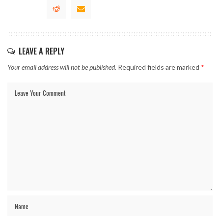
LEAVE A REPLY
Your email address will not be published.
Required fields are marked
*