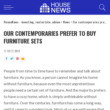
HouseNews - investing, real estate, advice
>
News
>
Our contemporaries prefer to buy furniture sets
OUR CONTEMPORARIES PREFER TO BUY
FURNITURE SETS
09.11.2018
People from time to time have to remember and talk about
furniture.
As you know, a person cannot imagine his home
without furniture, because even the most unpretentious
people need a certain set of furniture. And the majority prefers
to have a cozy home, which is simply unthinkable without
furniture. Over the centuries, furniture has come a long way,
until it came to a modern look. Most of us are well aware that