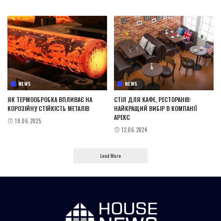
NEWS
NEWS
ЯК ТЕРМООБРОБКА ВПЛИВАЄ НА
СТІЛ ДЛЯ КАФЕ, РЕСТОРАНІВ:
КОРОЗІЙНУ СТІЙКІСТЬ МЕТАЛІВ
НАЙКРАЩИЙ ВИБІР В КОМПАНІЇ
АРЕКС
19.06.2025
12.06.2024
Load More