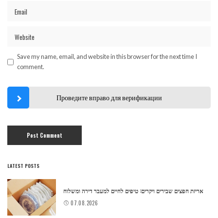
Save my name, email, and website in this browser for the next time I
comment.
Проведите вправо для верификации
LATEST POSTS
אריזת חפצים שבירים ויקרים: טיפים לחיים למעבר דירה ומשלוח
07.08.2026