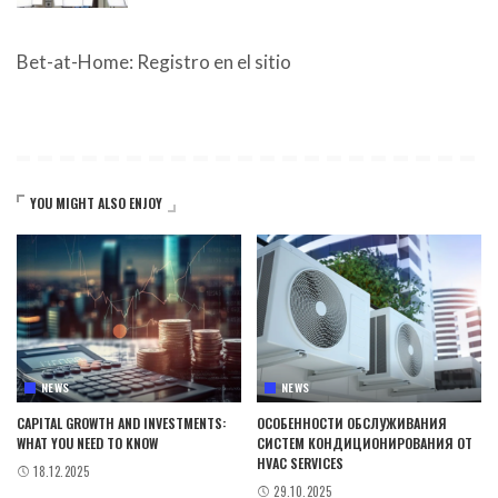
Bet-at-Home: Registro en el sitio
YOU MIGHT ALSO ENJOY
NEWS
NEWS
CAPITAL GROWTH AND INVESTMENTS:
ОСОБЕННОСТИ ОБСЛУЖИВАНИЯ
WHAT YOU NEED TO KNOW
СИСТЕМ КОНДИЦИОНИРОВАНИЯ ОТ
HVAC SERVICES
18.12.2025
29.10.2025