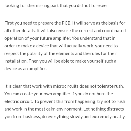
looking for the missing part that you did not foresee.
First you need to prepare the PCB. It will serve as the basis for
all other details. It will also ensure the correct and coordinated
operation of your future amplifier. You understand that in
order to make a device that will actually work, you need to
respect the polarity of the elements and the rules for their
installation. Then you will be able to make yourself such a
device as an amplifier.
It is clear that work with microcircuits does not tolerate rush.
You can create your own amplifier if you do not burn the
electric circuit. To prevent this from happening, try not to rush
and work in the most calm environment. Let nothing distracts
you from business, do everything slowly and extremely neatly.