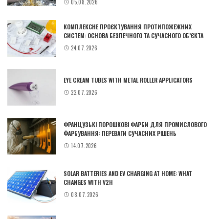
05.08.2026
КОМПЛЕКСНЕ ПРОЄКТУВАННЯ ПРОТИПОЖЕЖНИХ
СИСТЕМ: ОСНОВА БЕЗПЕЧНОГО ТА СУЧАСНОГО ОБ’ЄКТА
24.07.2026
EYE CREAM TUBES WITH METAL ROLLER APPLICATORS
22.07.2026
ФРАНЦУЗЬКІ ПОРОШКОВІ ФАРБИ ДЛЯ ПРОМИСЛОВОГО
ФАРБУВАННЯ: ПЕРЕВАГИ СУЧАСНИХ РІШЕНЬ
14.07.2026
SOLAR BATTERIES AND EV CHARGING AT HOME: WHAT
CHANGES WITH V2H
08.07.2026