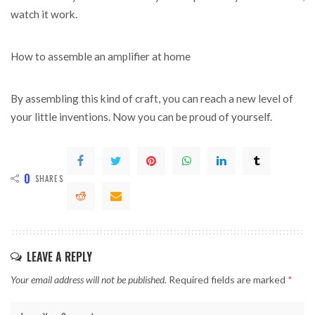
watch it work.
How to assemble an amplifier at home
By assembling this kind of craft, you can reach a new level of
your little inventions. Now you can be proud of yourself.
0
SHARES
LEAVE A REPLY
Your email address will not be published.
Required fields are marked
*