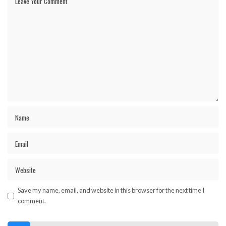
Save my name, email, and website in this browser for the next time I
comment.