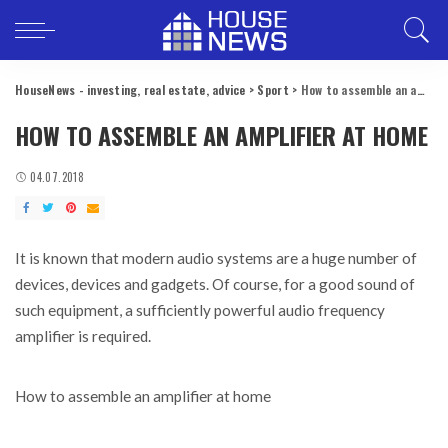
HouseNews - investing, real estate, advice
>
Sport
>
How to assemble an amplifier at home
HOW TO ASSEMBLE AN AMPLIFIER AT HOME
04.07.2018
It is known that modern audio systems are a huge number of
devices, devices and gadgets.
Of course, for a good sound of
such equipment, a sufficiently powerful audio frequency
amplifier is required.
How to assemble an amplifier at home