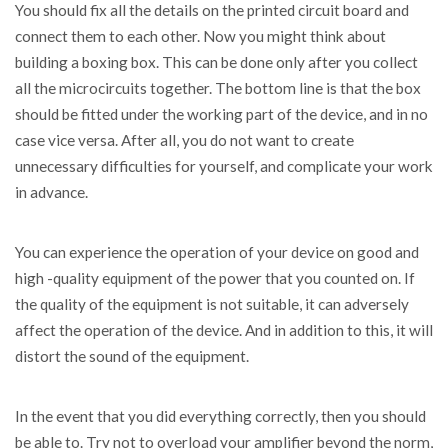
You should fix all the details on the printed circuit board and
connect them to each other. Now you might think about
building a boxing box. This can be done only after you collect
all the microcircuits together. The bottom line is that the box
should be fitted under the working part of the device, and in no
case vice versa. After all, you do not want to create
unnecessary difficulties for yourself, and complicate your work
in advance.
You can experience the operation of your device on good and
high -quality equipment of the power that you counted on. If
the quality of the equipment is not suitable, it can adversely
affect the operation of the device. And in addition to this, it will
distort the sound of the equipment.
In the event that you did everything correctly, then you should
be able to. Try not to overload your amplifier beyond the norm,