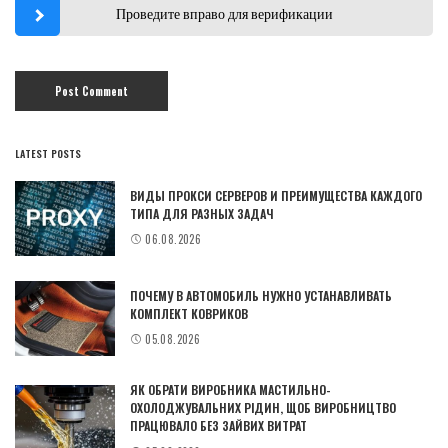
Проведите вправо для верификации
LATEST POSTS
ВИДЫ ПРОКСИ СЕРВЕРОВ И ПРЕИМУЩЕСТВА КАЖДОГО
ТИПА ДЛЯ РАЗНЫХ ЗАДАЧ
06.08.2026
ПОЧЕМУ В АВТОМОБИЛЬ НУЖНО УСТАНАВЛИВАТЬ
КОМПЛЕКТ КОВРИКОВ
05.08.2026
ЯК ОБРАТИ ВИРОБНИКА МАСТИЛЬНО-
ОХОЛОДЖУВАЛЬНИХ РІДИН, ЩОБ ВИРОБНИЦТВО
ПРАЦЮВАЛО БЕЗ ЗАЙВИХ ВИТРАТ