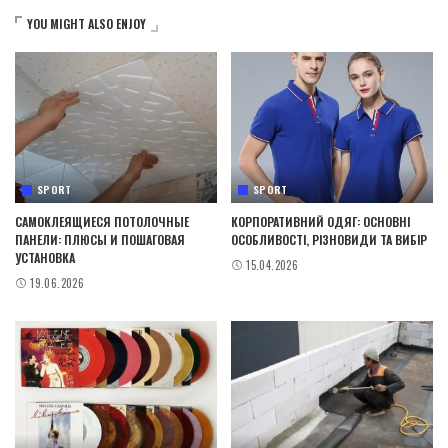
YOU MIGHT ALSO ENJOY
SPORT
SPORT
САМОКЛЕЯЩИЕСЯ ПОТОЛОЧНЫЕ
КОРПОРАТИВНИЙ ОДЯГ: ОСНОВНІ
ПАНЕЛИ: ПЛЮСЫ И ПОШАГОВАЯ
ОСОБЛИВОСТІ, РІЗНОВИДИ ТА ВИБІР
УСТАНОВКА
15.04.2026
19.06.2026