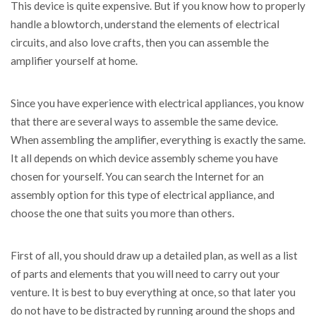
This device is quite expensive. But if you know how to properly
handle a blowtorch, understand the elements of electrical
circuits, and also love crafts, then you can assemble the
amplifier yourself at home.
Since you have experience with electrical appliances, you know
that there are several ways to assemble the same device.
When assembling the amplifier, everything is exactly the same.
It all depends on which device assembly scheme you have
chosen for yourself. You can search the Internet for an
assembly option for this type of electrical appliance, and
choose the one that suits you more than others.
First of all, you should draw up a detailed plan, as well as a list
of parts and elements that you will need to carry out your
venture. It is best to buy everything at once, so that later you
do not have to be distracted by running around the shops and