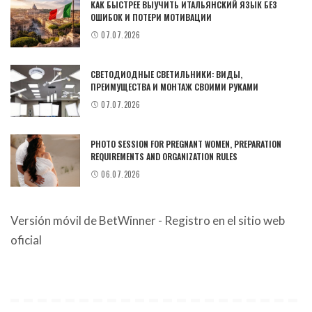
КАК БЫСТРЕЕ ВЫУЧИТЬ ИТАЛЬЯНСКИЙ ЯЗЫК БЕЗ
ОШИБОК И ПОТЕРИ МОТИВАЦИИ
07.07.2026
СВЕТОДИОДНЫЕ СВЕТИЛЬНИКИ: ВИДЫ,
ПРЕИМУЩЕСТВА И МОНТАЖ СВОИМИ РУКАМИ
07.07.2026
PHOTO SESSION FOR PREGNANT WOMEN, PREPARATION
REQUIREMENTS AND ORGANIZATION RULES
06.07.2026
Versión móvil de BetWinner - Registro en el sitio web
oficial