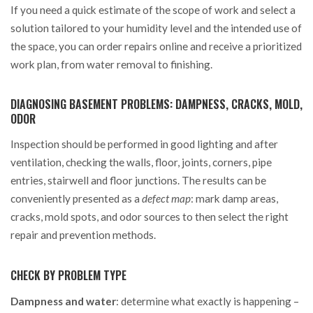
If you need a quick estimate of the scope of work and select a
solution tailored to your humidity level and the intended use of
the space, you can order repairs online and receive a prioritized
work plan, from water removal to finishing.
DIAGNOSING BASEMENT PROBLEMS: DAMPNESS, CRACKS, MOLD,
ODOR
Inspection should be performed in good lighting and after
ventilation, checking the walls, floor, joints, corners, pipe
entries, stairwell and floor junctions. The results can be
conveniently presented as a
defect map
: mark damp areas,
cracks, mold spots, and odor sources to then select the right
repair and prevention methods.
CHECK BY PROBLEM TYPE
Dampness and water
: determine what exactly is happening –