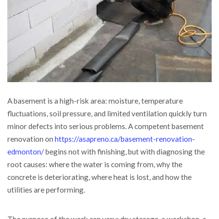
A basement is a high-risk area: moisture, temperature
fluctuations, soil pressure, and limited ventilation quickly turn
minor defects into serious problems.
A competent basement
renovation on
https://asapreno.ca/basement-renovation-
edmonton/
begins not with finishing, but with diagnosing the
root causes: where the water is coming from, why the
concrete is deteriorating, where heat is lost, and how the
utilities are performing.
The purpose of the work can vary: dry storage, a workshop, a