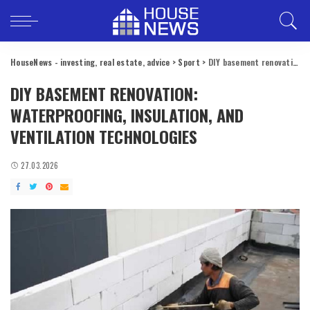
HouseNews - investing, real estate, advice
>
Sport
>
DIY basement renovation: waterproofing, insulation, and ventilation technologies
DIY BASEMENT RENOVATION:
WATERPROOFING, INSULATION, AND
VENTILATION TECHNOLOGIES
27.03.2026