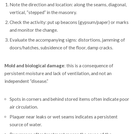
Note the direction and location: along the seams, diagonal,
vertical, “stepped” in the masonry.
Check the activity: put up beacons (gypsum/paper) or marks
and monitor the change.
Evaluate the accompanying signs: distortions, jamming of
doors/hatches, subsidence of the floor, damp cracks.
Mold and biological damage
: this is a consequence of
persistent moisture and lack of ventilation, and not an
independent “disease.”
Spots in corners and behind stored items often indicate poor
air circulation.
Plaquer near leaks or wet seams indicates a persistent
source of water.