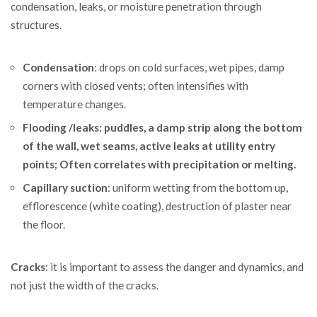
condensation, leaks, or moisture penetration through
structures.
Condensation
: drops on cold surfaces, wet pipes, damp
corners with closed vents; often intensifies with
temperature changes.
Flooding /leaks: puddles, a damp strip along the bottom
of the wall, wet seams, active leaks at utility entry
points; Often correlates with precipitation or melting.
Capillary suction
: uniform wetting from the bottom up,
efflorescence (white coating), destruction of plaster near
the floor.
Cracks
: it is important to assess the danger and dynamics, and
not just the width of the cracks.