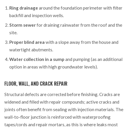
Ring drainage
around the foundation perimeter with filter
backfill and inspection wells.
Storm sewer
for draining rainwater from the roof and the
site.
Proper blind area
with a slope away from the house and
watertight abutments.
Water collection in a sump
and pumping (as an additional
option in areas with high groundwater levels).
FLOOR, WALL, AND CRACK REPAIR
Structural defects are corrected before finishing. Cracks are
widened and filled with repair compounds; active cracks and
joints often benefit from sealing with injection materials. The
wall-to-floor junction is reinforced with waterproofing
tapes/cords and repair mortars, as this is where leaks most