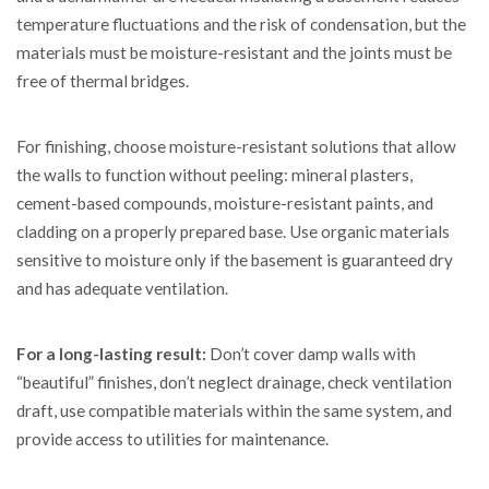
temperature fluctuations and the risk of condensation, but the
materials must be moisture-resistant and the joints must be
free of thermal bridges.
For finishing, choose moisture-resistant solutions that allow
the walls to function without peeling: mineral plasters,
cement-based compounds, moisture-resistant paints, and
cladding on a properly prepared base. Use organic materials
sensitive to moisture only if the basement is guaranteed dry
and has adequate ventilation.
For a long-lasting result:
Don’t cover damp walls with
“beautiful” finishes, don’t neglect drainage, check ventilation
draft, use compatible materials within the same system, and
provide access to utilities for maintenance.