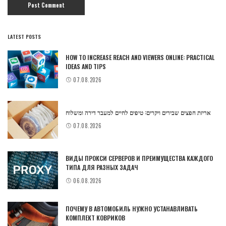
LATEST POSTS
HOW TO INCREASE REACH AND VIEWERS ONLINE: PRACTICAL
IDEAS AND TIPS
07.08.2026
אריזת חפצים שבירים ויקרים: טיפים לחיים למעבר דירה ומשלוח
07.08.2026
ВИДЫ ПРОКСИ СЕРВЕРОВ И ПРЕИМУЩЕСТВА КАЖДОГО
ТИПА ДЛЯ РАЗНЫХ ЗАДАЧ
06.08.2026
ПОЧЕМУ В АВТОМОБИЛЬ НУЖНО УСТАНАВЛИВАТЬ
КОМПЛЕКТ КОВРИКОВ