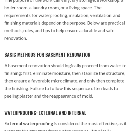
boiler room, a laundry room, or a living space. The
requirements for waterproofing, insulation, ventilation, and
finishing materials depend on the purpose. Below are practical
methods, rules, and tips to help ensure a durable and safe
renovation.
BASIC METHODS FOR BASEMENT RENOVATION
A basement renovation should logically proceed from water to
finishing: first, eliminate moisture, then stabilize the structure,
then ensure a favorable microclimate, and only then complete
the finishing. Failure to follow this sequence often leads to
peeling plaster and the reappearance of mold.
WATERPROOFING: EXTERNAL AND INTERNAL
External waterproofing
is considered the most effective, as it