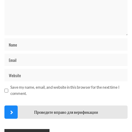
Save my name, email, and website in this browser for the next time I
comment.
Проведите вправо для верификации