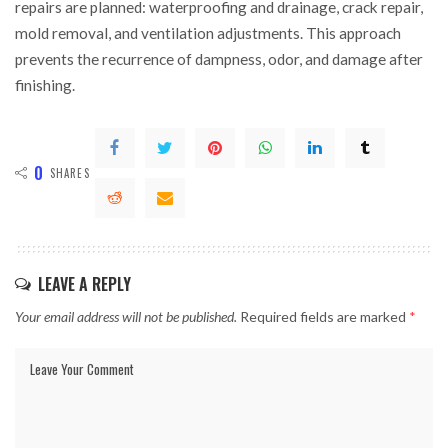
repairs are planned: waterproofing and drainage, crack repair,
mold removal, and ventilation adjustments. This approach
prevents the recurrence of dampness, odor, and damage after
finishing.
0
SHARES
LEAVE A REPLY
Your email address will not be published.
Required fields are marked
*