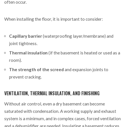
often occur.
When installing the floor, it is important to consider:
Capillary barrier
(waterproofing layer/membrane) and
joint tightness.
Thermal insulation
(if the basement is heated or used as a
room).
The strength of the screed
and expansion joints to
prevent cracking.
VENTILATION, THERMAL INSULATION, AND FINISHING
Without air control, even a dry basement can become
saturated with condensation. A working supply and exhaust
system is a minimum, and in complex cases, forced ventilation
and a dehumidifier are needed. Insulating a basement reduces