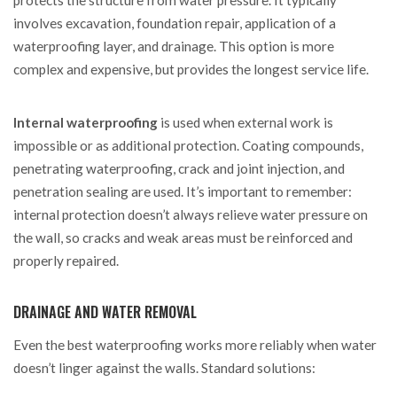
protects the structure from water pressure. It typically
involves excavation, foundation repair, application of a
waterproofing layer, and drainage. This option is more
complex and expensive, but provides the longest service life.
Internal waterproofing
is used when external work is
impossible or as additional protection. Coating compounds,
penetrating waterproofing, crack and joint injection, and
penetration sealing are used. It’s important to remember:
internal protection doesn’t always relieve water pressure on
the wall, so cracks and weak areas must be reinforced and
properly repaired.
DRAINAGE AND WATER REMOVAL
Even the best waterproofing works more reliably when water
doesn’t linger against the walls. Standard solutions: