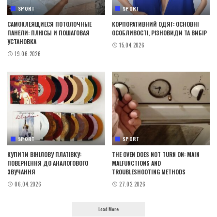
SPORT
SPORT
САМОКЛЕЯЩИЕСЯ ПОТОЛОЧНЫЕ
КОРПОРАТИВНИЙ ОДЯГ: ОСНОВНІ
ПАНЕЛИ: ПЛЮСЫ И ПОШАГОВАЯ
ОСОБЛИВОСТІ, РІЗНОВИДИ ТА ВИБІР
УСТАНОВКА
15.04.2026
19.06.2026
SPORT
SPORT
КУПИТИ ВІНІЛОВУ ПЛАТІВКУ:
THE OVEN DOES NOT TURN ON: MAIN
ПОВЕРНЕННЯ ДО АНАЛОГОВОГО
MALFUNCTIONS AND
ЗВУЧАННЯ
TROUBLESHOOTING METHODS
06.04.2026
27.02.2026
Load More