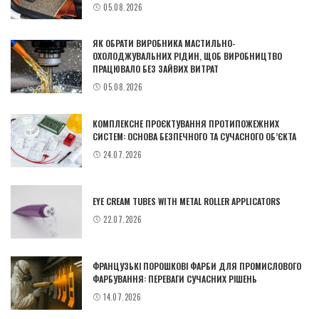
05.08.2026
ЯК ОБРАТИ ВИРОБНИКА МАСТИЛЬНО-
ОХОЛОДЖУВАЛЬНИХ РІДИН, ЩОБ ВИРОБНИЦТВО
ПРАЦЮВАЛО БЕЗ ЗАЙВИХ ВИТРАТ
05.08.2026
КОМПЛЕКСНЕ ПРОЄКТУВАННЯ ПРОТИПОЖЕЖНИХ
СИСТЕМ: ОСНОВА БЕЗПЕЧНОГО ТА СУЧАСНОГО ОБ’ЄКТА
24.07.2026
EYE CREAM TUBES WITH METAL ROLLER APPLICATORS
22.07.2026
ФРАНЦУЗЬКІ ПОРОШКОВІ ФАРБИ ДЛЯ ПРОМИСЛОВОГО
ФАРБУВАННЯ: ПЕРЕВАГИ СУЧАСНИХ РІШЕНЬ
14.07.2026