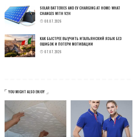
SOLAR BATTERIES AND EV CHARGING AT HOME: WHAT
CHANGES WITH V2H
08.07.2026
КАК БЫСТРЕЕ ВЫУЧИТЬ ИТАЛЬЯНСКИЙ ЯЗЫК БЕЗ
ОШИБОК И ПОТЕРИ МОТИВАЦИИ
07.07.2026
YOU MIGHT ALSO ENJOY