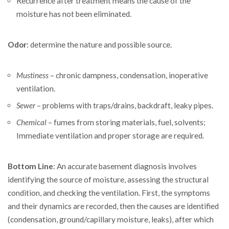
Recurrence after treatment means the cause of the
moisture has not been eliminated.
Odor
: determine the nature and possible source.
Mustiness
– chronic dampness, condensation, inoperative
ventilation.
Sewer
– problems with traps/drains, backdraft, leaky pipes.
Chemical
– fumes from storing materials, fuel, solvents;
Immediate ventilation and proper storage are required.
Bottom Line
: An accurate basement diagnosis involves
identifying the source of moisture, assessing the structural
condition, and checking the ventilation. First, the symptoms
and their dynamics are recorded, then the causes are identified
(condensation, ground/capillary moisture, leaks), after which