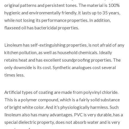
original patterns and persistent tones. The material is 100%
hygienic and environmentally friendly, it lasts up to 35 years,
while not losing its performance properties. In addition,
flaxseed oil has bactericidal properties.
Linoleum has self-extinguishing properties, is not afraid of any
kitchen pollution, as well as household chemicals. Ideally
retains heat and has excellent soundproofing properties. The
only downside is its cost. Synthetic analogues cost several
times less.
Artificial types of coating are made from polyvinyl chloride.
This is a polymer compound, which is a fairly solid substance
of bright white color. And it’s physiologically harmless. Such
linoleum also has many advantages. PVC is very durable, has a
special dielectric property, does not absorb water and is very