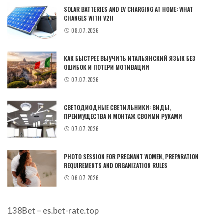
SOLAR BATTERIES AND EV CHARGING AT HOME: WHAT
CHANGES WITH V2H
08.07.2026
КАК БЫСТРЕЕ ВЫУЧИТЬ ИТАЛЬЯНСКИЙ ЯЗЫК БЕЗ
ОШИБОК И ПОТЕРИ МОТИВАЦИИ
07.07.2026
СВЕТОДИОДНЫЕ СВЕТИЛЬНИКИ: ВИДЫ,
ПРЕИМУЩЕСТВА И МОНТАЖ СВОИМИ РУКАМИ
07.07.2026
PHOTO SESSION FOR PREGNANT WOMEN, PREPARATION
REQUIREMENTS AND ORGANIZATION RULES
06.07.2026
138Bet – es.bet-rate.top