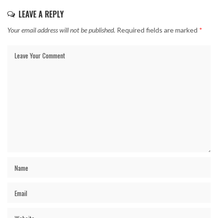
LEAVE A REPLY
Your email address will not be published.
Required fields are marked
*