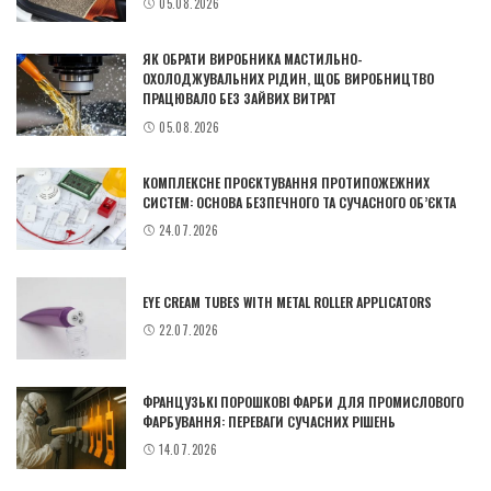
05.08.2026
ЯК ОБРАТИ ВИРОБНИКА МАСТИЛЬНО-
ОХОЛОДЖУВАЛЬНИХ РІДИН, ЩОБ ВИРОБНИЦТВО
ПРАЦЮВАЛО БЕЗ ЗАЙВИХ ВИТРАТ
05.08.2026
КОМПЛЕКСНЕ ПРОЄКТУВАННЯ ПРОТИПОЖЕЖНИХ
СИСТЕМ: ОСНОВА БЕЗПЕЧНОГО ТА СУЧАСНОГО ОБ’ЄКТА
24.07.2026
EYE CREAM TUBES WITH METAL ROLLER APPLICATORS
22.07.2026
ФРАНЦУЗЬКІ ПОРОШКОВІ ФАРБИ ДЛЯ ПРОМИСЛОВОГО
ФАРБУВАННЯ: ПЕРЕВАГИ СУЧАСНИХ РІШЕНЬ
14.07.2026