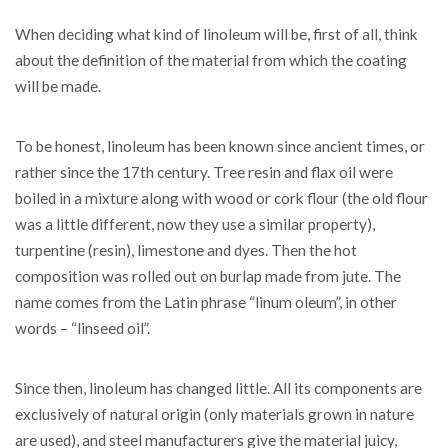
When deciding what kind of linoleum will be, first of all, think
about the definition of the material from which the coating
will be made.
To be honest, linoleum has been known since ancient times, or
rather since the 17th century. Tree resin and flax oil were
boiled in a mixture along with wood or cork flour (the old flour
was a little different, now they use a similar property),
turpentine (resin), limestone and dyes. Then the hot
composition was rolled out on burlap made from jute. The
name comes from the Latin phrase “linum oleum”, in other
words – “linseed oil”.
Since then, linoleum has changed little. All its components are
exclusively of natural origin (only materials grown in nature
are used), and steel manufacturers give the material juicy,