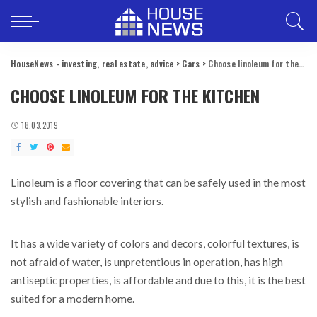
HouseNews - investing, real estate, advice
>
Cars
>
Choose linoleum for the kitchen
CHOOSE LINOLEUM FOR THE KITCHEN
18.03.2019
Linoleum is a floor covering that can be safely used in the most
stylish and fashionable interiors.
It has a wide variety of colors and decors, colorful textures, is
not afraid of water, is unpretentious in operation, has high
antiseptic properties, is affordable and due to this, it is the best
suited for a modern home.