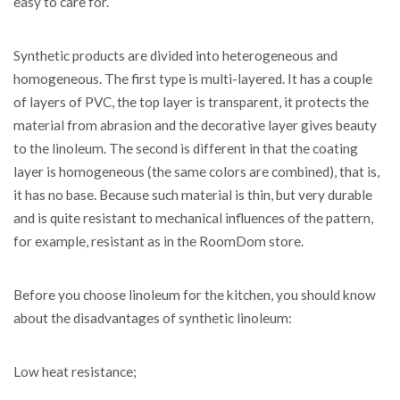
easy to care for.
Synthetic products are divided into heterogeneous and
homogeneous. The first type is multi-layered. It has a couple
of layers of PVC, the top layer is transparent, it protects the
material from abrasion and the decorative layer gives beauty
to the linoleum. The second is different in that the coating
layer is homogeneous (the same colors are combined), that is,
it has no base. Because such material is thin, but very durable
and is quite resistant to mechanical influences of the pattern,
for example, resistant as in the RoomDom store.
Before you choose linoleum for the kitchen, you should know
about the disadvantages of synthetic linoleum:
Low heat resistance;