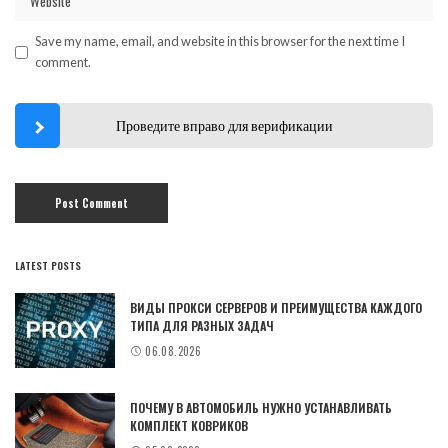
Save my name, email, and website in this browser for the next time I
comment.
Проведите вправо для верификации
LATEST POSTS
ВИДЫ ПРОКСИ СЕРВЕРОВ И ПРЕИМУЩЕСТВА КАЖДОГО
ТИПА ДЛЯ РАЗНЫХ ЗАДАЧ
06.08.2026
ПОЧЕМУ В АВТОМОБИЛЬ НУЖНО УСТАНАВЛИВАТЬ
КОМПЛЕКТ КОВРИКОВ