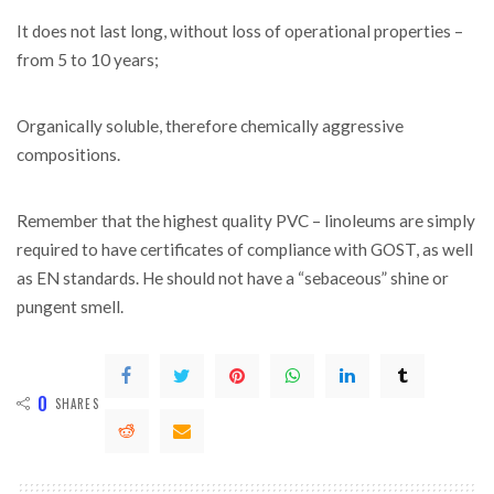
It does not last long, without loss of operational properties –
from 5 to 10 years;
Organically soluble, therefore chemically aggressive
compositions.
Remember that the highest quality PVC – linoleums are simply
required to have certificates of compliance with GOST, as well
as EN standards. He should not have a “sebaceous” shine or
pungent smell.
0
SHARES