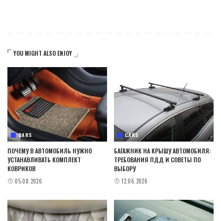
YOU MIGHT ALSO ENJOY
CARS
CARS
ПОЧЕМУ В АВТОМОБИЛЬ НУЖНО
БАГАЖНИК НА КРЫШУ АВТОМОБИЛЯ:
УСТАНАВЛИВАТЬ КОМПЛЕКТ
ТРЕБОВАНИЯ ПДД И СОВЕТЫ ПО
КОВРИКОВ
ВЫБОРУ
05.08.2026
12.06.2026