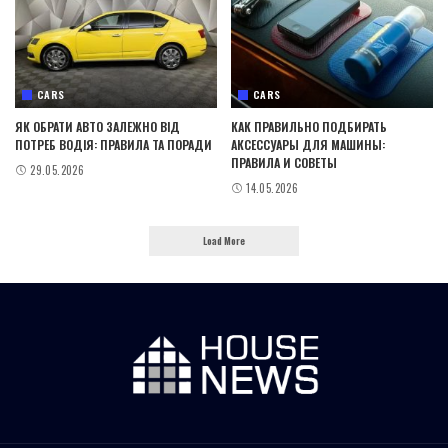
CARS
CARS
ЯК ОБРАТИ АВТО ЗАЛЕЖНО ВІД
КАК ПРАВИЛЬНО ПОДБИРАТЬ
ПОТРЕБ ВОДІЯ: ПРАВИЛА ТА ПОРАДИ
АКСЕССУАРЫ ДЛЯ МАШИНЫ:
ПРАВИЛА И СОВЕТЫ
29.05.2026
14.05.2026
Load More