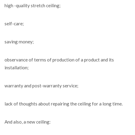
high -quality stretch ceiling;
self-care;
saving money;
observance of terms of production of a product and its
installation;
warranty and post-warranty service;
lack of thoughts about repairing the ceiling for a long time.
And also, a new ceiling: