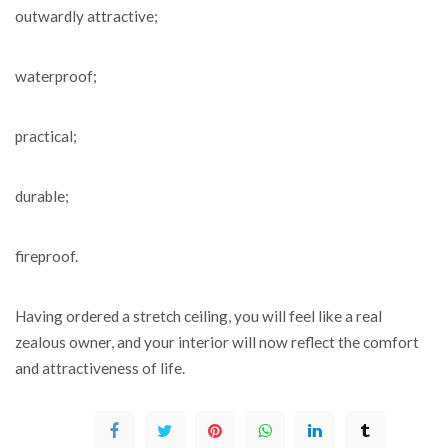
outwardly attractive;
waterproof;
practical;
durable;
fireproof.
Having ordered a stretch ceiling, you will feel like a real
zealous owner, and your interior will now reflect the comfort
and attractiveness of life.