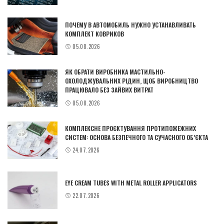
ПОЧЕМУ В АВТОМОБИЛЬ НУЖНО УСТАНАВЛИВАТЬ
КОМПЛЕКТ КОВРИКОВ
05.08.2026
ЯК ОБРАТИ ВИРОБНИКА МАСТИЛЬНО-
ОХОЛОДЖУВАЛЬНИХ РІДИН, ЩОБ ВИРОБНИЦТВО
ПРАЦЮВАЛО БЕЗ ЗАЙВИХ ВИТРАТ
05.08.2026
КОМПЛЕКСНЕ ПРОЄКТУВАННЯ ПРОТИПОЖЕЖНИХ
СИСТЕМ: ОСНОВА БЕЗПЕЧНОГО ТА СУЧАСНОГО ОБ’ЄКТА
24.07.2026
EYE CREAM TUBES WITH METAL ROLLER APPLICATORS
22.07.2026