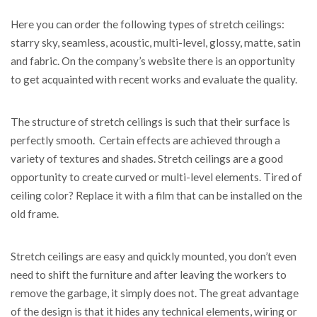
Here you can order the following types of stretch ceilings:
starry sky, seamless, acoustic, multi-level, glossy, matte, satin
and fabric. On the company’s website there is an opportunity
to get acquainted with recent works and evaluate the quality.
The structure of stretch ceilings is such that their surface is
perfectly smooth. Certain effects are achieved through a
variety of textures and shades. Stretch ceilings are a good
opportunity to create curved or multi-level elements. Tired of
ceiling color? Replace it with a film that can be installed on the
old frame.
Stretch ceilings are easy and quickly mounted, you don’t even
need to shift the furniture and after leaving the workers to
remove the garbage, it simply does not. The great advantage
of the design is that it hides any technical elements, wiring or