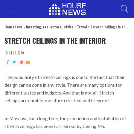
HouseNews - investing, real estate, advice
>
Travel
>
Stretch ceilings in the interior
STRETCH CEILINGS IN THE INTERIOR
21.01.2019
The popularity of stretch ceilings is due to the fact that their
design can be done in any style.
There are many options for
different tastes and budgets. And that is not all. Stretch
ceilings are durable, moisture resistant and fireproof.
In Moscow, for a long time, the production and installation of
stretch ceilings has been carried out by Ceiling MS.