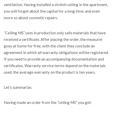
ventilation. Having installed a stretch ceiling in the apartment,
you will forget about the capital for a long time, and even
more so about cosmetic repairs.
“Ceiling MS” uses in production only safe materials that have
received a certificate. After placing the order, the measurer
goes at home for free, with the client they conclude an
agreement in which all warranty obligations will be registered.
If you need to provide an accompanying documentation and
certificates. Warranty service terms depend on the materials
used, the average warranty on the product is ten years.
Let’s summarize.
Having made an order from the “ceiling MS” you get: