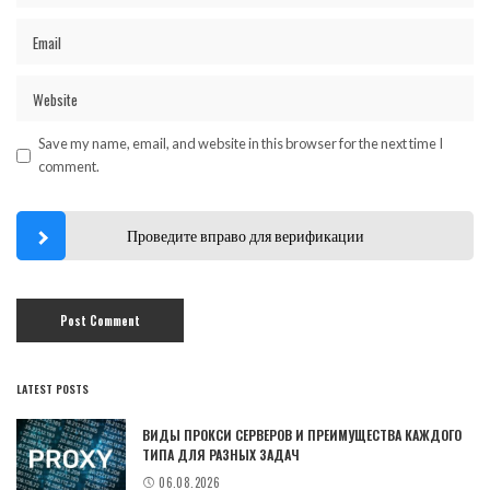
Save my name, email, and website in this browser for the next time I
comment.
Проведите вправо для верификации
LATEST POSTS
ВИДЫ ПРОКСИ СЕРВЕРОВ И ПРЕИМУЩЕСТВА КАЖДОГО
ТИПА ДЛЯ РАЗНЫХ ЗАДАЧ
06.08.2026