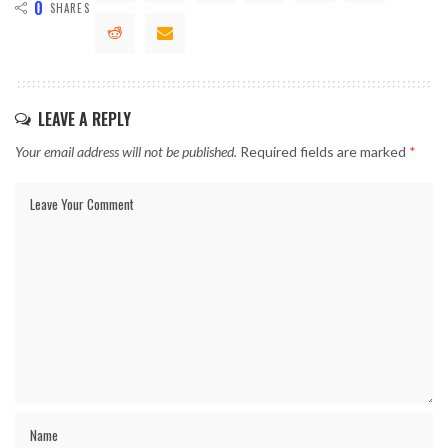
0
SHARES
LEAVE A REPLY
Your email address will not be published.
Required fields are marked
*