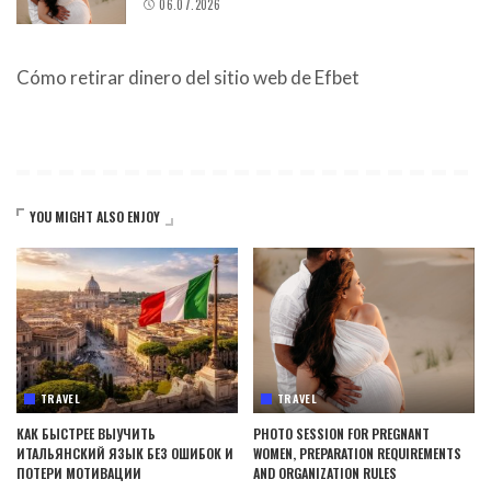
06.07.2026
Cómo retirar dinero del sitio web de Efbet
YOU MIGHT ALSO ENJOY
TRAVEL
TRAVEL
КАК БЫСТРЕЕ ВЫУЧИТЬ
PHOTO SESSION FOR PREGNANT
ИТАЛЬЯНСКИЙ ЯЗЫК БЕЗ ОШИБОК И
WOMEN, PREPARATION REQUIREMENTS
ПОТЕРИ МОТИВАЦИИ
AND ORGANIZATION RULES