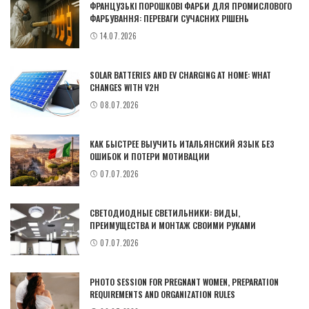
ФРАНЦУЗЬКІ ПОРОШКОВІ ФАРБИ ДЛЯ ПРОМИСЛОВОГО
ФАРБУВАННЯ: ПЕРЕВАГИ СУЧАСНИХ РІШЕНЬ
14.07.2026
SOLAR BATTERIES AND EV CHARGING AT HOME: WHAT
CHANGES WITH V2H
08.07.2026
КАК БЫСТРЕЕ ВЫУЧИТЬ ИТАЛЬЯНСКИЙ ЯЗЫК БЕЗ
ОШИБОК И ПОТЕРИ МОТИВАЦИИ
07.07.2026
СВЕТОДИОДНЫЕ СВЕТИЛЬНИКИ: ВИДЫ,
ПРЕИМУЩЕСТВА И МОНТАЖ СВОИМИ РУКАМИ
07.07.2026
PHOTO SESSION FOR PREGNANT WOMEN, PREPARATION
REQUIREMENTS AND ORGANIZATION RULES