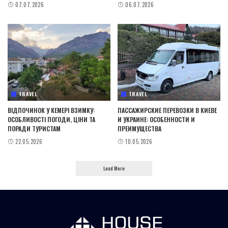
07.07.2026
06.07.2026
TRAVEL
TRAVEL
ВІДПОЧИНОК У КЕМЕРІ ВЗИМКУ:
ПАССАЖИРСКИЕ ПЕРЕВОЗКИ В КИЕВЕ
ОСОБЛИВОСТІ ПОГОДИ, ЦІНИ ТА
И УКРАИНЕ: ОСОБЕННОСТИ И
ПОРАДИ ТУРИСТАМ
ПРЕИМУЩЕСТВА
22.05.2026
10.05.2026
Load More