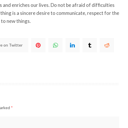
and enriches our lives. Do not be afraid of difficulties
thing is a sincere desire to communicate, respect for the
 to new things.
e on Twitter
marked
*