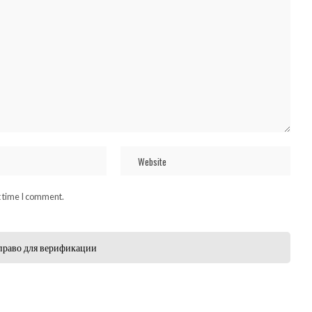
t time I comment.
право для верификации