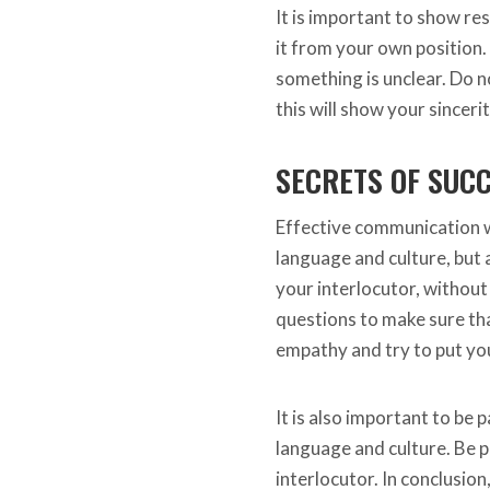
It is important to show res
it from your own position.
something is unclear. Do 
this will show your sinceri
SECRETS OF SUC
Effective communication w
language and culture, but al
your interlocutor, without 
questions to make sure th
empathy and try to put you
It is also important to be 
language and culture. Be p
interlocutor. In conclusio