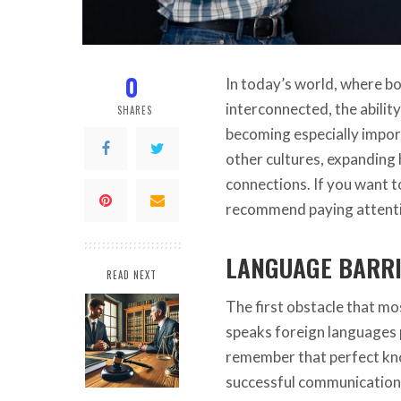
0
In today’s world, where b
interconnected, the abilit
SHARES
becoming especially impor
other cultures, expanding 
connections. If you want t
recommend paying attent
LANGUAGE BARR
READ NEXT
The first obstacle that mo
speaks foreign languages ​​
remember that perfect kno
successful communication.