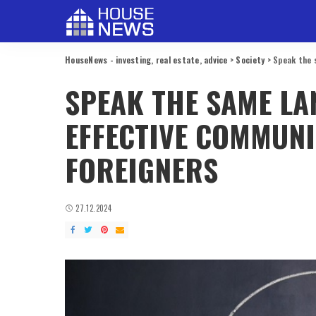
HouseNews - investing, real estate, advice
>
Society
>
Speak the 
SPEAK THE SAME LA
EFFECTIVE COMMUNI
FOREIGNERS
27.12.2024