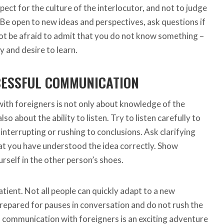
pect for the culture of the interlocutor, and not to judge
 Be open to new ideas and perspectives, ask questions if
not be afraid to admit that you do not know something –
ty and desire to learn.
CESSFUL COMMUNICATION
ith foreigners is not only about knowledge of the
so about the ability to listen. Try to listen carefully to
interrupting or rushing to conclusions. Ask clarifying
at you have understood the idea correctly. Show
rself in the other person’s shoes.
patient. Not all people can quickly adapt to a new
repared for pauses in conversation and do not rush the
n, communication with foreigners is an exciting adventure