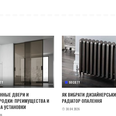
TY
SOCIETY
ННЫЕ ДВЕРИ И
ЯК ВИБРАТИ ДИЗАЙНЕРСЬК
РОДКИ: ПРЕИМУЩЕСТВА И
РАДІАТОР ОПАЛЕННЯ
А УСТАНОВКИ
30.04.2026
26