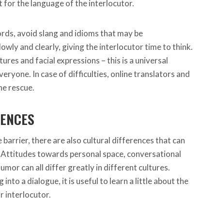
for the language of the interlocutor.
rds, avoid slang and idioms that may be
wly and clearly, giving the interlocutor time to think.
ures and facial expressions – this is a universal
ryone. In case of difficulties, online translators and
he rescue.
RENCES
 barrier, there are also cultural differences that can
Attitudes towards personal space, conversational
umor can all differ greatly in different cultures.
nto a dialogue, it is useful to learn a little about the
r interlocutor.