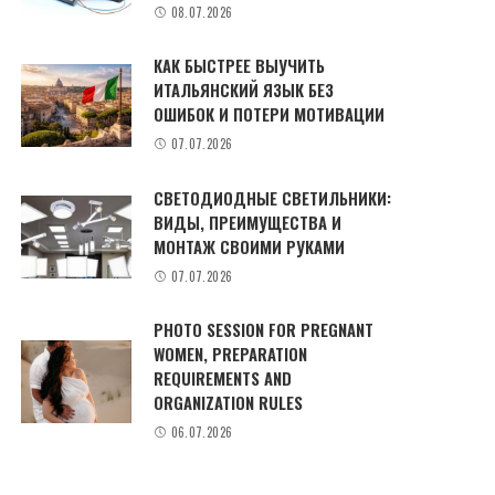
08.07.2026
КАК БЫСТРЕЕ ВЫУЧИТЬ
ИТАЛЬЯНСКИЙ ЯЗЫК БЕЗ
ОШИБОК И ПОТЕРИ МОТИВАЦИИ
07.07.2026
СВЕТОДИОДНЫЕ СВЕТИЛЬНИКИ:
ВИДЫ, ПРЕИМУЩЕСТВА И
МОНТАЖ СВОИМИ РУКАМИ
07.07.2026
PHOTO SESSION FOR PREGNANT
WOMEN, PREPARATION
REQUIREMENTS AND
ORGANIZATION RULES
06.07.2026