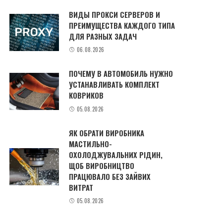
ВИДЫ ПРОКСИ СЕРВЕРОВ И
ПРЕИМУЩЕСТВА КАЖДОГО ТИПА
ДЛЯ РАЗНЫХ ЗАДАЧ
06.08.2026
ПОЧЕМУ В АВТОМОБИЛЬ НУЖНО
УСТАНАВЛИВАТЬ КОМПЛЕКТ
КОВРИКОВ
05.08.2026
ЯК ОБРАТИ ВИРОБНИКА
МАСТИЛЬНО-
ОХОЛОДЖУВАЛЬНИХ РІДИН,
ЩОБ ВИРОБНИЦТВО
ПРАЦЮВАЛО БЕЗ ЗАЙВИХ
ВИТРАТ
05.08.2026