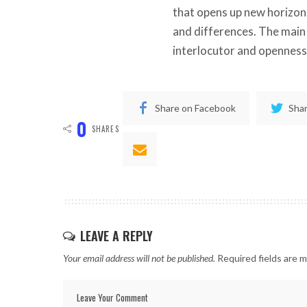
that opens up new horizons 
and differences. The main 
interlocutor and openness
Share on Facebook
Shar
0
SHARES
LEAVE A REPLY
Your email address will not be published.
Required fields are 