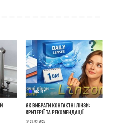
SOCIETY
ИЙ
ЯК ВИБРАТИ КОНТАКТНІ ЛІНЗИ:
КРИТЕРІЇ ТА РЕКОМЕНДАЦІЇ
28.03.2026