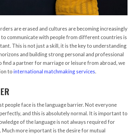
orders are erased and cultures are becoming increasingly
y to communicate with people from different countries is
tant.
This is not just a skill, it is the key to understanding
horizons and building strong personal and professional
o find a partner for marriage or leisure from abroad, we
ion to
international matchmaking services
.
IER
st people face is the language barrier. Not everyone
perfectly, and this is absolutely normal. It is important to
wledge of the language is not always required for
 Much more important is the desire for mutual