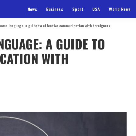
News
Business
Sport
USA
World News
same language: a guide to effective communication with foreigners
NGUAGE: A GUIDE TO
CATION WITH