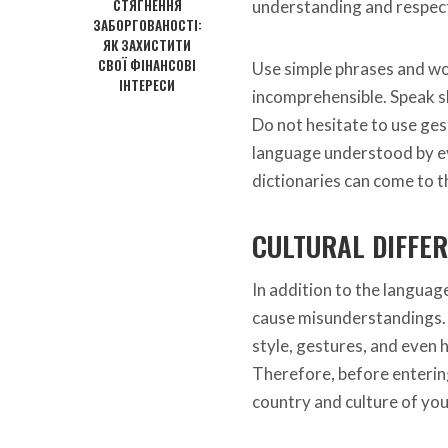
СТЯГНЕННЯ
understanding and respect 
ЗАБОРГОВАНОСТІ:
ЯК ЗАХИСТИТИ
СВОЇ ФІНАНСОВІ
Use simple phrases and wo
ІНТЕРЕСИ
incomprehensible. Speak slo
Do not hesitate to use gest
language understood by eve
dictionaries can come to t
CULTURAL DIFFE
In addition to the language
cause misunderstandings. 
style, gestures, and even h
Therefore, before entering i
country and culture of you