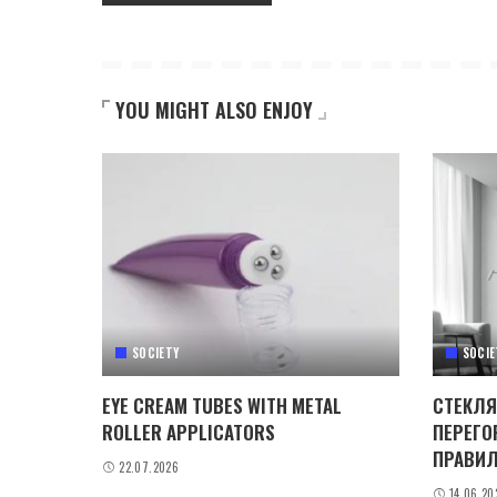
YOU MIGHT ALSO ENJOY
SOCIETY
SOCIE
EYE CREAM TUBES WITH METAL
СТЕКЛЯ
ROLLER APPLICATORS
ПЕРЕГО
ПРАВИЛ
22.07.2026
14.06.20