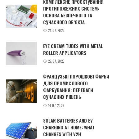
КОМПЛЕКСНЕ ПРОЄКТУВАННЯ
ПРОТИПОЖЕЖНИХ СИСТЕМ:
ОСНОВА БЕЗПЕЧНОГО ТА
СУЧАСНОГО ОБ’ЄКТА
24.07.2026
EYE CREAM TUBES WITH METAL
ROLLER APPLICATORS
22.07.2026
ФРАНЦУЗЬКІ ПОРОШКОВІ ФАРБИ
ДЛЯ ПРОМИСЛОВОГО
ФАРБУВАННЯ: ПЕРЕВАГИ
СУЧАСНИХ РІШЕНЬ
14.07.2026
SOLAR BATTERIES AND EV
CHARGING AT HOME: WHAT
CHANGES WITH V2H