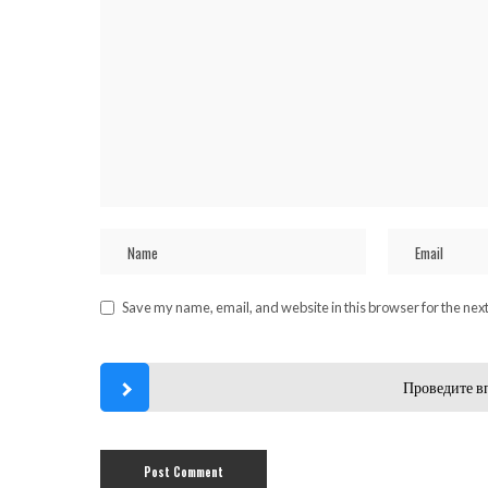
Save my name, email, and website in this browser for the nex
Проведите в