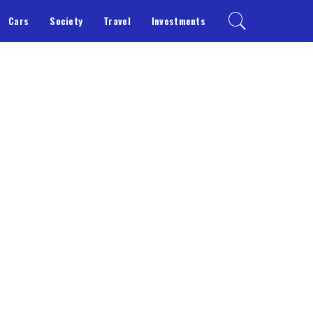
Cars
Society
Travel
Investments