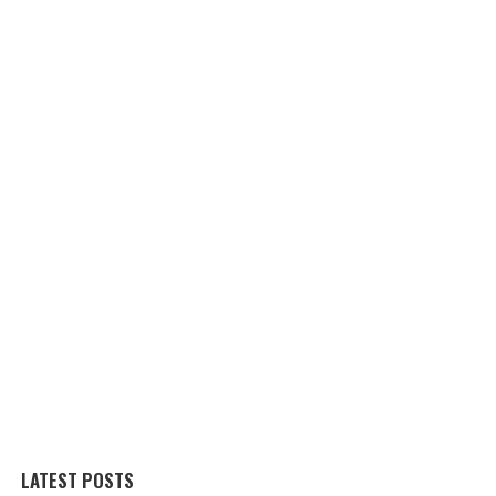
LATEST POSTS