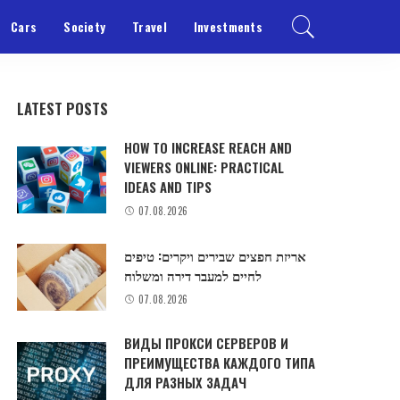
Cars
Society
Travel
Investments
LATEST POSTS
HOW TO INCREASE REACH AND
VIEWERS ONLINE: PRACTICAL
IDEAS AND TIPS
07.08.2026
אריזת חפצים שבירים ויקרים: טיפים
לחיים למעבר דירה ומשלוח
07.08.2026
ВИДЫ ПРОКСИ СЕРВЕРОВ И
ПРЕИМУЩЕСТВА КАЖДОГО ТИПА
ДЛЯ РАЗНЫХ ЗАДАЧ