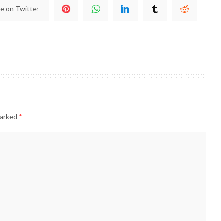
e on Twitter
marked
*