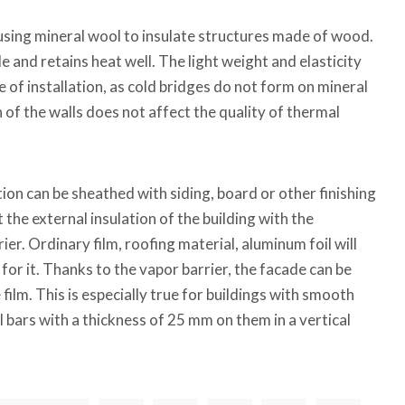
ing mineral wool to insulate structures made of wood.
ble and retains heat well. The light weight and elasticity
e of installation, as cold bridges do not form on mineral
of the walls does not affect the quality of thermal
tion can be sheathed with siding, board or other finishing
 the external insulation of the building with the
er. Ordinary film, roofing material, aluminum foil will
for it. Thanks to the vapor barrier, the facade can be
ilm. This is especially true for buildings with smooth
ail bars with a thickness of 25 mm on them in a vertical