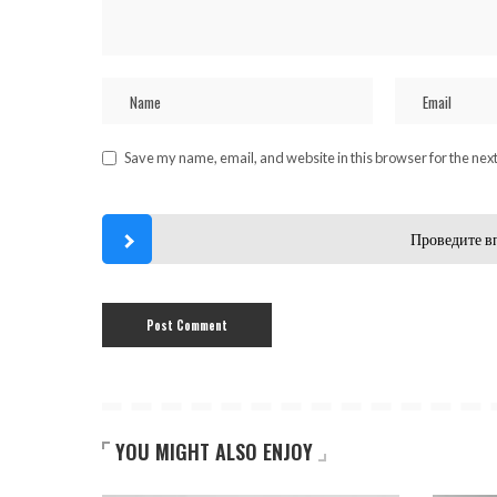
Save my name, email, and website in this browser for the nex
Проведите в
YOU MIGHT ALSO ENJOY