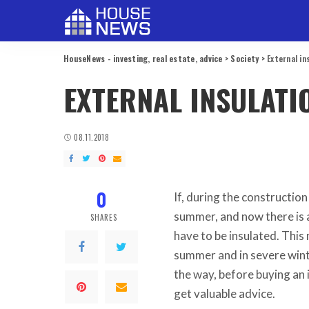
HouseNews - investing, real estate, advice
>
Society
>
External in
EXTERNAL INSULATI
08.11.2018
0
If, during the constructio
summer, and now there is a
SHARES
have to be insulated.
This 
summer and in severe wint
the way, before buying an
get valuable advice.