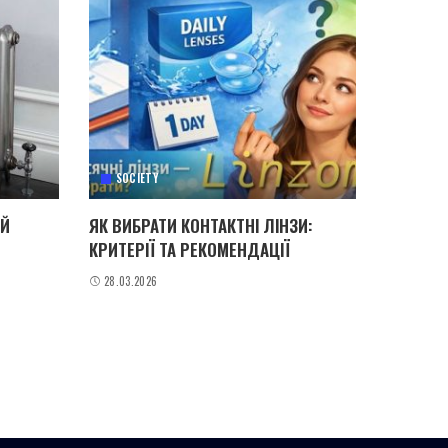
SOCIETY
ИЙ
ЯК ВИБРАТИ КОНТАКТНІ ЛІНЗИ:
КРИТЕРІЇ ТА РЕКОМЕНДАЦІЇ
28.03.2026