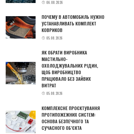
06.08.2026
ПОЧЕМУ В АВТОМОБИЛЬ НУЖНО
УСТАНАВЛИВАТЬ КОМПЛЕКТ
КОВРИКОВ
05.08.2026
ЯК ОБРАТИ ВИРОБНИКА
МАСТИЛЬНО-
ОХОЛОДЖУВАЛЬНИХ РІДИН,
ЩОБ ВИРОБНИЦТВО
ПРАЦЮВАЛО БЕЗ ЗАЙВИХ
ВИТРАТ
05.08.2026
КОМПЛЕКСНЕ ПРОЄКТУВАННЯ
ПРОТИПОЖЕЖНИХ СИСТЕМ:
ОСНОВА БЕЗПЕЧНОГО ТА
СУЧАСНОГО ОБ’ЄКТА