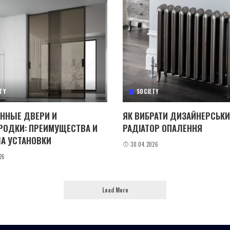
TY
SOCIETY
ННЫЕ ДВЕРИ И
ЯК ВИБРАТИ ДИЗАЙНЕРСЬК
РОДКИ: ПРЕИМУЩЕСТВА И
РАДІАТОР ОПАЛЕННЯ
А УСТАНОВКИ
30.04.2026
26
Load More