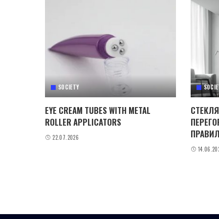
SOCIETY
SOCIE
EYE CREAM TUBES WITH METAL
СТЕКЛЯ
ROLLER APPLICATORS
ПЕРЕГО
ПРАВИЛ
22.07.2026
14.06.20