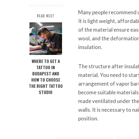
Many people recommend us
READ NEXT
It is light weight, afforda
of the material ensure eas
wool, and the deformation 
insulation.
WHERE TO GET A
The structure after insula
TATTOO IN
BUDAPEST AND
material. You need to start
HOW TO CHOOSE
arrangement of vapor barri
THE RIGHT TATTOO
STUDIO
become suitable materials 
made ventilated under the f
walls. It is necessary to n
position.