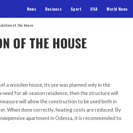
News
Business
Sport
USA
World News
sulation of the house
ON OF THE HOUSE
n of a wooden house, its use was planned only in the
 need for all-season residence, then the structure will
measure will allow the construction to be used both in
er. When done correctly, heating costs are reduced. By
 inexpensive apartment in Odessa, it is recommended to