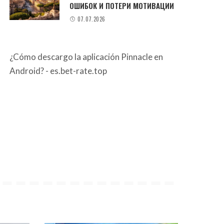
ОШИБОК И ПОТЕРИ МОТИВАЦИИ
07.07.2026
¿Cómo descargo la aplicación Pinnacle en
Android? - es.bet-rate.top