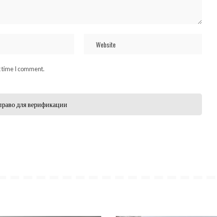
t time I comment.
право для верификации