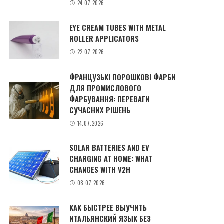
24.07.2026
EYE CREAM TUBES WITH METAL
ROLLER APPLICATORS
22.07.2026
ФРАНЦУЗЬКІ ПОРОШКОВІ ФАРБИ
ДЛЯ ПРОМИСЛОВОГО
ФАРБУВАННЯ: ПЕРЕВАГИ
СУЧАСНИХ РІШЕНЬ
14.07.2026
SOLAR BATTERIES AND EV
CHARGING AT HOME: WHAT
CHANGES WITH V2H
08.07.2026
КАК БЫСТРЕЕ ВЫУЧИТЬ
ИТАЛЬЯНСКИЙ ЯЗЫК БЕЗ