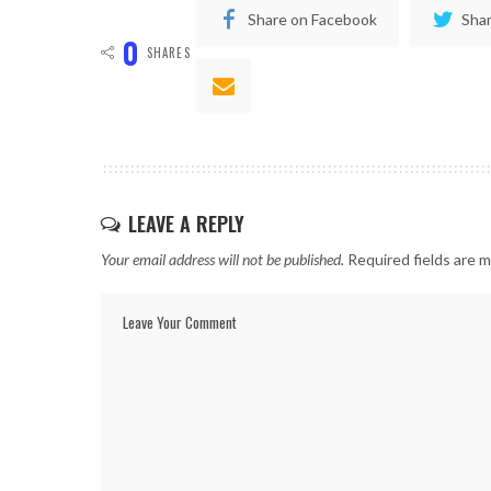
Share on Facebook
Shar
0
SHARES
LEAVE A REPLY
Your email address will not be published.
Required fields are 